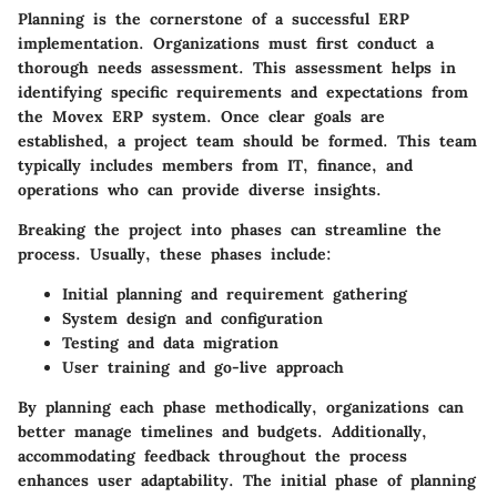
Planning is the cornerstone of a successful ERP
implementation. Organizations must first conduct a
thorough needs assessment. This assessment helps in
identifying specific requirements and expectations from
the Movex ERP system. Once clear goals are
established, a project team should be formed. This team
typically includes members from IT, finance, and
operations who can provide diverse insights.
Breaking the project into phases can streamline the
process. Usually, these phases include:
Initial planning and requirement gathering
System design and configuration
Testing and data migration
User training and go-live approach
By planning each phase methodically, organizations can
better manage timelines and budgets. Additionally,
accommodating feedback throughout the process
enhances user adaptability. The initial phase of planning