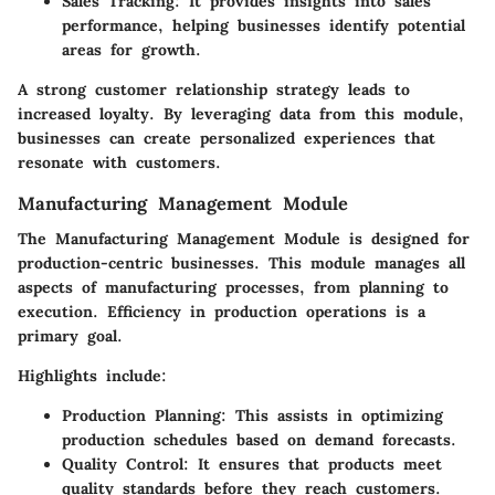
Sales Tracking:
It provides insights into sales
performance, helping businesses identify potential
areas for growth.
A strong customer relationship strategy leads to
increased loyalty. By leveraging data from this module,
businesses can create personalized experiences that
resonate with customers.
Manufacturing Management Module
The Manufacturing Management Module is designed for
production-centric businesses. This module manages all
aspects of manufacturing processes, from planning to
execution. Efficiency in production operations is a
primary goal.
Highlights include:
Production Planning:
This assists in optimizing
production schedules based on demand forecasts.
Quality Control:
It ensures that products meet
quality standards before they reach customers.