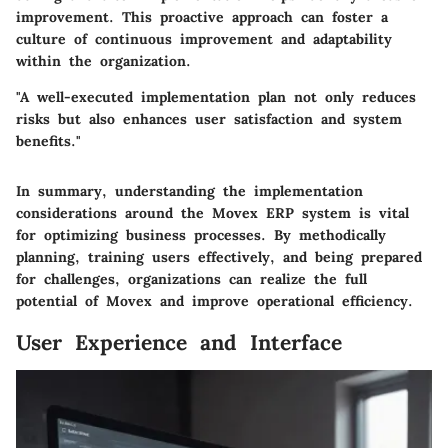
improvement. This proactive approach can foster a
culture of continuous improvement and adaptability
within the organization.
"A well-executed implementation plan not only reduces
risks but also enhances user satisfaction and system
benefits."
In summary, understanding the implementation
considerations around the Movex ERP system is vital
for optimizing business processes. By methodically
planning, training users effectively, and being prepared
for challenges, organizations can realize the full
potential of Movex and improve operational efficiency.
User Experience and Interface