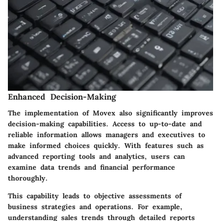
Enhanced Decision-Making
The implementation of Movex also significantly improves
decision-making capabilities. Access to up-to-date and
reliable information allows managers and executives to
make informed choices quickly. With features such as
advanced reporting tools and analytics, users can
examine data trends and financial performance
thoroughly.
This capability leads to objective assessments of
business strategies and operations. For example,
understanding sales trends through detailed reports