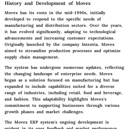
History and Development of Movex
Movex has its roots in the mid-1990s, initially
developed to respond to the specific needs of
manufacturing and distribution sectors. Over the years,
it has evolved significantly, adapting to technological
advancements and increasing customer expectations.
Originally launched by the company Intentia, Movex
aimed to streamline production processes and optimize
supply chain management.
The system has undergone numerous updates, reflecting
the changing landscape of enterprise needs. Movex
began as a solution focused on manufacturing but has
expanded to include capabilities suited for a diverse
range of industries, including retail, food and beverage,
and fashion. This adaptability highlights Movex's
commitment to supporting businesses through various
growth phases and market challenges.
The Movex ERP system's ongoing development is
evident in its user feedback and market performance,