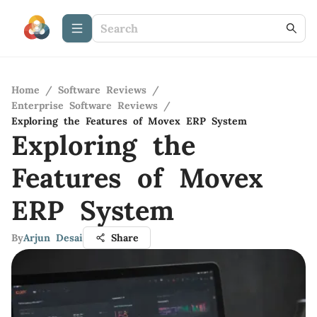
Home
/
Software Reviews
/
Enterprise Software Reviews
/
Exploring the Features of Movex ERP System
Exploring the
Features of Movex
ERP System
By
Arjun Desai
Share