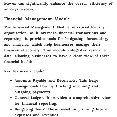
Movex can significantly enhance the overall efficiency of
an organization.
Financial Management Module
The Financial Management Module is crucial for any
organization, as it oversees financial transactions and
reporting. It provides tools for budgeting, forecasting,
and analytics, which help businesses manage their
finances effectively. This module integrates real-time
data, allowing businesses to have a clear view of their
financial health.
Key features include:
Accounts Payable and Receivable:
This helps
manage cash flow by tracking incoming and
outgoing payments.
General Ledger:
It provides a comprehensive view
for financial reporting.
Budgeting Tools:
These assist in planning future
expenses and revenues.