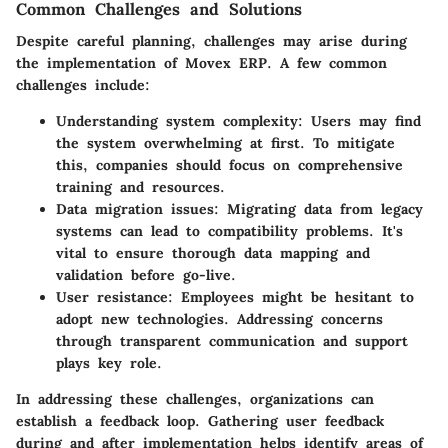
Common Challenges and Solutions
Despite careful planning, challenges may arise during
the implementation of Movex ERP. A few common
challenges include:
Understanding system complexity
: Users may find
the system overwhelming at first. To mitigate
this, companies should focus on comprehensive
training and resources.
Data migration issues
: Migrating data from legacy
systems can lead to compatibility problems. It's
vital to ensure thorough data mapping and
validation before go-live.
User resistance
: Employees might be hesitant to
adopt new technologies. Addressing concerns
through transparent communication and support
plays key role.
In addressing these challenges, organizations can
establish a feedback loop. Gathering user feedback
during and after implementation helps identify areas of