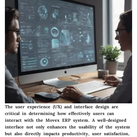
The user experience (UX) and interface design are
critical in determining how effectively users can
interact with the Movex ERP system. A well-designed
interface not only enhances the usability of the system
but also directly impacts productivity, user satisfaction,