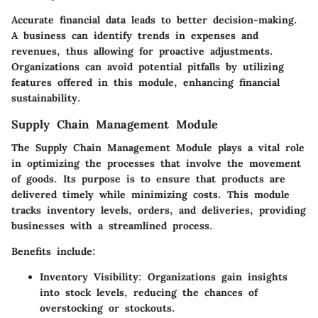
Accurate financial data leads to better decision-making.
A business can identify trends in expenses and
revenues, thus allowing for proactive adjustments.
Organizations can avoid potential pitfalls by utilizing
features offered in this module, enhancing financial
sustainability.
Supply Chain Management Module
The Supply Chain Management Module plays a vital role
in optimizing the processes that involve the movement
of goods. Its purpose is to ensure that products are
delivered timely while minimizing costs. This module
tracks inventory levels, orders, and deliveries, providing
businesses with a streamlined process.
Benefits include:
Inventory Visibility:
Organizations gain insights
into stock levels, reducing the chances of
overstocking or stockouts.