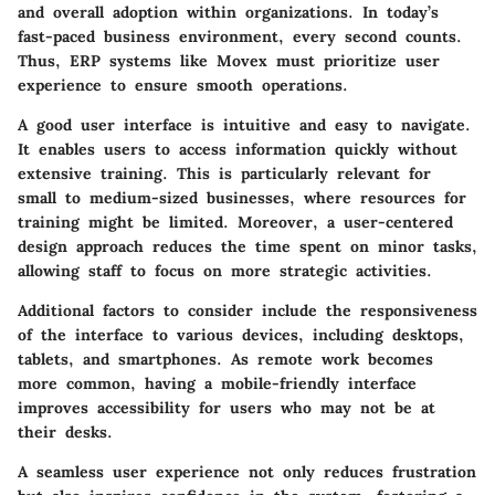
and overall adoption within organizations. In today’s
fast-paced business environment, every second counts.
Thus, ERP systems like Movex must prioritize user
experience to ensure smooth operations.
A good user interface is intuitive and easy to navigate.
It enables users to access information quickly without
extensive training. This is particularly relevant for
small to medium-sized businesses, where resources for
training might be limited. Moreover, a user-centered
design approach reduces the time spent on minor tasks,
allowing staff to focus on more strategic activities.
Additional factors to consider include the responsiveness
of the interface to various devices, including desktops,
tablets, and smartphones. As remote work becomes
more common, having a mobile-friendly interface
improves accessibility for users who may not be at
their desks.
A seamless user experience not only reduces frustration