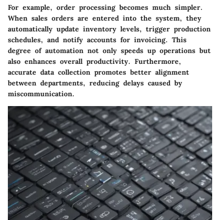
For example, order processing becomes much simpler.
When sales orders are entered into the system, they
automatically update inventory levels, trigger production
schedules, and notify accounts for invoicing. This
degree of automation not only speeds up operations but
also enhances overall productivity. Furthermore,
accurate data collection promotes better alignment
between departments, reducing delays caused by
miscommunication.