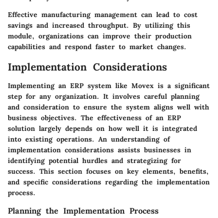
Effective manufacturing management can lead to cost
savings and increased throughput. By utilizing this
module, organizations can improve their production
capabilities and respond faster to market changes.
Implementation Considerations
Implementing an ERP system like Movex is a significant
step for any organization. It involves careful planning
and consideration to ensure the system aligns well with
business objectives. The effectiveness of an ERP
solution largely depends on how well it is integrated
into existing operations. An understanding of
implementation considerations
assists businesses in
identifying potential hurdles and strategizing for
success. This section focuses on key elements, benefits,
and specific considerations regarding the implementation
process.
Planning the Implementation Process