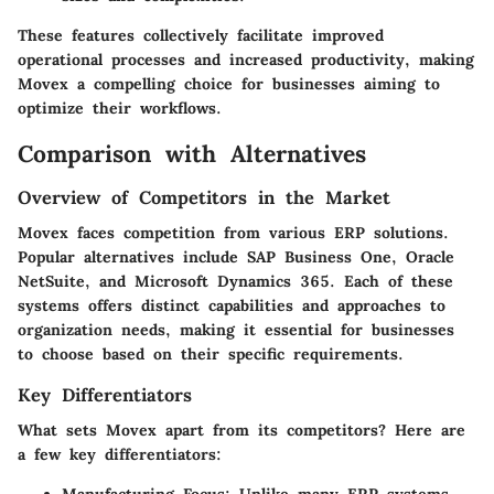
These features collectively facilitate improved
operational processes and increased productivity, making
Movex a compelling choice for businesses aiming to
optimize their workflows.
Comparison with Alternatives
Overview of Competitors in the Market
Movex faces competition from various ERP solutions.
Popular alternatives include SAP Business One, Oracle
NetSuite, and Microsoft Dynamics 365. Each of these
systems offers distinct capabilities and approaches to
organization needs, making it essential for businesses
to choose based on their specific requirements.
Key Differentiators
What sets Movex apart from its competitors? Here are
a few key differentiators: