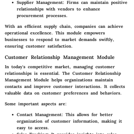
Supplier Management:
Firms can maintain positive
relationships with vendors to enhance
procurement processes.
With an efficient supply chain, companies can achieve
operational excellence. This module empowers
businesses to respond to market demands swiftly,
ensuring customer satisfaction.
Customer Relationship Management Module
In today's competitive market, managing customer
relationships is essential. The Customer Relationship
Management Module helps organizations maintain
contacts and improve customer interactions. It collects
valuable data on customer preferences and behaviors.
Some important aspects are:
Contact Management:
This allows for better
organization of customer information, making it
easy to access.