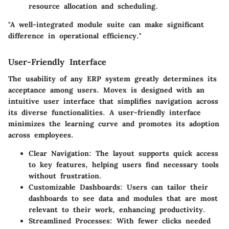
resource allocation and scheduling.
"A well-integrated module suite can make significant
difference in operational efficiency."
User-Friendly Interface
The usability of any ERP system greatly determines its
acceptance among users. Movex is designed with an
intuitive user interface that simplifies navigation across
its diverse functionalities. A user-friendly interface
minimizes the learning curve and promotes its adoption
across employees.
Clear Navigation
: The layout supports quick access
to key features, helping users find necessary tools
without frustration.
Customizable Dashboards
: Users can tailor their
dashboards to see data and modules that are most
relevant to their work, enhancing productivity.
Streamlined Processes
: With fewer clicks needed