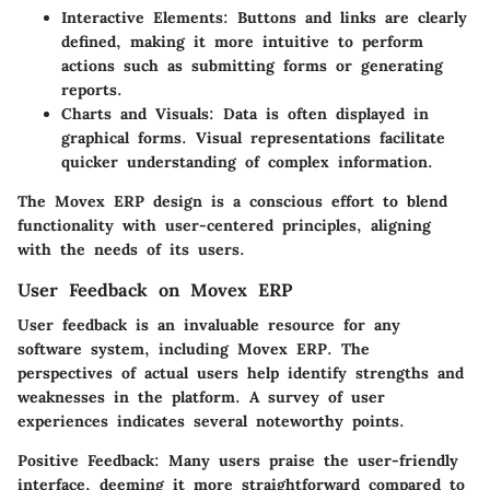
Interactive Elements:
Buttons and links are clearly
defined, making it more intuitive to perform
actions such as submitting forms or generating
reports.
Charts and Visuals:
Data is often displayed in
graphical forms. Visual representations facilitate
quicker understanding of complex information.
The Movex ERP design is a conscious effort to blend
functionality with user-centered principles, aligning
with the needs of its users.
User Feedback on Movex ERP
User feedback is an invaluable resource for any
software system, including Movex ERP. The
perspectives of actual users help identify strengths and
weaknesses in the platform. A survey of user
experiences indicates several noteworthy points.
Positive Feedback:
Many users praise the user-friendly
interface, deeming it more straightforward compared to