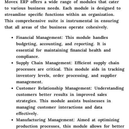
Movex ERP offers a wide range of modules that cater
to various business needs. Each module is designed to
streamline specific functions within an organization.
This comprehensive suite is instrumental in ensuring
that all areas of the business operate cohesively.
Financial Management
: This module handles
budgeting, accounting, and reporting. It is
essential for maintaining financial health and
compliance.
Supply Chain Management
: Efficient supply chain
processes are critical. This module aids in tracking
inventory levels, order processing, and supplier
management.
Customer Relationship Management
: Understanding
customers better results in improved sales
strategies. This module assists businesses in
managing customer interactions and data
effectively.
Manufacturing Management
: Aimed at optimizing
production processes, this module allows for better