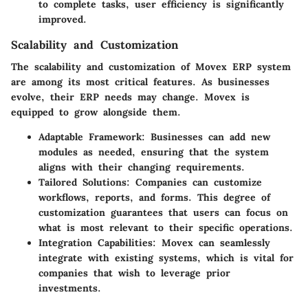
to complete tasks, user efficiency is significantly
improved.
Scalability and Customization
The scalability and customization of Movex ERP system
are among its most critical features. As businesses
evolve, their ERP needs may change. Movex is
equipped to grow alongside them.
Adaptable Framework
: Businesses can add new
modules as needed, ensuring that the system
aligns with their changing requirements.
Tailored Solutions
: Companies can customize
workflows, reports, and forms. This degree of
customization guarantees that users can focus on
what is most relevant to their specific operations.
Integration Capabilities
: Movex can seamlessly
integrate with existing systems, which is vital for
companies that wish to leverage prior
investments.