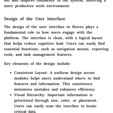
but also inspires confidence in the system, fostering a
more productive work environment.
Design of the User Interface
The design of the user interface in Movex plays a
fundamental role in how users engage with the
platform. The interface is clean, with a logical layout
that helps reduce cognitive load. Users can easily find
essential functions, such as navigation menus, reporting
tools, and task management features.
Key elements of the design include:
Consistent Layout:
A uniform design across
modules helps users understand where to find
features and information. This consistency
minimizes mistakes and enhances efficiency.
Visual Hierarchy:
Important information is
prioritized through size, color, or placement.
Users can easily scan the interface to locate
critical data.