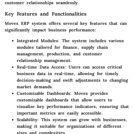
customer relationships seamlessly.
Key Features and Functionalities
Movex ERP system offers several key features that can
significantly impact business performance:
Integrated Modules:
The system includes various
modules tailored for finance, supply chain
management, production, and customer
relationship management.
Real-time Data Access:
Users can access critical
business data in real-time, allowing for timely
decision-making and swift adjustments to changing
market demands.
Customizable Dashboards:
Movex provides
customizable dashboards that allow users to
visualize key performance indicators, ensuring that
important metrics are easily accessible.
Scalability:
This system can grow with businesses,
making it suitable for organizations of different
sizes and complexities.