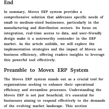
End
In summary, Movex ERP system provides a
comprehensive solution that addresses specific needs of
small to medium-sized businesses, particularly in the
manufacturing and distribution sectors. Its focus on
integration, real-time access to data, and user-friendly
design make it a noteworthy contender in the ERP
market. As the article unfolds, we will explore the
implementation strategies and the impact of Movex on
business efficiency, offering readers insights to leverage
this powerful tool effectively.
Preamble to Movex ERP System
The Movex ERP system stands out as a crucial tool for
organizations seeking to enhance their operational
efficiency and streamline processes. Understanding the
Movex ERP is not just beneficial; it's essential for
businesses aiming to respond effectively to the demands
of the evolving market landscape. This section