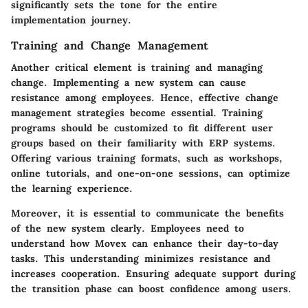
significantly sets the tone for the entire
implementation journey.
Training and Change Management
Another critical element is training and managing
change. Implementing a new system can cause
resistance among employees. Hence, effective change
management strategies become essential. Training
programs should be customized to fit different user
groups based on their familiarity with ERP systems.
Offering various training formats, such as workshops,
online tutorials, and one-on-one sessions, can optimize
the learning experience.
Moreover, it is essential to communicate the benefits
of the new system clearly. Employees need to
understand how Movex can enhance their day-to-day
tasks. This understanding minimizes resistance and
increases cooperation. Ensuring adequate support during
the transition phase can boost confidence among users.