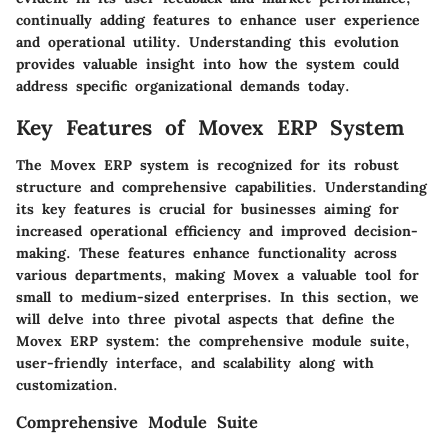
continually adding features to enhance user experience
and operational utility. Understanding this evolution
provides valuable insight into how the system could
address specific organizational demands today.
Key Features of Movex ERP System
The Movex ERP system is recognized for its robust
structure and comprehensive capabilities. Understanding
its key features is crucial for businesses aiming for
increased operational efficiency and improved decision-
making. These features enhance functionality across
various departments, making Movex a valuable tool for
small to medium-sized enterprises. In this section, we
will delve into three pivotal aspects that define the
Movex ERP system: the comprehensive module suite,
user-friendly interface, and scalability along with
customization.
Comprehensive Module Suite