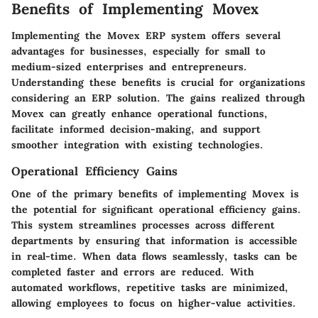
Benefits of Implementing Movex
Implementing the Movex ERP system offers several
advantages for businesses, especially for
small to
medium-sized enterprises
and
entrepreneurs
.
Understanding these benefits is crucial for organizations
considering an ERP solution. The gains realized through
Movex can greatly enhance operational functions,
facilitate informed decision-making, and support
smoother integration with existing technologies.
Operational Efficiency Gains
One of the primary benefits of implementing Movex is
the potential for significant operational efficiency gains.
This system streamlines processes across different
departments by ensuring that information is accessible
in real-time. When data flows seamlessly, tasks can be
completed faster and errors are reduced. With
automated workflows, repetitive tasks are minimized,
allowing employees to focus on higher-value activities.