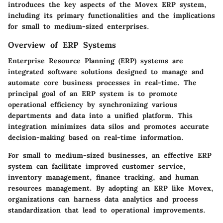
introduces the key aspects of the Movex ERP system,
including its primary functionalities and the implications
for small to medium-sized enterprises.
Overview of ERP Systems
Enterprise Resource Planning (ERP) systems are
integrated software solutions designed to manage and
automate core business processes in real-time. The
principal goal of an ERP system is to promote
operational efficiency by synchronizing various
departments and data into a unified platform. This
integration minimizes data silos and promotes accurate
decision-making based on real-time information.
For small to medium-sized businesses, an effective ERP
system can facilitate improved customer service,
inventory management, finance tracking, and human
resources management. By adopting an ERP like Movex,
organizations can harness data analytics and process
standardization that lead to operational improvements.