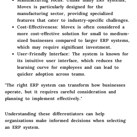
Manufacturing Focus:
Unlike many ERP systems,
Movex is particularly designed for the
manufacturing sector, providing specialized
features that cater to industry-specific challenges.
Cost-Effectiveness:
Movex is often considered a
more cost-effective solution for small to medium-
sized businesses compared to larger ERP systems,
which may require significant investment.
User-Friendly Interface:
The system is known for
its intuitive user interface, which reduces the
learning curve for employees and can lead to
quicker adoption across teams.
"The right ERP system can transform how businesses
operate, but it requires careful consideration and
planning to implement effectively."
Understanding these differentiators can help
organizations make informed decisions when selecting
an ERP system.