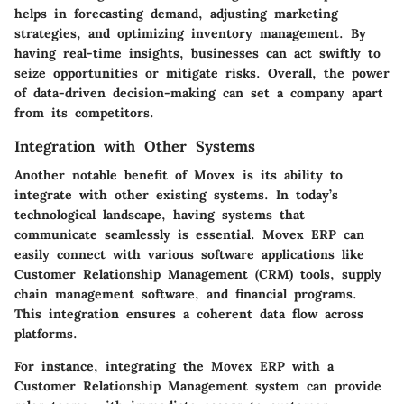
helps in forecasting demand, adjusting marketing
strategies, and optimizing inventory management. By
having real-time insights, businesses can act swiftly to
seize opportunities or mitigate risks. Overall, the power
of data-driven decision-making can set a company apart
from its competitors.
Integration with Other Systems
Another notable benefit of Movex is its ability to
integrate with other existing systems. In today’s
technological landscape, having systems that
communicate seamlessly is essential. Movex ERP can
easily connect with various software applications like
Customer Relationship Management (CRM) tools, supply
chain management software, and financial programs.
This integration ensures a coherent data flow across
platforms.
For instance, integrating the Movex ERP with a
Customer Relationship Management system can provide