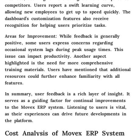
competitors. Users report a swift learning curve,
allowing new employees to get up to speed quickly. The
dashboard’s customization features also receive
recognition for helping users prioritize tasks.
Areas for Improvement:
While feedback is generally
positive, some users express concerns regarding
occasional system lags during peak usage times. This
issue can impact productivity. Another aspect
highlighted is the need for more comprehensive
training materials. Users have mentioned that additional
resources could further enhance familiarity with all
features.
In summary, user feedback is a rich layer of insight. It
serves as a guiding factor for continual improvements
to the Movex ERP system. Listening to users is vital,
as their experiences can drive future developments in
the platform.
Cost Analysis of Movex ERP System