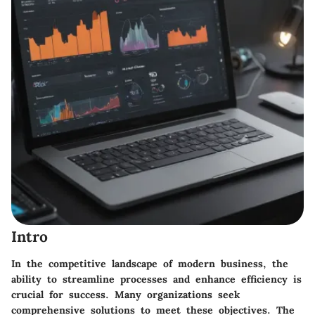
Intro
In the competitive landscape of modern business, the
ability to streamline processes and enhance efficiency is
crucial for success. Many organizations seek
comprehensive solutions to meet these objectives. The