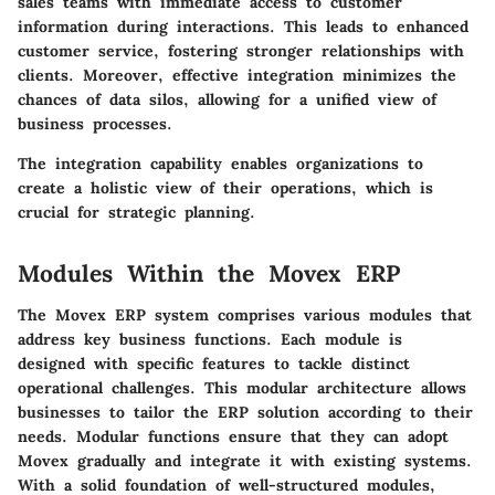
sales teams with immediate access to customer
information during interactions. This leads to enhanced
customer service, fostering stronger relationships with
clients. Moreover, effective integration minimizes the
chances of data silos, allowing for a unified view of
business processes.
The integration capability enables organizations to
create a holistic view of their operations, which is
crucial for strategic planning.
Modules Within the Movex ERP
The Movex ERP system comprises various modules that
address key business functions. Each module is
designed with specific features to tackle distinct
operational challenges. This modular architecture allows
businesses to tailor the ERP solution according to their
needs. Modular functions ensure that they can adopt
Movex gradually and integrate it with existing systems.
With a solid foundation of well-structured modules,