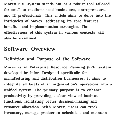
Movex ERP system stands out as a robust tool tailored
for small to medium-sized businesses, entrepreneurs,
and IT professionals. This article aims to delve into the
intricacies of Movex, addressing its core features,
benefits, and implementation strategies. The
effectiveness of this system in various contexts will
also be examined.
Software Overview
Definition and Purpose of the Software
Movex is an Enterprise Resource Planning (ERP) system
developed by Infor. Designed specifically for
manufacturing and distribution businesses, it aims to
integrate all facets of an organization's operations into a
unified system. The primary purpose is to enhance
productivity by providing a clear view of business
functions, facilitating better decision-making and
resource allocation. With Movex, users can track
inventory, manage production schedules, and maintain