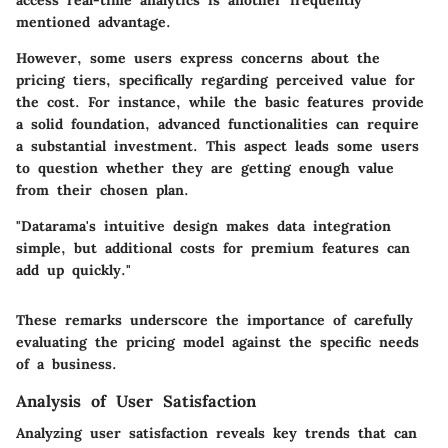
mentioned advantage.
However, some users express concerns about the
pricing tiers, specifically regarding perceived value for
the cost. For instance, while the basic features provide
a solid foundation, advanced functionalities can require
a substantial investment. This aspect leads some users
to question whether they are getting enough value
from their chosen plan.
"Datarama's intuitive design makes data integration
simple, but additional costs for premium features can
add up quickly."
These remarks underscore the importance of carefully
evaluating the pricing model against the specific needs
of a business.
Analysis of User Satisfaction
Analyzing user satisfaction reveals key trends that can