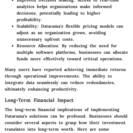
analytics helps organizations make informed
decisions, potentially leading to higher
profitability.
Scalability:
Datarama's flexible pricing models can
adjust as an organization grows, avoiding
unnecessary upfront costs.
Resource Allocation:
By reducing the need for
multiple software platforms, businesses can allocate
funds more effectively toward critical operations.
Many users have reported achieving immediate returns
through operational improvements. The ability to
integrate data seamlessly can reduce redundancies,
ultimately enhancing productivity.
Long-Term Financial Impact
The long-term financial implications of implementing
Datarama's solutions can be profound. Businesses should
consider several aspects to grasp how their investment
translates into long-term worth. Here are some