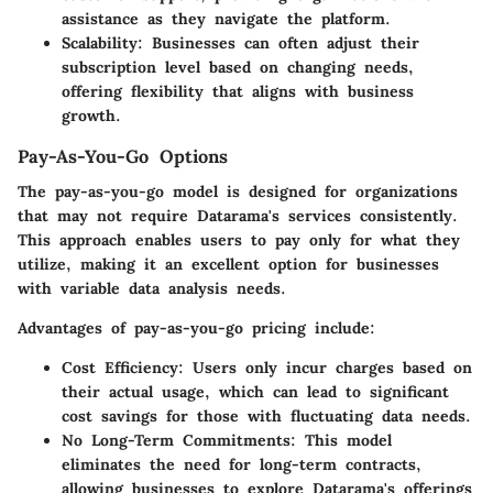
assistance as they navigate the platform.
Scalability
: Businesses can often adjust their
subscription level based on changing needs,
offering flexibility that aligns with business
growth.
Pay-As-You-Go Options
The pay-as-you-go model is designed for organizations
that may not require Datarama's services consistently.
This approach enables users to pay only for what they
utilize, making it an excellent option for businesses
with variable data analysis needs.
Advantages of pay-as-you-go pricing include:
Cost Efficiency
: Users only incur charges based on
their actual usage, which can lead to significant
cost savings for those with fluctuating data needs.
No Long-Term Commitments
: This model
eliminates the need for long-term contracts,
allowing businesses to explore Datarama's offerings