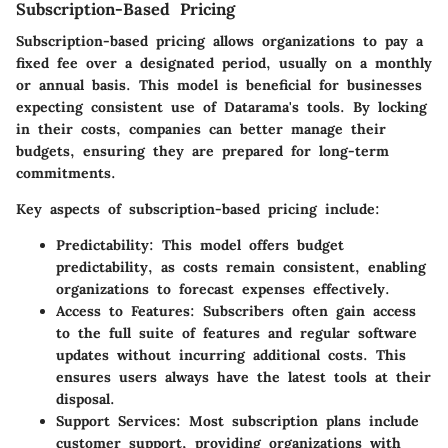
Subscription-Based Pricing
Subscription-based pricing allows organizations to pay a
fixed fee over a designated period, usually on a monthly
or annual basis. This model is beneficial for businesses
expecting consistent use of Datarama's tools. By locking
in their costs, companies can better manage their
budgets, ensuring they are prepared for long-term
commitments.
Key aspects of subscription-based pricing include:
Predictability
: This model offers budget
predictability, as costs remain consistent, enabling
organizations to forecast expenses effectively.
Access to Features
: Subscribers often gain access
to the full suite of features and regular software
updates without incurring additional costs. This
ensures users always have the latest tools at their
disposal.
Support Services
: Most subscription plans include
customer support, providing organizations with