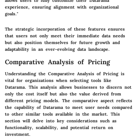
allows users to fully customize their Datarama
experience, ensuring alignment with organizational
goals."
The strategic incorporation of these features ensures
that users not only meet their immediate data needs
but also position themselves for future growth and
adaptability in an ever-evolving data landscape.
Comparative Analysis of Pricing
Understanding the
Comparative Analysis of Pricing
is
vital for organizations when selecting tools like
Datarama. This analysis allows businesses to discern not
only the cost itself but also the value derived from
different pricing models. The comparative aspect reflects
the capability of Datarama to meet user needs compared
to other similar tools available in the market. This
section will delve into key considerations such as
functionality, scalability, and potential return on
investment.