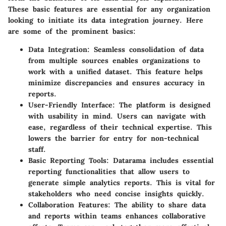
These basic features are essential for any organization
looking to initiate its data integration journey. Here
are some of the prominent basics:
Data Integration:
Seamless consolidation of data
from multiple sources enables organizations to
work with a unified dataset. This feature helps
minimize discrepancies and ensures accuracy in
reports.
User-Friendly Interface:
The platform is designed
with usability in mind. Users can navigate with
ease, regardless of their technical expertise. This
lowers the barrier for entry for non-technical
staff.
Basic Reporting Tools:
Datarama includes essential
reporting functionalities that allow users to
generate simple analytics reports. This is vital for
stakeholders who need concise insights quickly.
Collaboration Features:
The ability to share data
and reports within teams enhances collaborative