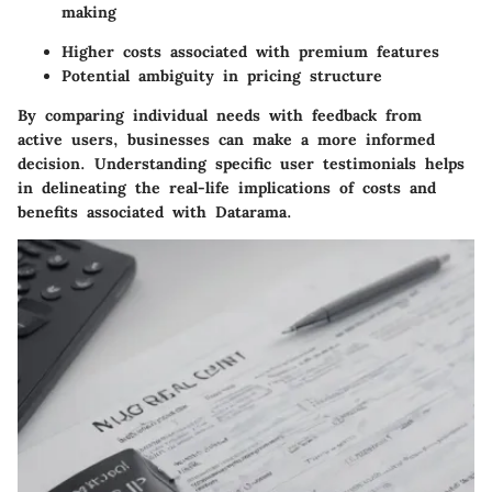
making
Higher costs associated with premium features
Potential ambiguity in pricing structure
By comparing individual needs with feedback from
active users, businesses can make a more informed
decision. Understanding specific user testimonials helps
in delineating the real-life implications of costs and
benefits associated with Datarama.