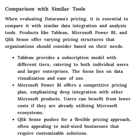
Comparison with Similar Tools
When evaluating Datarama's pricing, it is essential to
compare it with similar data integration and analysis
tools. Products like Tableau, Microsoft Power BI, and
Qlik Sense offer varying pricing structures that
organizations should consider based on their needs.
Tableau
provides a subscription model with
different tiers, catering to both individual users
and larger enterprises. The focus lies on data
visualization and ease of use.
Microsoft Power BI
offers a competitive pricing
plan, emphasizing deep integration with other
Microsoft products. Users can benefit from lower
costs if they are already utilizing Microsoft
ecosystems.
Qlik Sense
pushes for a flexible pricing approach,
often appealing to mid-sized businesses that
require customizable solutions.