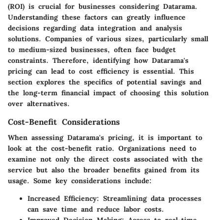
(ROI) is crucial for businesses considering Datarama.
Understanding these factors can greatly influence
decisions regarding data integration and analysis
solutions. Companies of various sizes, particularly small
to medium-sized businesses, often face budget
constraints. Therefore, identifying how Datarama's
pricing can lead to cost efficiency is essential. This
section explores the specifics of potential savings and
the long-term financial impact of choosing this solution
over alternatives.
Cost-Benefit Considerations
When assessing Datarama's pricing, it is important to
look at the cost-benefit ratio. Organizations need to
examine not only the direct costs associated with the
service but also the broader benefits gained from its
usage. Some key considerations include:
Increased Efficiency:
Streamlining data processes
can save time and reduce labor costs.
Improved Decision Making:
Access to real-time