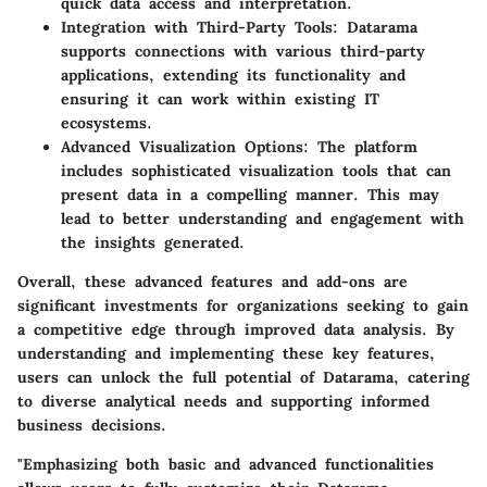
quick data access and interpretation.
Integration with Third-Party Tools:
Datarama
supports connections with various third-party
applications, extending its functionality and
ensuring it can work within existing IT
ecosystems.
Advanced Visualization Options:
The platform
includes sophisticated visualization tools that can
present data in a compelling manner. This may
lead to better understanding and engagement with
the insights generated.
Overall, these advanced features and add-ons are
significant investments for organizations seeking to gain
a competitive edge through improved data analysis. By
understanding and implementing these key features,
users can unlock the full potential of Datarama, catering
to diverse analytical needs and supporting informed
business decisions.
"Emphasizing both basic and advanced functionalities