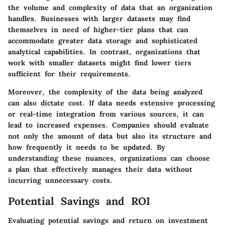
the volume and complexity of data that an organization
handles. Businesses with larger datasets may find
themselves in need of higher-tier plans that can
accommodate greater data storage and sophisticated
analytical capabilities. In contrast, organizations that
work with smaller datasets might find lower tiers
sufficient for their requirements.
Moreover, the complexity of the data being analyzed
can also dictate cost. If data needs extensive processing
or real-time integration from various sources, it can
lead to increased expenses. Companies should evaluate
not only the amount of data but also its structure and
how frequently it needs to be updated. By
understanding these nuances, organizations can choose
a plan that effectively manages their data without
incurring unnecessary costs.
Potential Savings and ROI
Evaluating potential savings and return on investment