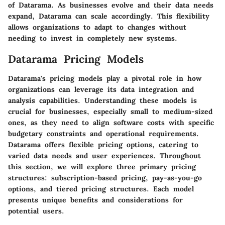
of Datarama. As businesses evolve and their data needs
expand, Datarama can scale accordingly. This flexibility
allows organizations to adapt to changes without
needing to invest in completely new systems.
Datarama Pricing Models
Datarama's pricing models play a pivotal role in how
organizations can leverage its data integration and
analysis capabilities. Understanding these models is
crucial for businesses, especially small to medium-sized
ones, as they need to align software costs with specific
budgetary constraints and operational requirements.
Datarama offers flexible pricing options, catering to
varied data needs and user experiences. Throughout
this section, we will explore three primary pricing
structures: subscription-based pricing, pay-as-you-go
options, and tiered pricing structures. Each model
presents unique benefits and considerations for
potential users.