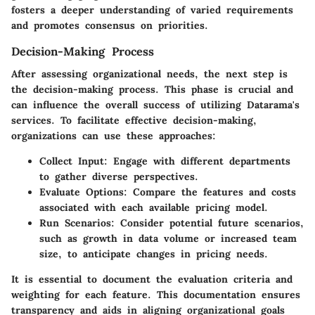
fosters a deeper understanding of varied requirements
and promotes consensus on priorities.
Decision-Making Process
After assessing organizational needs, the next step is
the decision-making process. This phase is crucial and
can influence the overall success of utilizing Datarama's
services. To facilitate effective decision-making,
organizations can use these approaches:
Collect Input:
Engage with different departments
to gather diverse perspectives.
Evaluate Options:
Compare the features and costs
associated with each available pricing model.
Run Scenarios:
Consider potential future scenarios,
such as growth in data volume or increased team
size, to anticipate changes in pricing needs.
It is essential to document the evaluation criteria and
weighting for each feature. This documentation ensures
transparency and aids in aligning organizational goals