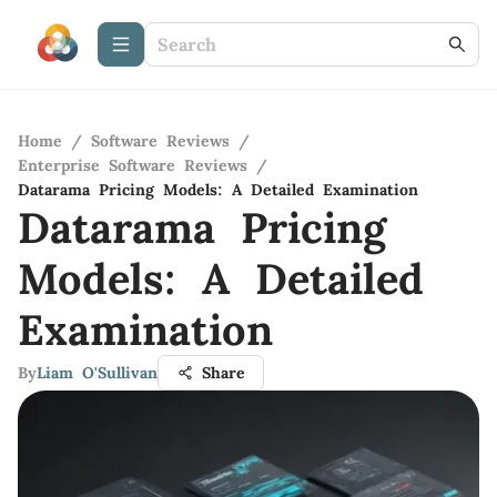
Home
/
Software Reviews
/
Enterprise Software Reviews
/
Datarama Pricing Models: A Detailed Examination
Datarama Pricing
Models: A Detailed
Examination
By
Liam O'Sullivan
Share