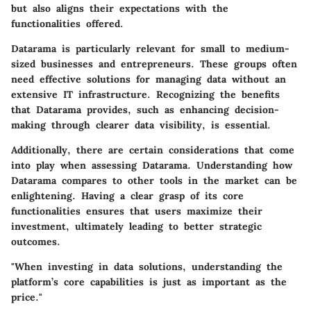
but also aligns their expectations with the
functionalities offered.
Datarama is particularly relevant for small to medium-
sized businesses and entrepreneurs. These groups often
need effective solutions for managing data without an
extensive IT infrastructure. Recognizing the benefits
that Datarama provides, such as enhancing decision-
making through clearer data visibility, is essential.
Additionally, there are certain considerations that come
into play when assessing Datarama. Understanding how
Datarama compares to other tools in the market can be
enlightening. Having a clear grasp of its core
functionalities ensures that users maximize their
investment, ultimately leading to better strategic
outcomes.
"When investing in data solutions, understanding the
platform’s core capabilities is just as important as the
price."