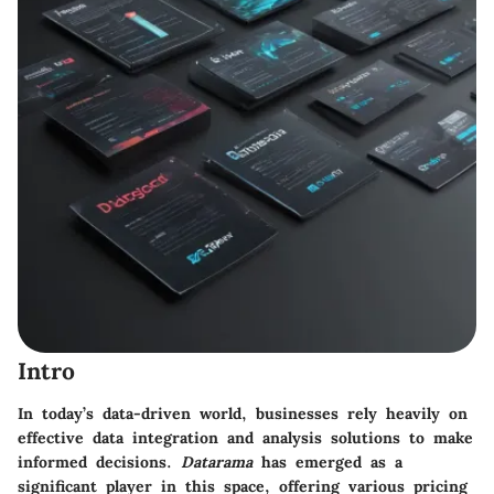
Intro
In today’s data-driven world, businesses rely heavily on
effective data integration and analysis solutions to make
informed decisions.
Datarama
has emerged as a
significant player in this space, offering various pricing