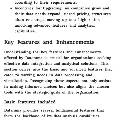
according to their requirements.
Incentives for Upgrading
: As companies grow and
their data needs expand, tiered pricing structures
often encourage moving up to a higher tier,
unlocking advanced features and analytical
capabilities.
Key Features and Enhancements
Understanding the key features and enhancements
offered by Datarama is crucial for organizations seeking
effective data integration and analytical solutions. This
section delves into the basic and advanced features that
cater to varying needs in data processing and
visualization. Recognizing these aspects not only assists
in making informed choices but also aligns the chosen
tools with the strategic goals of the organization.
Basic Features Included
Datarama provides several fundamental features that
form the backbone of its data analysis capabilities.