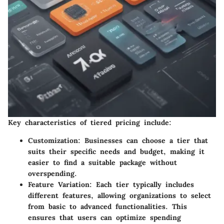
Key characteristics of tiered pricing include:
Customization
: Businesses can choose a tier that
suits their specific needs and budget, making it
easier to find a suitable package without
overspending.
Feature Variation
: Each tier typically includes
different features, allowing organizations to select
from basic to advanced functionalities. This
ensures that users can optimize spending