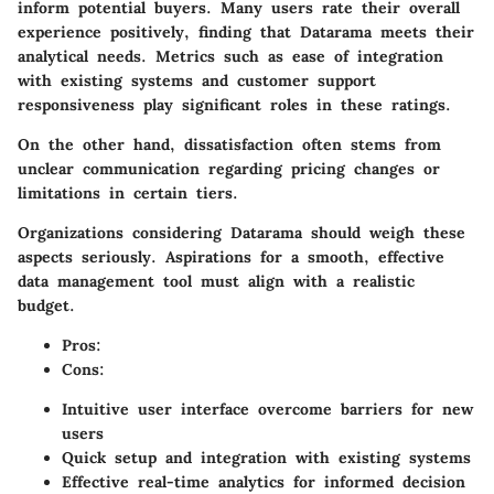
inform potential buyers. Many users rate their overall
experience positively, finding that Datarama meets their
analytical needs. Metrics such as ease of integration
with existing systems and customer support
responsiveness play significant roles in these ratings.
On the other hand, dissatisfaction often stems from
unclear communication regarding pricing changes or
limitations in certain tiers.
Organizations considering Datarama should weigh these
aspects seriously. Aspirations for a smooth, effective
data management tool must align with a realistic
budget.
Pros:
Cons:
Intuitive user interface overcome barriers for new
users
Quick setup and integration with existing systems
Effective real-time analytics for informed decision