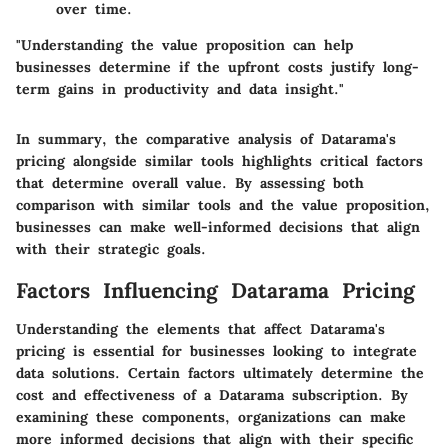
over time.
"Understanding the value proposition can help
businesses determine if the upfront costs justify long-
term gains in productivity and data insight."
In summary, the comparative analysis of Datarama's
pricing alongside similar tools highlights critical factors
that determine overall value. By assessing both
comparison with similar tools
and the
value proposition
,
businesses can make well-informed decisions that align
with their strategic goals.
Factors Influencing Datarama Pricing
Understanding the elements that affect Datarama's
pricing is essential for businesses looking to integrate
data solutions. Certain factors ultimately determine the
cost and effectiveness of a Datarama subscription. By
examining these components, organizations can make
more informed decisions that align with their specific