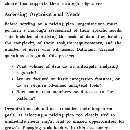
choice that supports their strategic objectives.
Assessing Organizational Needs
Before settling on a pricing plan, organizations must
perform a thorough assessment of their specific needs.
This includes identifying the scale of data they handle,
the complexity of their analysis requirements, and the
number of users who will access Datarama. Critical
questions can guide this process:
What volume of data do we anticipate analyzing
regularly?
Are we focused on basic integration features, or
do we require advanced analytical tools?
How many team members need access to the
platform?
Organizations should also consider their long-term
goals, as selecting a pricing plan too closely tied to
immediate needs might lead to missed opportunities for
growth. Engaging stakeholders in this assessment