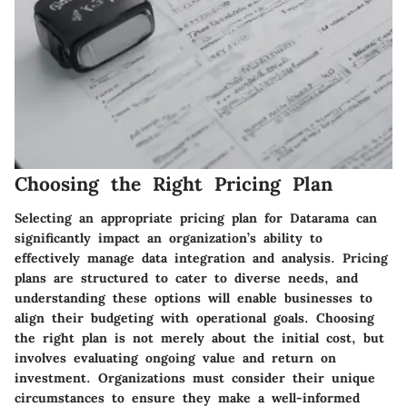
Choosing the Right Pricing Plan
Selecting an appropriate pricing plan for Datarama can
significantly impact an organization’s ability to
effectively manage data integration and analysis. Pricing
plans are structured to cater to diverse needs, and
understanding these options will enable businesses to
align their budgeting with operational goals. Choosing
the right plan is not merely about the initial cost, but
involves evaluating ongoing value and return on
investment. Organizations must consider their unique
circumstances to ensure they make a well-informed