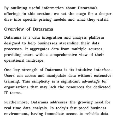
By outlining useful information about Datarama’s
offerings in this section, we set the stage for a deeper
dive into specific pricing models and what they entail.
Overview of Datarama
Datarama is a data integration and analysis platform
designed to help businesses streamline their data
processes. It aggregates data from multiple sources,
providing users with a comprehensive view of their
operational landscape.
One key strength of Datarama is its intuitive interface.
Users can access and manipulate data without extensive
training. This simplicity is a significant advantage for
organizations that may lack the resources for dedicated
IT teams.
Furthermore, Datarama addresses the growing need for
real-time data analysis. In today’s fast-paced business
environment, having immediate access to reliable data