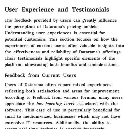
User Experience and Testimonials
The feedback provided by users can greatly influence
the perception of Datarama's pricing models.
Understanding user experiences is essential for
potential customers. This section focuses on how the
experiences of current users offer valuable insights into
the effectiveness and reliability of Datarama’s offerings.
Their testimonials highlight specific elements of the
platform, showcasing both benefits and considerations.
Feedback from Current Users
Users of Datarama often report mixed experiences,
reflecting both satisfaction and areas for improvement.
According to feedback from various forums, many users
appreciate the
low learning curve
associated with the
software. This ease of use is particularly beneficial for
small to medium-sized businesses which may not have
extensive IT resources. Additionally, the ability to
access real-time analytics is another frequently