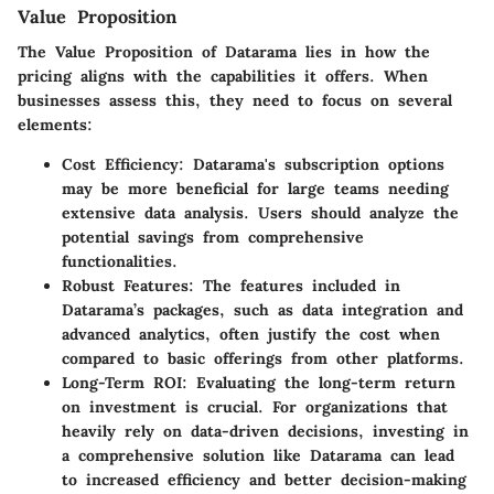
Value Proposition
The
Value Proposition
of Datarama lies in how the
pricing aligns with the capabilities it offers. When
businesses assess this, they need to focus on several
elements:
Cost Efficiency
: Datarama's subscription options
may be more beneficial for large teams needing
extensive data analysis. Users should analyze the
potential savings from comprehensive
functionalities.
Robust Features
: The features included in
Datarama’s packages, such as data integration and
advanced analytics, often justify the cost when
compared to basic offerings from other platforms.
Long-Term ROI
: Evaluating the long-term return
on investment is crucial. For organizations that
heavily rely on data-driven decisions, investing in
a comprehensive solution like Datarama can lead
to increased efficiency and better decision-making