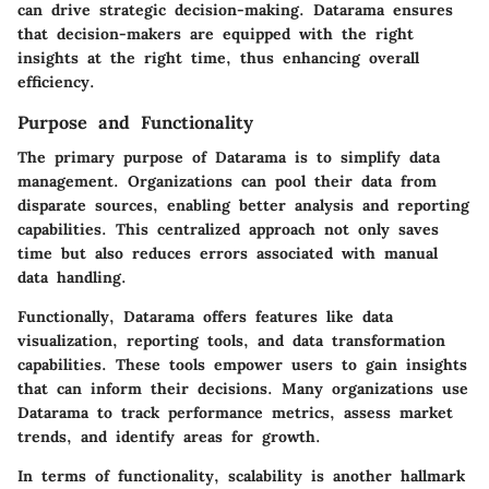
can drive strategic decision-making. Datarama ensures
that decision-makers are equipped with the right
insights at the right time, thus enhancing overall
efficiency.
Purpose and Functionality
The primary purpose of Datarama is to simplify data
management. Organizations can pool their data from
disparate sources, enabling better analysis and reporting
capabilities. This centralized approach not only saves
time but also reduces errors associated with manual
data handling.
Functionally, Datarama offers features like data
visualization, reporting tools, and data transformation
capabilities. These tools empower users to gain insights
that can inform their decisions. Many organizations use
Datarama to track performance metrics, assess market
trends, and identify areas for growth.
In terms of functionality, scalability is another hallmark