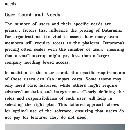
needs.
User Count and Needs
The number of users and their specific needs are
primary factors that influence the pricing of Datarama.
For organizations, it’s vital to assess how many team
members will require access to the platform. Datarama’s
pricing often scales with the number of users, meaning
that a small startup might pay less than a larger
company needing broad access.
In addition to the user count, the specific requirements
of these users can also impact costs. Some teams may
only need basic features, while others might require
advanced analytics and integrations. Clearly defining the
roles and responsibilities of each user will help in
selecting the right plan. This tailored approach allows
for optimal use of the software, ensuring that users do
not pay for features they do not need.