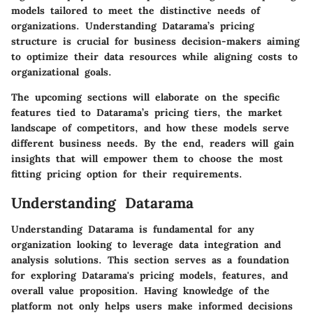
models tailored to meet the distinctive needs of
organizations. Understanding Datarama’s pricing
structure is crucial for business decision-makers aiming
to optimize their data resources while aligning costs to
organizational goals.
The upcoming sections will elaborate on the specific
features tied to Datarama’s pricing tiers, the market
landscape of competitors, and how these models serve
different business needs. By the end, readers will gain
insights that will empower them to choose the most
fitting pricing option for their requirements.
Understanding Datarama
Understanding Datarama is fundamental for any
organization looking to leverage data integration and
analysis solutions. This section serves as a foundation
for exploring Datarama's pricing models, features, and
overall value proposition. Having knowledge of the
platform not only helps users make informed decisions