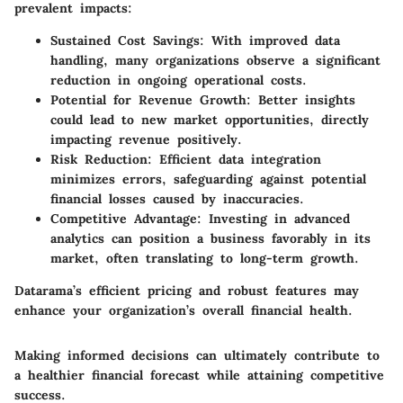
prevalent impacts:
Sustained Cost Savings:
With improved data
handling, many organizations observe a significant
reduction in ongoing operational costs.
Potential for Revenue Growth:
Better insights
could lead to new market opportunities, directly
impacting revenue positively.
Risk Reduction:
Efficient data integration
minimizes errors, safeguarding against potential
financial losses caused by inaccuracies.
Competitive Advantage:
Investing in advanced
analytics can position a business favorably in its
market, often translating to long-term growth.
Datarama’s efficient pricing and robust features may
enhance your organization’s overall financial health.
Making informed decisions can ultimately contribute to
a healthier financial forecast while attaining competitive
success.