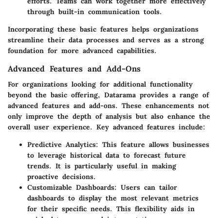
efforts. Teams can work together more effectively
through built-in communication tools.
Incorporating these basic features helps organizations
streamline their data processes and serves as a strong
foundation for more advanced capabilities.
Advanced Features and Add-Ons
For organizations looking for additional functionality
beyond the basic offering, Datarama provides a range of
advanced features and add-ons. These enhancements not
only improve the depth of analysis but also enhance the
overall user experience. Key advanced features include:
Predictive Analytics:
This feature allows businesses
to leverage historical data to forecast future
trends. It is particularly useful in making
proactive decisions.
Customizable Dashboards:
Users can tailor
dashboards to display the most relevant metrics
for their specific needs. This flexibility aids in