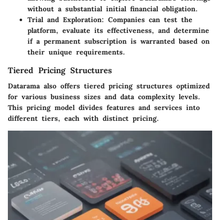
without a substantial initial financial obligation.
Trial and Exploration
: Companies can test the
platform, evaluate its effectiveness, and determine
if a permanent subscription is warranted based on
their unique requirements.
Tiered Pricing Structures
Datarama also offers tiered pricing structures optimized
for various business sizes and data complexity levels.
This pricing model divides features and services into
different tiers, each with distinct pricing.