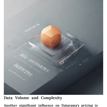
Data Volume and Complexity
Another significant influence on Datarama’s pricing is