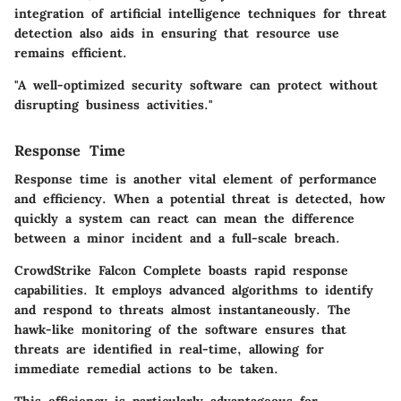
integration of artificial intelligence techniques for threat
detection also aids in ensuring that resource use
remains efficient.
"A well-optimized security software can protect without
disrupting business activities."
Response Time
Response time is another vital element of performance
and efficiency. When a potential threat is detected, how
quickly a system can react can mean the difference
between a minor incident and a full-scale breach.
CrowdStrike Falcon Complete boasts rapid response
capabilities. It employs advanced algorithms to identify
and respond to threats almost instantaneously. The
hawk-like monitoring of the software ensures that
threats are identified in real-time, allowing for
immediate remedial actions to be taken.
This efficiency is particularly advantageous for