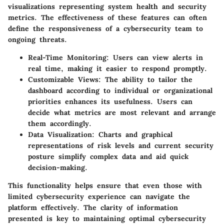
visualizations representing system health and security
metrics. The effectiveness of these features can often
define the responsiveness of a cybersecurity team to
ongoing threats.
Real-Time Monitoring
: Users can view alerts in
real time, making it easier to respond promptly.
Customizable Views
: The ability to tailor the
dashboard according to individual or organizational
priorities enhances its usefulness. Users can
decide what metrics are most relevant and arrange
them accordingly.
Data Visualization
: Charts and graphical
representations of risk levels and current security
posture simplify complex data and aid quick
decision-making.
This functionality helps ensure that even those with
limited cybersecurity experience can navigate the
platform effectively. The clarity of information
presented is key to maintaining optimal cybersecurity