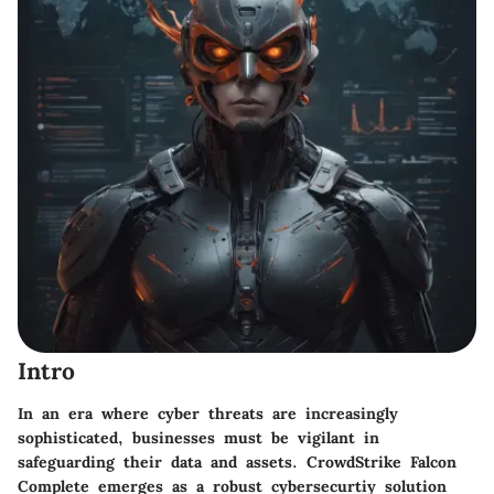
Intro
In an era where cyber threats are increasingly
sophisticated, businesses must be vigilant in
safeguarding their data and assets. CrowdStrike Falcon
Complete emerges as a robust cybersecurtiy solution