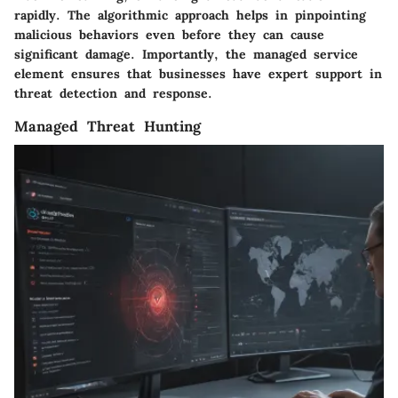
rapidly. The algorithmic approach helps in pinpointing
malicious behaviors even before they can cause
significant damage. Importantly, the managed service
element ensures that businesses have expert support in
threat detection and response.
Managed Threat Hunting