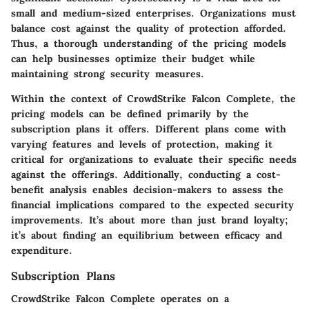
small and medium-sized enterprises. Organizations must
balance cost against the quality of protection afforded.
Thus, a thorough understanding of the pricing models
can help businesses optimize their budget while
maintaining strong security measures.
Within the context of
CrowdStrike Falcon Complete
, the
pricing models can be defined primarily by the
subscription plans it offers. Different plans come with
varying features and levels of protection, making it
critical for organizations to evaluate their specific needs
against the offerings. Additionally, conducting a cost-
benefit analysis enables decision-makers to assess the
financial implications compared to the expected security
improvements. It’s about more than just brand loyalty;
it’s about finding an equilibrium between efficacy and
expenditure.
Subscription Plans
CrowdStrike Falcon Complete operates on a