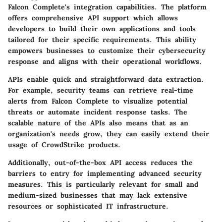
Falcon Complete's integration capabilities. The platform
offers comprehensive
API support
which allows
developers to build their own applications and tools
tailored for their specific requirements. This ability
empowers businesses to customize their cybersecurity
response and aligns with their operational workflows.
APIs enable quick and straightforward data extraction.
For example, security teams can retrieve real-time
alerts from Falcon Complete to visualize potential
threats or automate incident response tasks. The
scalable nature of the APIs also means that as an
organization's needs grow, they can easily extend their
usage of CrowdStrike products.
Additionally, out-of-the-box API access reduces the
barriers to entry for implementing advanced security
measures. This is particularly relevant for small and
medium-sized businesses that may lack extensive
resources or sophisticated IT infrastructure.