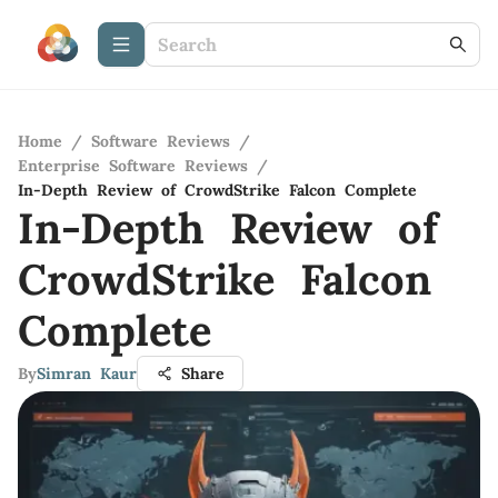
Home
/
Software Reviews
/
Enterprise Software Reviews
/
In-Depth Review of CrowdStrike Falcon Complete
In-Depth Review of
CrowdStrike Falcon
Complete
By
Simran Kaur
Share