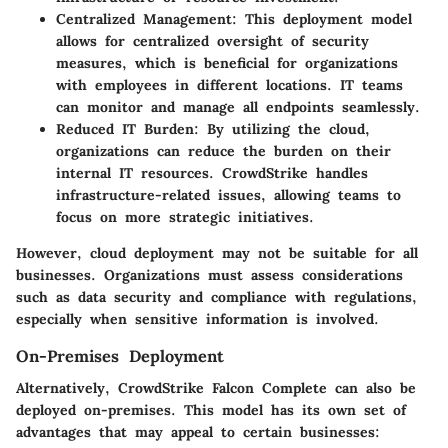
Centralized Management:
This deployment model
allows for centralized oversight of security
measures, which is beneficial for organizations
with employees in different locations. IT teams
can monitor and manage all endpoints seamlessly.
Reduced IT Burden:
By utilizing the cloud,
organizations can reduce the burden on their
internal IT resources. CrowdStrike handles
infrastructure-related issues, allowing teams to
focus on more strategic initiatives.
However, cloud deployment may not be suitable for all
businesses. Organizations must assess considerations
such as data security and compliance with regulations,
especially when sensitive information is involved.
On-Premises Deployment
Alternatively, CrowdStrike Falcon Complete can also be
deployed on-premises. This model has its own set of
advantages that may appeal to certain businesses: