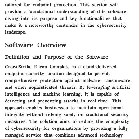
tailored for endpoint protection. This section will
provide a foundational understanding of this software,
diving into its purpose and key functionalities that
make it a noteworthy contender in the cybersecurity
landscape.
Software Overview
Definition and Purpose of the Software
CrowdStrike Falcon Complete is a cloud-delivered
endpoint security solution designed to provide
comprehensive protection against malware, ransomware,
and other sophisticated threats. By leveraging artificial
intelligence and machine learning, it is capable of
detecting and preventing attacks in real-time. This
approach enables businesses to maintain operational
integrity without relying solely on traditional security
measures. The solution aims to reduce the complexity
of cybersecurity for organizations by providing a fully
managed service that combines advanced technology