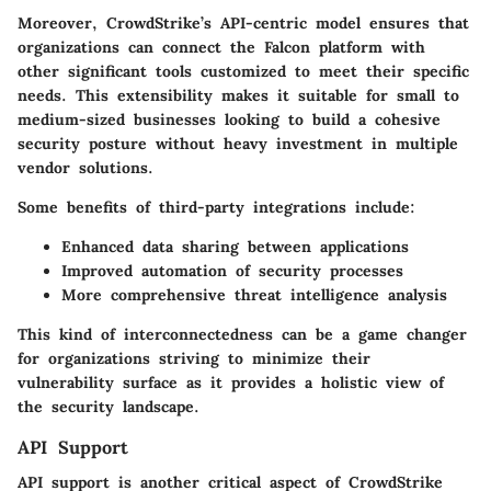
Moreover, CrowdStrike’s API-centric model ensures that
organizations can connect the Falcon platform with
other significant tools customized to meet their specific
needs. This extensibility makes it suitable for small to
medium-sized businesses looking to build a cohesive
security posture without heavy investment in multiple
vendor solutions.
Some benefits of third-party integrations include:
Enhanced data sharing between applications
Improved automation of security processes
More comprehensive threat intelligence analysis
This kind of interconnectedness can be a game changer
for organizations striving to minimize their
vulnerability surface as it provides a holistic view of
the security landscape.
API Support
API support is another critical aspect of CrowdStrike