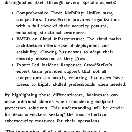
distinguishes itself through several specific aspects:
Comprehensive Thret Visibility
: Unlike many
competitors, CrowdStrike provides organizations
with a full view of their security posture,
enhancing situational awareness.
BASED on Cloud Infrastructure
: The cloud-native
architecture offers ease of deployment and
scalability, allowing businesses to adapt their
security measures as they grow.
Expert-Led Incident Response
: CrowdStrike's
expert team provides support that not all
competitors can match, ensuring that users have
access to highly skilled professionals when needed.
By highlighting these differentiators, businesses can
make informed choices when considering endpoint
protection solutions. This understanding will be crucial
for decision-makers seeking the most effective
cybersecurity measures for their operations.
"The integration of AI and machine learning in