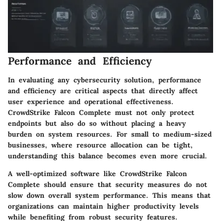
Performance and Efficiency
In evaluating any cybersecurity solution, performance
and efficiency are critical aspects that directly affect
user experience and operational effectiveness.
CrowdStrike Falcon Complete must not only protect
endpoints but also do so without placing a heavy
burden on system resources. For small to medium-sized
businesses, where resource allocation can be tight,
understanding this balance becomes even more crucial.
A well-optimized software like CrowdStrike Falcon
Complete should ensure that security measures do not
slow down overall system performance. This means that
organizations can maintain higher productivity levels
while benefiting from robust security features.