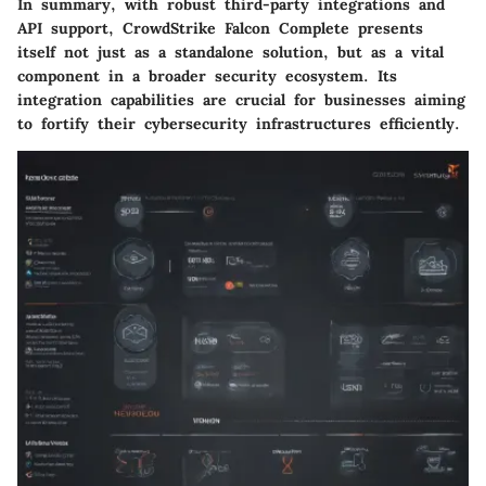
In summary, with robust third-party integrations and
API support, CrowdStrike Falcon Complete presents
itself not just as a standalone solution, but as a vital
component in a broader security ecosystem. Its
integration capabilities are crucial for businesses aiming
to fortify their cybersecurity infrastructures efficiently.