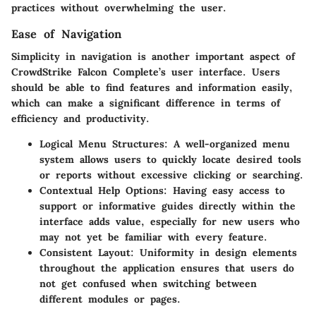
practices without overwhelming the user.
Ease of Navigation
Simplicity in navigation is another important aspect of
CrowdStrike Falcon Complete’s user interface. Users
should be able to find features and information easily,
which can make a significant difference in terms of
efficiency and productivity.
Logical Menu Structures
: A well-organized menu
system allows users to quickly locate desired tools
or reports without excessive clicking or searching.
Contextual Help Options
: Having easy access to
support or informative guides directly within the
interface adds value, especially for new users who
may not yet be familiar with every feature.
Consistent Layout
: Uniformity in design elements
throughout the application ensures that users do
not get confused when switching between
different modules or pages.