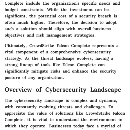
Complete include the organization’s specific needs and
budget constraints. While the investment can be
significant, the potential cost of a security breach is
often much higher. Therefore, the decision to adopt
such a solution should align with overall business
objectives and risk management strategies.
Ultimately, CrowdStrike Falcon Complete represents a
vital component of a comprehensive cybersecurity
strategy. As the threat landscape evolves, having a
strong lineup of tools like Falcon Complete can
significantly mitigate risks and enhance the security
posture of any organization.
Overview of Cybersecurity Landscape
The cybersecurity landscape is complex and dynamic,
with constantly evolving threats and challenges. To
appreciate the value of solutions like CrowdStrike Falcon
Complete, it is vital to understand the environment in
which they operate. Businesses today face a myriad of