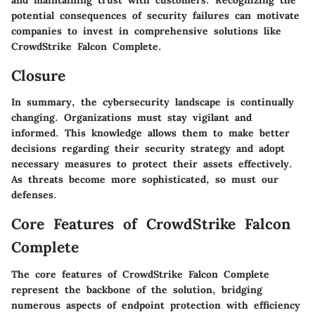
potential consequences of security failures can motivate
companies to invest in comprehensive solutions like
CrowdStrike Falcon Complete.
Closure
In summary, the cybersecurity landscape is continually
changing. Organizations must stay vigilant and
informed. This knowledge allows them to make better
decisions regarding their security strategy and adopt
necessary measures to protect their assets effectively.
As threats become more sophisticated, so must our
defenses.
Core Features of CrowdStrike Falcon
Complete
The core features of CrowdStrike Falcon Complete
represent the backbone of the solution, bridging
numerous aspects of endpoint protection with efficiency