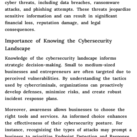
cyber threats, including data breaches, ransomware
attacks, and phishing attempts. These threats jeopardize
sensitive information and can result in significant
financial loss, reputation damage, and legal
consequences.
Importance of Knowing the Cybersecurity
Landscape
Knowledge of the cybersecurity landscape informs
strategic decision-making. Small to medium-sized
businesses and entrepreneurs are often targeted due to
perceived vulnerabilities. By understanding the tactics
used by cybercriminals, organizations can proactively
develop defenses, minimize risks, and create robust
incident response plans.
Moreover, awareness allows businesses to choose the
right tools and services. An informed choice enhances
the effectiveness of their cybersecurity posture. For
instance, recognizing the types of attacks may prompt a
business to prioritize Endpoint Detection and Response