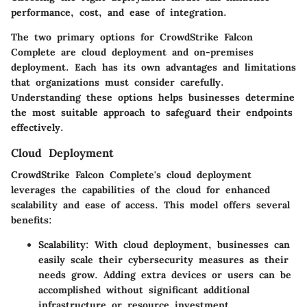
performance, cost, and ease of integration.
The two primary options for CrowdStrike Falcon
Complete are
cloud deployment
and
on-premises
deployment
. Each has its own advantages and limitations
that organizations must consider carefully.
Understanding these options helps businesses determine
the most suitable approach to safeguard their endpoints
effectively.
Cloud Deployment
CrowdStrike Falcon Complete's cloud deployment
leverages the capabilities of the cloud for enhanced
scalability and ease of access. This model offers several
benefits:
Scalability:
With cloud deployment, businesses can
easily scale their cybersecurity measures as their
needs grow. Adding extra devices or users can be
accomplished without significant additional
infrastructure or resource investment.