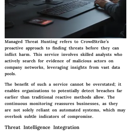
Managed Threat Hunting refers to CrowdStrike’s
proactive approach to finding threats before they can
inflict harm. This service involves skilled analysts who
actively search for evidence of malicious actors on
company networks, leveraging insights from vast data
pools.
The benefit of such a service cannot be overstated; it
enables organizations to potentially detect breaches far
earlier than traditional reactive methods allow. The
continuous monitoring reassures businesses, as they
are not solely reliant on automated systems, which may
overlook subtle indicators of compromise.
Threat Intelligence Integration