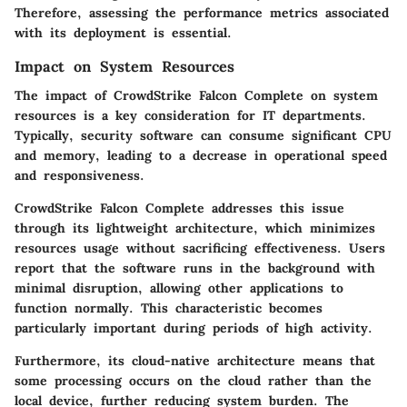
Therefore, assessing the performance metrics associated
with its deployment is essential.
Impact on System Resources
The impact of CrowdStrike Falcon Complete on system
resources is a key consideration for IT departments.
Typically, security software can consume significant CPU
and memory, leading to a decrease in operational speed
and responsiveness.
CrowdStrike Falcon Complete addresses this issue
through its lightweight architecture, which minimizes
resources usage without sacrificing effectiveness. Users
report that the software runs in the background with
minimal disruption, allowing other applications to
function normally. This characteristic becomes
particularly important during periods of high activity.
Furthermore, its cloud-native architecture means that
some processing occurs on the cloud rather than the
local device, further reducing system burden. The