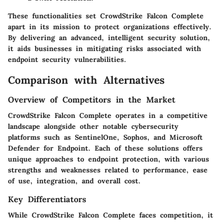
These functionalities set CrowdStrike Falcon Complete
apart in its mission to protect organizations effectively.
By delivering an advanced, intelligent security solution,
it aids businesses in mitigating risks associated with
endpoint security vulnerabilities.
Comparison with Alternatives
Overview of Competitors in the Market
CrowdStrike Falcon Complete operates in a competitive
landscape alongside other notable cybersecurity
platforms such as SentinelOne, Sophos, and Microsoft
Defender for Endpoint. Each of these solutions offers
unique approaches to endpoint protection, with various
strengths and weaknesses related to performance, ease
of use, integration, and overall cost.
Key Differentiators
While CrowdStrike Falcon Complete faces competition, it