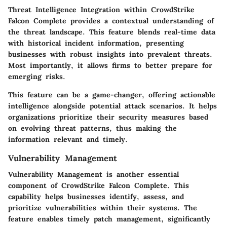
Threat Intelligence Integration within CrowdStrike
Falcon Complete provides a contextual understanding of
the threat landscape. This feature blends real-time data
with historical incident information, presenting
businesses with robust insights into prevalent threats.
Most importantly, it allows firms to better prepare for
emerging risks.
This feature can be a game-changer, offering actionable
intelligence alongside potential attack scenarios. It helps
organizations prioritize their security measures based
on evolving threat patterns, thus making the
information relevant and timely.
Vulnerability Management
Vulnerability Management is another essential
component of CrowdStrike Falcon Complete. This
capability helps businesses identify, assess, and
prioritize vulnerabilities within their systems. The
feature enables timely patch management, significantly