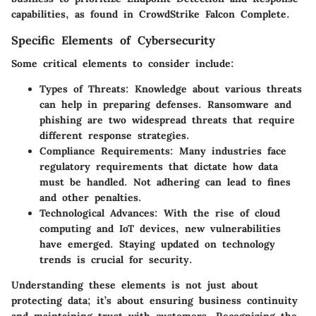
capabilities, as found in CrowdStrike Falcon Complete.
Specific Elements of Cybersecurity
Some critical elements to consider include:
Types of Threats
: Knowledge about various threats
can help in preparing defenses. Ransomware and
phishing are two widespread threats that require
different response strategies.
Compliance Requirements
: Many industries face
regulatory requirements that dictate how data
must be handled. Not adhering can lead to fines
and other penalties.
Technological Advances
: With the rise of cloud
computing and IoT devices, new vulnerabilities
have emerged. Staying updated on technology
trends is crucial for security.
Understanding these elements is not just about
protecting data; it’s about ensuring business continuity
and maintaining trust with customers. Recognizing the