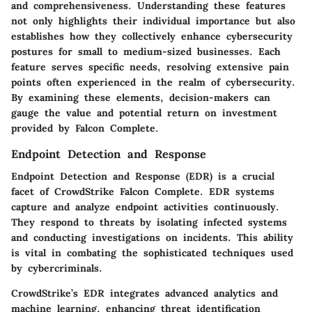
and comprehensiveness. Understanding these features
not only highlights their individual importance but also
establishes how they collectively enhance cybersecurity
postures for small to medium-sized businesses. Each
feature serves specific needs, resolving extensive pain
points often experienced in the realm of cybersecurity.
By examining these elements, decision-makers can
gauge the value and potential return on investment
provided by Falcon Complete.
Endpoint Detection and Response
Endpoint Detection and Response (EDR) is a crucial
facet of CrowdStrike Falcon Complete. EDR systems
capture and analyze endpoint activities continuously.
They respond to threats by isolating infected systems
and conducting investigations on incidents. This ability
is vital in combating the sophisticated techniques used
by cybercriminals.
CrowdStrike’s EDR integrates advanced analytics and
machine learning, enhancing threat identification