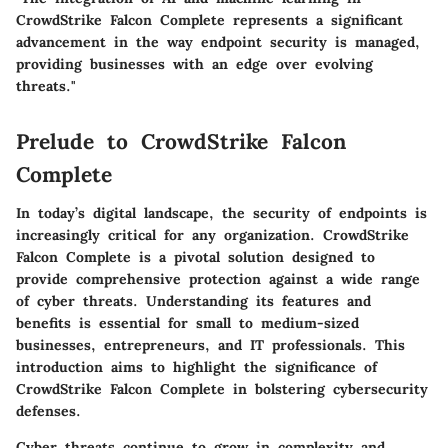
CrowdStrike Falcon Complete represents a significant
advancement in the way endpoint security is managed,
providing businesses with an edge over evolving
threats."
Prelude to CrowdStrike Falcon
Complete
In today’s digital landscape, the security of endpoints is
increasingly critical for any organization. CrowdStrike
Falcon Complete is a pivotal solution designed to
provide comprehensive protection against a wide range
of cyber threats. Understanding its features and
benefits is essential for small to medium-sized
businesses, entrepreneurs, and IT professionals. This
introduction aims to highlight the significance of
CrowdStrike Falcon Complete in bolstering cybersecurity
defenses.
Cyber threats continue to grow in complexity and