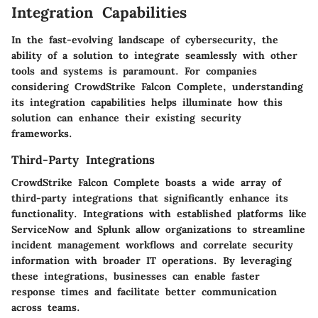
Integration Capabilities
In the fast-evolving landscape of cybersecurity, the
ability of a solution to integrate seamlessly with other
tools and systems is paramount. For companies
considering CrowdStrike Falcon Complete, understanding
its integration capabilities helps illuminate how this
solution can enhance their existing security
frameworks.
Third-Party Integrations
CrowdStrike Falcon Complete boasts a wide array of
third-party integrations
that significantly enhance its
functionality. Integrations with established platforms like
ServiceNow
and
Splunk
allow organizations to streamline
incident management workflows and correlate security
information with broader IT operations. By leveraging
these integrations, businesses can enable faster
response times and facilitate better communication
across teams.