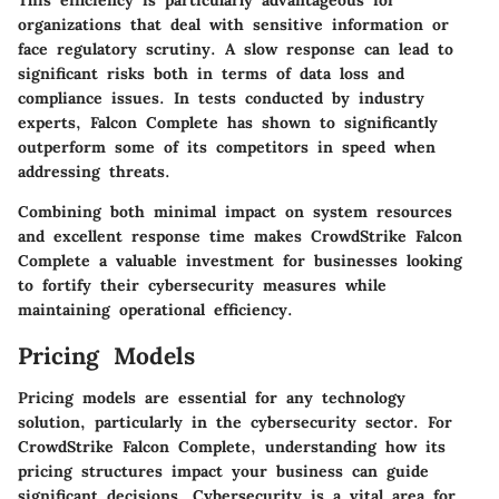
organizations that deal with sensitive information or
face regulatory scrutiny. A slow response can lead to
significant risks both in terms of data loss and
compliance issues. In tests conducted by industry
experts, Falcon Complete has shown to significantly
outperform some of its competitors in speed when
addressing threats.
Combining both minimal impact on system resources
and excellent response time makes CrowdStrike Falcon
Complete a valuable investment for businesses looking
to fortify their cybersecurity measures while
maintaining operational efficiency.
Pricing Models
Pricing models are essential for any technology
solution, particularly in the cybersecurity sector. For
CrowdStrike Falcon Complete
, understanding how its
pricing structures impact your business can guide
significant decisions. Cybersecurity is a vital area for