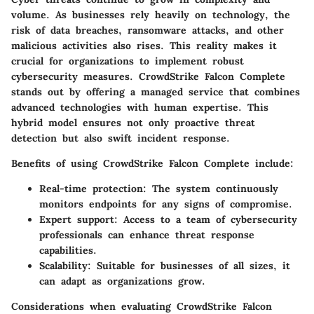
volume. As businesses rely heavily on technology, the
risk of data breaches, ransomware attacks, and other
malicious activities also rises. This reality makes it
crucial for organizations to implement robust
cybersecurity measures. CrowdStrike Falcon Complete
stands out by offering a managed service that combines
advanced technologies with human expertise. This
hybrid model ensures not only proactive threat
detection but also swift incident response.
Benefits of using CrowdStrike Falcon Complete include:
Real-time protection:
The system continuously
monitors endpoints for any signs of compromise.
Expert support:
Access to a team of cybersecurity
professionals can enhance threat response
capabilities.
Scalability:
Suitable for businesses of all sizes, it
can adapt as organizations grow.
Considerations when evaluating CrowdStrike Falcon