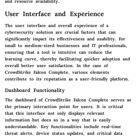
and resource availability.
User Interface and Experience
The user interface and overall experience of a
cybersecurity solution are crucial factors that can
significantly impact its effectiveness and usability. For
small to medium-sized businesses and IT professionals,
ensuring that a tool is intuitive can reduce the
learning curve, thereby facilitating quicker adoption and
overall better user satisfaction. In the case of
CrowdStrike Falcon Complete, various elements
contribute to its reputation as a user-friendly platform.
Dashboard Functionality
The dashboard of CrowdStrike Falcon Complete serves as
the primary interaction point for users. It is critical
that this interface not only displays relevant
information but does so in a way that is easily
understandable. Key functionalities include real-time
threat alerts, device status updates, and critical data