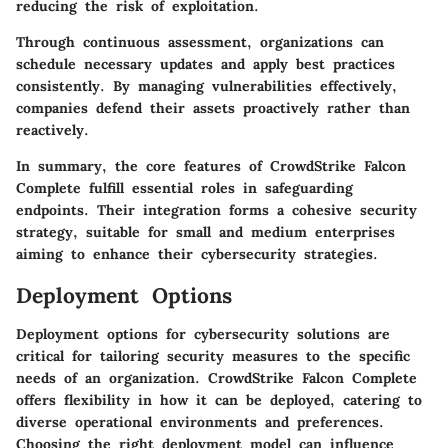
reducing the risk of exploitation.
Through continuous assessment, organizations can
schedule necessary updates and apply best practices
consistently. By managing vulnerabilities effectively,
companies defend their assets proactively rather than
reactively.
In summary, the core features of CrowdStrike Falcon
Complete fulfill essential roles in safeguarding
endpoints. Their integration forms a cohesive security
strategy, suitable for small and medium enterprises
aiming to enhance their cybersecurity strategies.
Deployment Options
Deployment options
for cybersecurity solutions are
critical for tailoring security measures to the specific
needs of an organization. CrowdStrike Falcon Complete
offers flexibility in how it can be deployed, catering to
diverse operational environments and preferences.
Choosing the right deployment model can influence