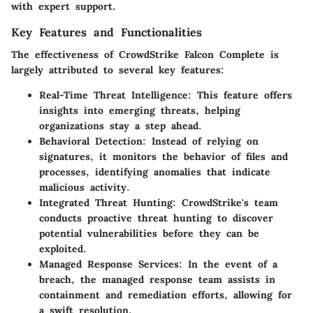
with expert support.
Key Features and Functionalities
The effectiveness of CrowdStrike Falcon Complete is
largely attributed to several key features:
Real-Time Threat Intelligence
: This feature offers
insights into emerging threats, helping
organizations stay a step ahead.
Behavioral Detection
: Instead of relying on
signatures, it monitors the behavior of files and
processes, identifying anomalies that indicate
malicious activity.
Integrated Threat Hunting
: CrowdStrike's team
conducts proactive threat hunting to discover
potential vulnerabilities before they can be
exploited.
Managed Response Services
: In the event of a
breach, the managed response team assists in
containment and remediation efforts, allowing for
a swift resolution.