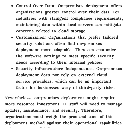
Control Over Data:
On-premises deployment offers
organizations greater control over their data. For
industries with stringent compliance requirements,
maintaining data within local servers can mitigate
concerns related to cloud storage.
Customization:
Organizations that prefer tailored
security solutions often find on-premises
deployment more adaptable. They can customize
the software settings to meet specific security
needs according to their internal policies.
Security Infrastructure Independence:
On-premises
deployment does not rely on external cloud
service providers, which can be an important
factor for businesses wary of third-party risks.
Nevertheless, on-premises deployment might require
more resource investment. IT staff will need to manage
updates, maintenance, and security. Therefore,
organizations must weigh the pros and cons of this
deployment method against their operational capabilities