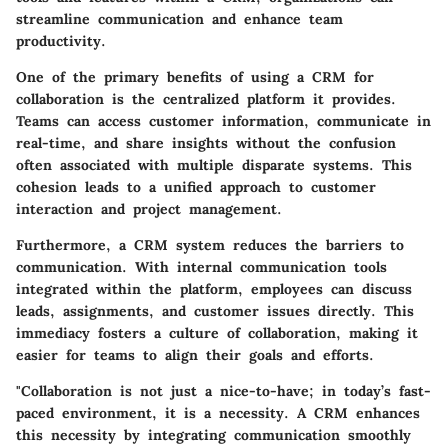
streamline communication and enhance team
productivity.
One of the primary benefits of using a CRM for
collaboration is the centralized platform it provides.
Teams can access customer information, communicate in
real-time, and share insights without the confusion
often associated with multiple disparate systems. This
cohesion leads to a unified approach to customer
interaction and project management.
Furthermore, a CRM system reduces the barriers to
communication. With internal communication tools
integrated within the platform, employees can discuss
leads, assignments, and customer issues directly. This
immediacy fosters a culture of collaboration, making it
easier for teams to align their goals and efforts.
"Collaboration is not just a nice-to-have; in today’s fast-
paced environment, it is a necessity. A CRM enhances
this necessity by integrating communication smoothly