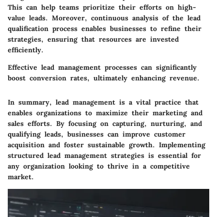
This can help teams prioritize their efforts on high-
value leads. Moreover, continuous analysis of the lead
qualification process enables businesses to refine their
strategies, ensuring that resources are invested
efficiently.
Effective lead management processes can significantly
boost conversion rates, ultimately enhancing revenue.
In summary, lead management is a vital practice that
enables organizations to maximize their marketing and
sales efforts. By focusing on capturing, nurturing, and
qualifying leads, businesses can improve customer
acquisition and foster sustainable growth. Implementing
structured lead management strategies is essential for
any organization looking to thrive in a competitive
market.