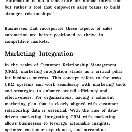
"Automation is not a substitute for human interaction
but rather a tool that empowers sales teams to build
stronger relationships."
Businesses that incorporate these aspects of sales
automation are better positioned to thrive in
competitive markets.
Marketing Integration
In the realm of Customer Relationship Management
(CRM), marketing integration stands as a critical pillar
for business success. This concept refers to the ways
CRM systems can work seamlessly with marketing tools
and strategies to enhance overall efficiency and
effectiveness. For organizations, having a coherent
marketing plan that is closely aligned with customer
relationship data is essential. With the rise of data-
driven marketing, integrating CRM with marketing
allows businesses to leverage actionable insights,
optimize customer experiences, and streamline