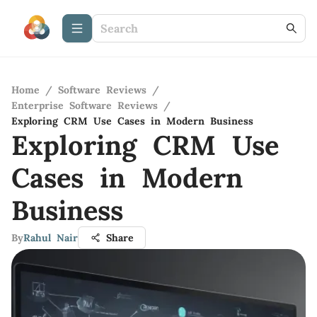
Home
/
Software Reviews
/
Enterprise Software Reviews
/
Exploring CRM Use Cases in Modern Business
Exploring CRM Use
Cases in Modern
Business
By
Rahul Nair
Share