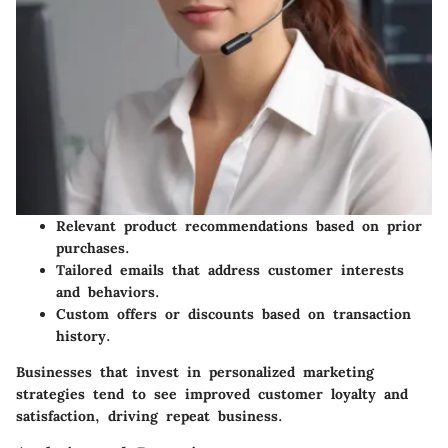
Relevant product recommendations based on prior
purchases.
Tailored emails that address customer interests
and behaviors.
Custom offers or discounts based on transaction
history.
Businesses that invest in personalized marketing
strategies tend to see improved customer loyalty and
satisfaction, driving repeat business.