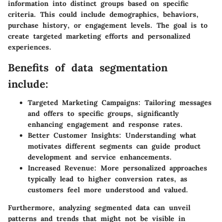
information into distinct groups based on specific
criteria. This could include demographics, behaviors,
purchase history, or engagement levels. The goal is to
create targeted marketing efforts and personalized
experiences.
Benefits of data segmentation
include:
Targeted Marketing Campaigns:
Tailoring messages
and offers to specific groups, significantly
enhancing engagement and response rates.
Better Customer Insights:
Understanding what
motivates different segments can guide product
development and service enhancements.
Increased Revenue:
More personalized approaches
typically lead to higher conversion rates, as
customers feel more understood and valued.
Furthermore, analyzing segmented data can unveil
patterns and trends that might not be visible in