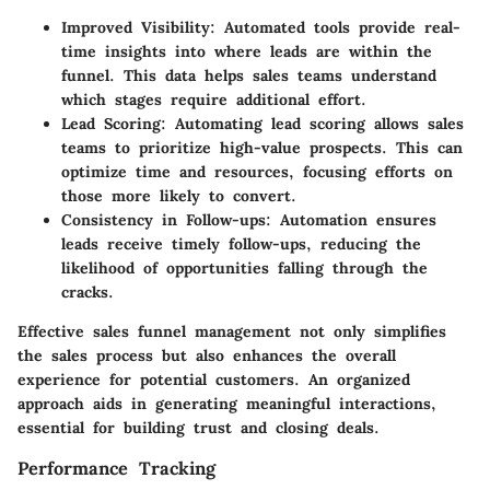
Improved Visibility
: Automated tools provide real-
time insights into where leads are within the
funnel. This data helps sales teams understand
which stages require additional effort.
Lead Scoring
: Automating lead scoring allows sales
teams to prioritize high-value prospects. This can
optimize time and resources, focusing efforts on
those more likely to convert.
Consistency in Follow-ups
: Automation ensures
leads receive timely follow-ups, reducing the
likelihood of opportunities falling through the
cracks.
Effective sales funnel management not only simplifies
the sales process but also enhances the overall
experience for potential customers. An organized
approach aids in generating meaningful interactions,
essential for building trust and closing deals.
Performance Tracking