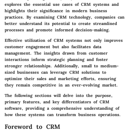
explores the essential use cases of CRM systems and
highlights their significance in modern business
practices. By examining CRM technology, companies can
better understand its potential to create streamlined
processes and promote informed decision-making.
Effective utilization of CRM systems not only improves
customer engagement but also facilitates data
management. The insights drawn from customer
interactions inform strategic planning and foster
stronger relationships. Additionally, small to medium-
sized businesses can leverage CRM solutions to
optimize their sales and marketing efforts, ensuring
they remain competitive in an ever-evolving market.
The following sections will delve into the purpose,
primary features, and key differentiators of CRM
software, providing a comprehensive understanding of
how these systems can transform business operations.
Foreword to CRM