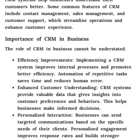
customers better. Some common features of CRM
include contact management, sales management, and
customer support, which streamline operations and
enhance customer experience.
Importance of CRM in Business
The role of CRM in business cannot be understated.
Efficiency Improvements:
Implementing a CRM
system improves internal processes and promotes
better efficiency. Automation of repetitive tasks
saves time and reduces human error.
Enhanced Customer Understanding:
CRM systems
provide valuable data that gives insights into
customer preferences and behaviors. This helps
businesses make informed decisions.
Personalized Interaction:
Businesses can send
targeted communications based on the specific
needs of their clients. Personalized engagement
improves response rates and builds stronger