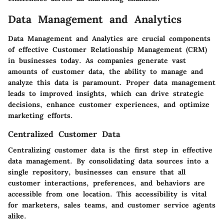
Data Management and Analytics
Data Management and Analytics are crucial components
of effective Customer Relationship Management (CRM)
in businesses today. As companies generate vast
amounts of customer data, the ability to manage and
analyze this data is paramount. Proper data management
leads to improved insights, which can drive strategic
decisions, enhance customer experiences, and optimize
marketing efforts.
Centralized Customer Data
Centralizing customer data is the first step in effective
data management. By consolidating data sources into a
single repository, businesses can ensure that all
customer interactions, preferences, and behaviors are
accessible from one location. This accessibility is vital
for marketers, sales teams, and customer service agents
alike.