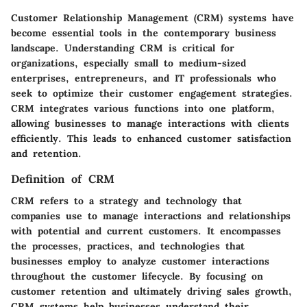
Customer Relationship Management (CRM) systems have
become essential tools in the contemporary business
landscape. Understanding CRM is critical for
organizations, especially small to medium-sized
enterprises, entrepreneurs, and IT professionals who
seek to optimize their customer engagement strategies.
CRM integrates various functions into one platform,
allowing businesses to manage interactions with clients
efficiently. This leads to enhanced customer satisfaction
and retention.
Definition of CRM
CRM refers to a strategy and technology that
companies use to manage interactions and relationships
with potential and current customers. It encompasses
the processes, practices, and technologies that
businesses employ to analyze customer interactions
throughout the customer lifecycle. By focusing on
customer retention and ultimately driving sales growth,
CRM systems help businesses understand their