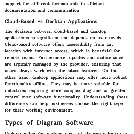
support for different formats aids in efficient
documentation and communication.
Cloud-Based vs Desktop Applications
The decision between cloud-based and desktop
applications is significant and depends on user needs.
Cloud-based software offers accessibility from any
location with internet access, which is beneficial for
remote teams. Furthermore, updates and maintenance
are typically managed by the provider, ensuring that
users always work with the latest features. On the
other hand, desktop applications may offer more robust
functionality offline. They may be more suitable for
industries requiring more complex diagrams or greater
control over software functionality. Understanding these
differences can help businesses choose the right type
for their working environment.
Types of Diagram Software
Understanding the various types of diagram software is