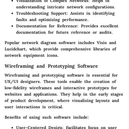
Visualization of Complex Networks
: Helps in
understanding intricate network configurations.
Troubleshooting Support
: Assists in identifying
faults and optimizing performance.
Documentation for Reference
: Provides excellent
documentation for future reference or audits.
Popular network diagram software includes Visio and
Lucidchart, which provide comprehensive libraries of
network equipment icons.
Wireframing and Prototyping Software
Wireframing and prototyping software is essential for
UX/UI designers. These tools enable the creation of
low-fidelity wireframes and interactive prototypes for
websites and applications. They help in the early stages
of product development, where visualizing layouts and
user interactions is critical.
Benefits of using such software include:
User-Centered Design
: Facilitates focus on user