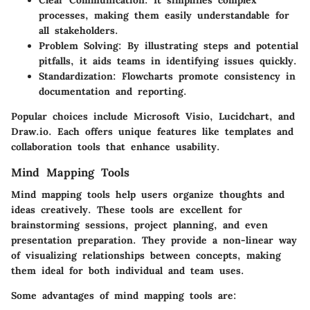
Clear Communication
: It simplifies complex
processes, making them easily understandable for
all stakeholders.
Problem Solving
: By illustrating steps and potential
pitfalls, it aids teams in identifying issues quickly.
Standardization
: Flowcharts promote consistency in
documentation and reporting.
Popular choices include Microsoft Visio, Lucidchart, and
Draw.io. Each offers unique features like templates and
collaboration tools that enhance usability.
Mind Mapping Tools
Mind mapping tools help users organize thoughts and
ideas creatively. These tools are excellent for
brainstorming sessions, project planning, and even
presentation preparation. They provide a non-linear way
of visualizing relationships between concepts, making
them ideal for both individual and team uses.
Some advantages of mind mapping tools are: