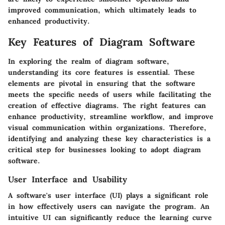
improved communication, which ultimately leads to
enhanced productivity.
Key Features of Diagram Software
In exploring the realm of diagram software,
understanding its core features is essential. These
elements are pivotal in ensuring that the software
meets the specific needs of users while facilitating the
creation of effective diagrams. The right features can
enhance productivity, streamline workflow, and improve
visual communication within organizations. Therefore,
identifying and analyzing these key characteristics is a
critical step for businesses looking to adopt diagram
software.
User Interface and Usability
A software's user interface (UI) plays a significant role
in how effectively users can navigate the program. An
intuitive UI can significantly reduce the learning curve