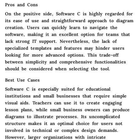
Pros and Cons
On the positive side, Software C is highly regarded for
its ease of use and straightforward approach to diagram
creation. Users can quickly learn to navigate the
software, making it an excellent option for teams that
lack strong IT support. Nevertheless, the lack of
specialized templates and features may hinder users
looking for more advanced options. This trade-off
between simplicity and comprehensive functionalities
should be considered when selecting the tool.
Best Use Cases
Software C is especially suited for educational
institutions and small businesses that require simple
visual aids. Teachers can use it to create engaging
lesson plans, while small business owners can produce
diagrams to illustrate processes. Its uncomplicated
structure makes it an optimal choice for users not
involved in technical or complex design demands.
However, larger organizations with intricate