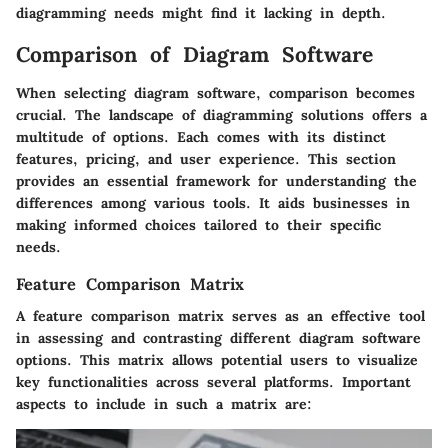
diagramming needs might find it lacking in depth.
Comparison of Diagram Software
When selecting diagram software, comparison becomes
crucial. The landscape of diagramming solutions offers a
multitude of options. Each comes with its distinct
features, pricing, and user experience. This section
provides an essential framework for understanding the
differences among various tools. It aids businesses in
making informed choices tailored to their specific
needs.
Feature Comparison Matrix
A feature comparison matrix serves as an effective tool
in assessing and contrasting different diagram software
options. This matrix allows potential users to visualize
key functionalities across several platforms. Important
aspects to include in such a matrix are: