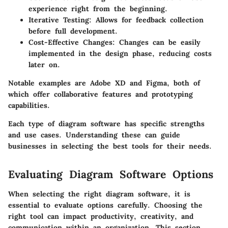
experience right from the beginning.
Iterative Testing
: Allows for feedback collection
before full development.
Cost-Effective Changes
: Changes can be easily
implemented in the design phase, reducing costs
later on.
Notable examples are Adobe XD and Figma, both of
which offer collaborative features and prototyping
capabilities.
Each type of diagram software has specific strengths
and use cases. Understanding these can guide
businesses in selecting the best tools for their needs.
Evaluating Diagram Software Options
When selecting the right diagram software, it is
essential to evaluate options carefully. Choosing the
right tool can impact productivity, creativity, and
communication within an organization. This section