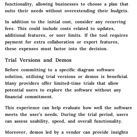
functionality, allowing businesses to choose a plan that
suits their needs without overextending their budgets.
In addition to the initial cost, consider any recurring
fees. This could include costs related to updates,
additional features, or user limits. If the tool requires
payment for extra collaboration or export features,
these expenses must factor into the decision.
Trial Versions and Demos
Before committing to a specific diagram software
solution, utilizing trial versions or demos is beneficial.
Many providers offer limited-time trials that allow
potential users to explore the software without any
financial commitment.
This experience can help evaluate how well the software
meets the user’s needs. During the trial period, users
can assess usability, speed, and overall functionality.
Moreover, demos led by a vendor can provide insights