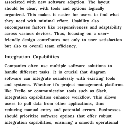
associated with new software adoption. The layout
should be clear, with tools and options logically
organized. This makes it easier for users to find what
they need with minimal effort. Usability also
encompasses factors like responsiveness and adaptability
across various devices. Thus, focusing on a user-
friendly design contributes not only to user satisfaction
but also to overall team efficiency.
Integration Capabilities
Companies often use multiple software solutions to
handle different tasks. It is crucial that diagram
software can integrate seamlessly with existing tools
and systems. Whether it's project management platforms
like Trello or communication tools such as Slack,
integration capabilities enhance workflow. This allows
users to pull data from other applications, thus
reducing manual entry and potential errors. Businesses
should prioritize software options that offer robust
integration capabilities, ensuring a smooth operational