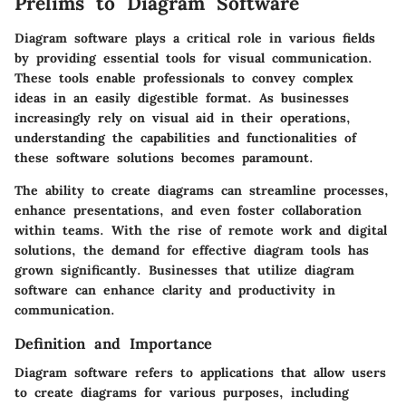
Prelims to Diagram Software
Diagram software plays a critical role in various fields
by providing essential tools for visual communication.
These tools enable professionals to convey complex
ideas in an easily digestible format. As businesses
increasingly rely on visual aid in their operations,
understanding the capabilities and functionalities of
these software solutions becomes paramount.
The ability to create diagrams can streamline processes,
enhance presentations, and even foster collaboration
within teams. With the rise of remote work and digital
solutions, the demand for effective diagram tools has
grown significantly. Businesses that utilize diagram
software can enhance clarity and productivity in
communication.
Definition and Importance
Diagram software refers to applications that allow users
to create diagrams for various purposes, including