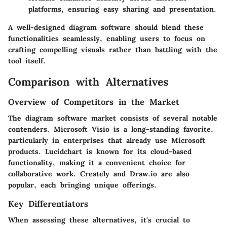
platforms, ensuring easy sharing and presentation.
A well-designed diagram software should blend these
functionalities seamlessly, enabling users to focus on
crafting compelling visuals rather than battling with the
tool itself.
Comparison with Alternatives
Overview of Competitors in the Market
The diagram software market consists of several notable
contenders. Microsoft Visio is a long-standing favorite,
particularly in enterprises that already use Microsoft
products. Lucidchart is known for its cloud-based
functionality, making it a convenient choice for
collaborative work. Creately and Draw.io are also
popular, each bringing unique offerings.
Key Differentiators
When assessing these alternatives, it's crucial to