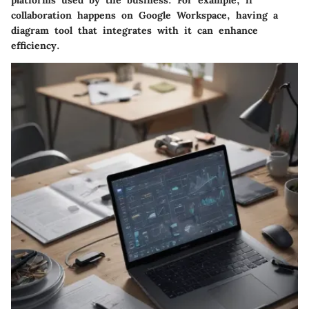
collaboration happens on Google Workspace, having a
diagram tool that integrates with it can enhance
efficiency.