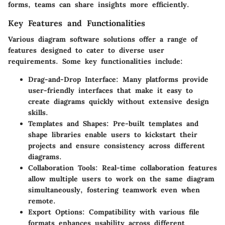
forms, teams can share insights more efficiently.
Key Features and Functionalities
Various diagram software solutions offer a range of
features designed to cater to diverse user
requirements. Some key functionalities include:
Drag-and-Drop Interface
: Many platforms provide
user-friendly interfaces that make it easy to
create diagrams quickly without extensive design
skills.
Templates and Shapes
: Pre-built templates and
shape libraries enable users to kickstart their
projects and ensure consistency across different
diagrams.
Collaboration Tools
: Real-time collaboration features
allow multiple users to work on the same diagram
simultaneously, fostering teamwork even when
remote.
Export Options
: Compatibility with various file
formats enhances usability across different