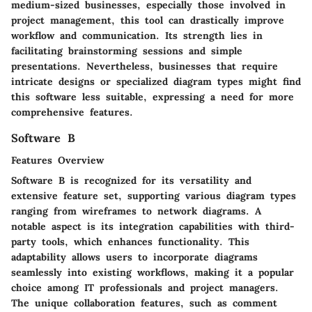
medium-sized businesses, especially those involved in
project management, this tool can drastically improve
workflow and communication. Its strength lies in
facilitating brainstorming sessions and simple
presentations. Nevertheless, businesses that require
intricate designs or specialized diagram types might find
this software less suitable, expressing a need for more
comprehensive features.
Software B
Features Overview
Software B is recognized for its versatility and
extensive feature set, supporting various diagram types
ranging from wireframes to network diagrams. A
notable aspect is its integration capabilities with third-
party tools, which enhances functionality. This
adaptability allows users to incorporate diagrams
seamlessly into existing workflows, making it a popular
choice among IT professionals and project managers.
The unique collaboration features, such as comment