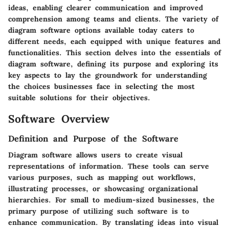
ideas, enabling clearer communication and improved
comprehension among teams and clients. The variety of
diagram software options available today caters to
different needs, each equipped with unique features and
functionalities. This section delves into the essentials of
diagram software, defining its purpose and exploring its
key aspects to lay the groundwork for understanding
the choices businesses face in selecting the most
suitable solutions for their objectives.
Software Overview
Definition and Purpose of the Software
Diagram software allows users to create visual
representations of information. These tools can serve
various purposes, such as mapping out workflows,
illustrating processes, or showcasing organizational
hierarchies. For small to medium-sized businesses, the
primary purpose of utilizing such software is to
enhance communication. By translating ideas into visual