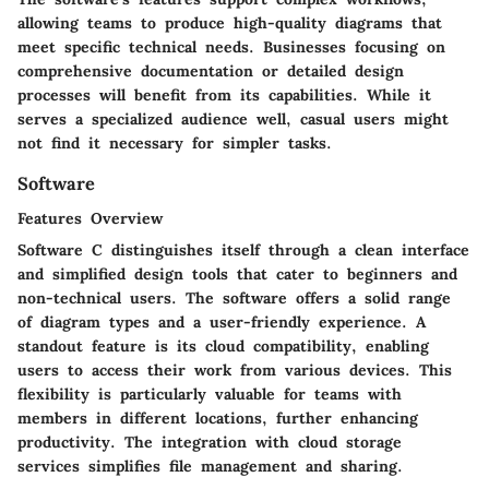
allowing teams to produce high-quality diagrams that
meet specific technical needs. Businesses focusing on
comprehensive documentation or detailed design
processes will benefit from its capabilities. While it
serves a specialized audience well, casual users might
not find it necessary for simpler tasks.
Software
Features Overview
Software C distinguishes itself through a clean interface
and simplified design tools that cater to beginners and
non-technical users. The software offers a solid range
of diagram types and a user-friendly experience. A
standout feature is its cloud compatibility, enabling
users to access their work from various devices. This
flexibility is particularly valuable for teams with
members in different locations, further enhancing
productivity. The integration with cloud storage
services simplifies file management and sharing.