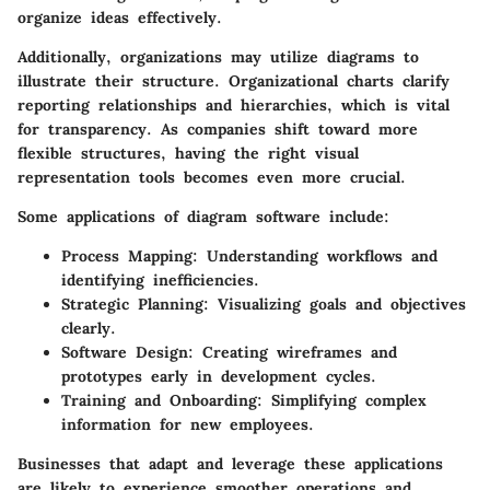
organize ideas effectively.
Additionally, organizations may utilize diagrams to
illustrate their structure. Organizational charts clarify
reporting relationships and hierarchies, which is vital
for transparency. As companies shift toward more
flexible structures, having the right visual
representation tools becomes even more crucial.
Some applications of diagram software include:
Process Mapping
: Understanding workflows and
identifying inefficiencies.
Strategic Planning
: Visualizing goals and objectives
clearly.
Software Design
: Creating wireframes and
prototypes early in development cycles.
Training and Onboarding
: Simplifying complex
information for new employees.
Businesses that adapt and leverage these applications
are likely to experience smoother operations and