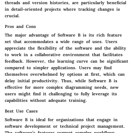
threads and version histories, are particularly beneficial
in detail-oriented projects where tracking changes is
crucial.
Pros and Cons
The major advantage of Software B is its rich feature
set that accommodates a wide range of uses. Users
appreciate the flexibility of the software and the ability
to work in a collaborative environment that facilitates
feedback. However, the learning curve can be significant
compared to simpler applications. Users may find
themselves overwhelmed by options at first, which can
delay initial productivity. Thus, while Software B is
effective for more complex diagramming needs, new
users might find it challenging to fully leverage its
capabilities without adequate training.
Best Use Cases
Software B is ideal for organizations that engage in
software development or technical project management.
The software’s features support complex workflows,