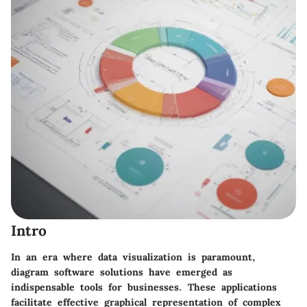
Intro
In an era where data visualization is paramount,
diagram software solutions have emerged as
indispensable tools for businesses. These applications
facilitate effective graphical representation of complex