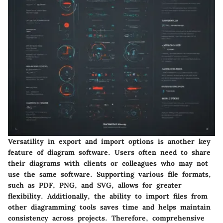
Versatility in export and import options is another key
feature of diagram software. Users often need to share
their diagrams with clients or colleagues who may not
use the same software. Supporting various file formats,
such as PDF, PNG, and SVG, allows for greater
flexibility. Additionally, the ability to import files from
other diagramming tools saves time and helps maintain
consistency across projects. Therefore, comprehensive