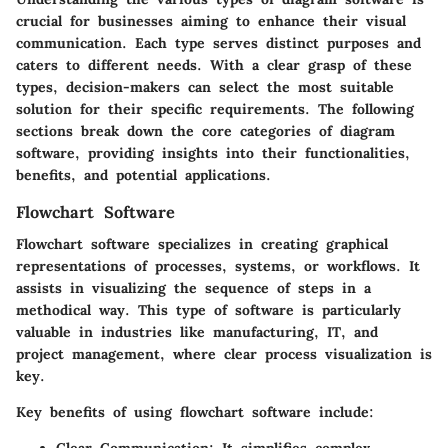
crucial for businesses aiming to enhance their visual
communication. Each type serves distinct purposes and
caters to different needs. With a clear grasp of these
types, decision-makers can select the most suitable
solution for their specific requirements. The following
sections break down the core categories of diagram
software, providing insights into their functionalities,
benefits, and potential applications.
Flowchart Software
Flowchart software specializes in creating graphical
representations of processes, systems, or workflows. It
assists in visualizing the sequence of steps in a
methodical way. This type of software is particularly
valuable in industries like manufacturing, IT, and
project management, where clear process visualization is
key.
Key benefits of using flowchart software include: