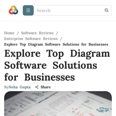
Home
/
Software Reviews
/
Enterprise Software Reviews
/
Explore Top Diagram Software Solutions for Businesses
Explore Top Diagram
Software Solutions
for Businesses
By
Neha Gupta
Share