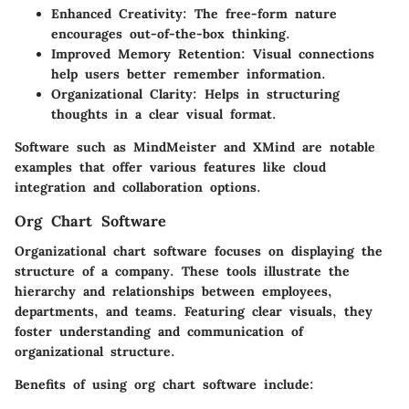
Enhanced Creativity
: The free-form nature
encourages out-of-the-box thinking.
Improved Memory Retention
: Visual connections
help users better remember information.
Organizational Clarity
: Helps in structuring
thoughts in a clear visual format.
Software such as MindMeister and XMind are notable
examples that offer various features like cloud
integration and collaboration options.
Org Chart Software
Organizational chart software focuses on displaying the
structure of a company. These tools illustrate the
hierarchy and relationships between employees,
departments, and teams. Featuring clear visuals, they
foster understanding and communication of
organizational structure.
Benefits of using org chart software include: