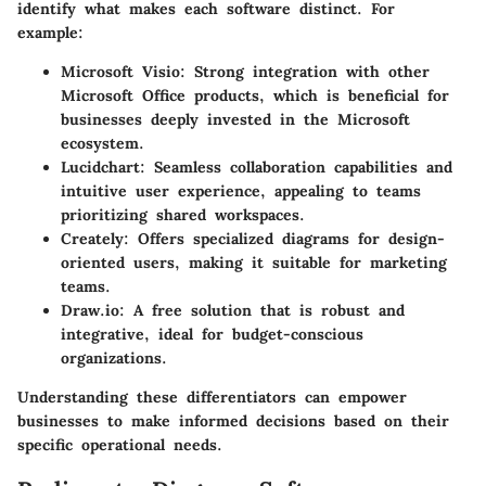
identify what makes each software distinct. For
example:
Microsoft Visio
: Strong integration with other
Microsoft Office products, which is beneficial for
businesses deeply invested in the Microsoft
ecosystem.
Lucidchart
: Seamless collaboration capabilities and
intuitive user experience, appealing to teams
prioritizing shared workspaces.
Creately
: Offers specialized diagrams for design-
oriented users, making it suitable for marketing
teams.
Draw.io
: A free solution that is robust and
integrative, ideal for budget-conscious
organizations.
Understanding these differentiators can empower
businesses to make informed decisions based on their
specific operational needs.