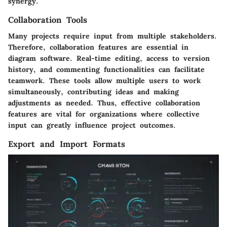
synergy.
Collaboration Tools
Many projects require input from multiple stakeholders.
Therefore, collaboration features are essential in
diagram software. Real-time editing, access to version
history, and commenting functionalities can facilitate
teamwork. These tools allow multiple users to work
simultaneously, contributing ideas and making
adjustments as needed. Thus, effective collaboration
features are vital for organizations where collective
input can greatly influence project outcomes.
Export and Import Formats