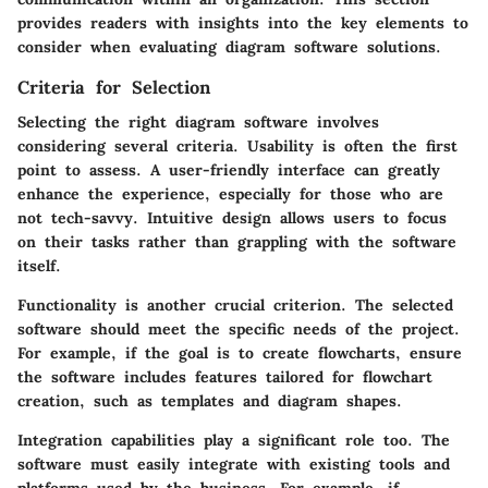
provides readers with insights into the key elements to
consider when evaluating diagram software solutions.
Criteria for Selection
Selecting the right diagram software involves
considering several criteria.
Usability
is often the first
point to assess. A user-friendly interface can greatly
enhance the experience, especially for those who are
not tech-savvy. Intuitive design allows users to focus
on their tasks rather than grappling with the software
itself.
Functionality
is another crucial criterion. The selected
software should meet the specific needs of the project.
For example, if the goal is to create flowcharts, ensure
the software includes features tailored for flowchart
creation, such as templates and diagram shapes.
Integration capabilities
play a significant role too. The
software must easily integrate with existing tools and
platforms used by the business. For example, if