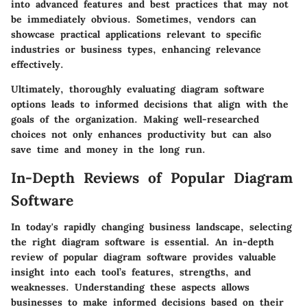
into advanced features and best practices that may not
be immediately obvious. Sometimes, vendors can
showcase practical applications relevant to specific
industries or business types, enhancing relevance
effectively.
Ultimately, thoroughly evaluating diagram software
options leads to informed decisions that align with the
goals of the organization. Making well-researched
choices not only enhances productivity but can also
save time and money in the long run.
In-Depth Reviews of Popular Diagram
Software
In today's rapidly changing business landscape, selecting
the right diagram software is essential. An in-depth
review of popular diagram software provides valuable
insight into each tool’s features, strengths, and
weaknesses. Understanding these aspects allows
businesses to make informed decisions based on their