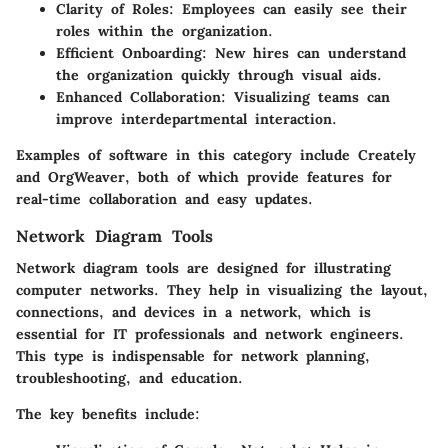
Clarity of Roles
: Employees can easily see their
roles within the organization.
Efficient Onboarding
: New hires can understand
the organization quickly through visual aids.
Enhanced Collaboration
: Visualizing teams can
improve interdepartmental interaction.
Examples of software in this category include Creately
and OrgWeaver, both of which provide features for
real-time collaboration and easy updates.
Network Diagram Tools
Network diagram tools are designed for illustrating
computer networks. They help in visualizing the layout,
connections, and devices in a network, which is
essential for IT professionals and network engineers.
This type is indispensable for network planning,
troubleshooting, and education.
The key benefits include: