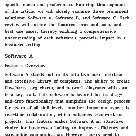
specific needs and preferences. Entering this segment
of the article, we will closely examine three prominent
solutions: Software A, Software B, and Software C. Each
review will outline the features, pros and cons, and
best use cases, thereby enabling a comprehensive
understanding of each software's potential impact in a
business setting.
Software A
Features Overview
Software A stands out in its intuitive user interface
and extensive library of templates. The ability to create
flowcharts, org charts, and network diagrams with ease
is a key trait. This software is favored for its drag-
and-drop functionality that simplifies the design process
for users of all skill levels. Another important aspect is
real-time collaboration, which enhances teamwork on
projects. This feature makes Software A an attractive
choice for businesses looking to improve efficiency and
streamline communication. However, users need to