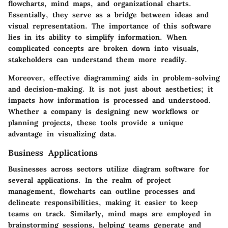
flowcharts, mind maps, and organizational charts.
Essentially, they serve as a bridge between ideas and
visual representation. The importance of this software
lies in its ability to simplify information. When
complicated concepts are broken down into visuals,
stakeholders can understand them more readily.
Moreover, effective diagramming aids in problem-solving
and decision-making. It is not just about aesthetics; it
impacts how information is processed and understood.
Whether a company is designing new workflows or
planning projects, these tools provide a unique
advantage in visualizing data.
Business Applications
Businesses across sectors utilize diagram software for
several applications. In the realm of project
management, flowcharts can outline processes and
delineate responsibilities, making it easier to keep
teams on track. Similarly, mind maps are employed in
brainstorming sessions, helping teams generate and