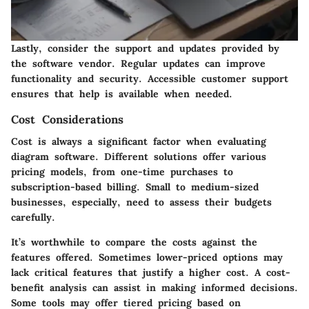
Lastly, consider the
support and updates
provided by
the software vendor. Regular updates can improve
functionality and security. Accessible customer support
ensures that help is available when needed.
Cost Considerations
Cost is always a significant factor when evaluating
diagram software. Different solutions offer various
pricing models, from one-time purchases to
subscription-based billing. Small to medium-sized
businesses, especially, need to assess their budgets
carefully.
It’s worthwhile to compare the costs against the
features offered. Sometimes lower-priced options may
lack critical features that justify a higher cost. A
cost-
benefit analysis
can assist in making informed decisions.
Some tools may offer tiered pricing based on