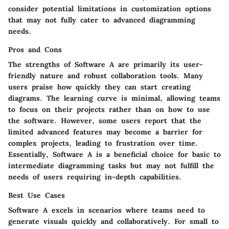
consider potential limitations in customization options
that may not fully cater to advanced diagramming
needs.
Pros and Cons
The strengths of Software A are primarily its user-
friendly nature and robust collaboration tools. Many
users praise how quickly they can start creating
diagrams. The learning curve is minimal, allowing teams
to focus on their projects rather than on how to use
the software. However, some users report that the
limited advanced features may become a barrier for
complex projects, leading to frustration over time.
Essentially, Software A is a beneficial choice for basic to
intermediate diagramming tasks but may not fulfill the
needs of users requiring in-depth capabilities.
Best Use Cases
Software A excels in scenarios where teams need to
generate visuals quickly and collaboratively. For small to