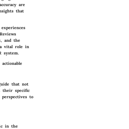
accuracy are
nsights that
 experiences
 Reviews
s, and the
a vital role in
R system.
 actionable
guide that not
their specific
 perspectives to
ic in the