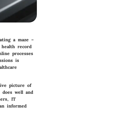
gating a maze –
 health record
mline processes
sions is
althcare
ive picture of
e does well and
ers, IT
 an informed