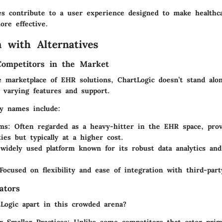
res contribute to a user experience designed to make healthc
re effective.
 with Alternatives
Competitors in the Market
e marketplace of EHR solutions, ChartLogic doesn’t stand alo
g varying features and support.
y names include:
ems
: Often regarded as a heavy-hitter in the EHR space, prov
ties but typically at a higher cost.
 widely used platform known for its robust data analytics and
 Focused on flexibility and ease of integration with third-part
ators
Logic apart in this crowded arena?