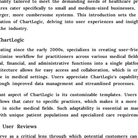
nality tailored to meet the demanding needs of healthcare pr
ures cater specifically to small and medium-sized businesses,
larger, more cumbersome systems. This introduction sets the 
ation of ChartLogic, delving into user experiences and insig
the industry.
hartLogic
ating since the early 2000s, specializes in creating user-fr
imize workflow for practitioners across various medical field
cal, financial, and administrative functions into a single platf
itecture allows for easy access and collaboration, which is c
e in medical settings. Users appreciate ChartLogic's capabili
rough improved data management and streamlined processes.
ant aspect of ChartLogic is its customizable templates. Users 
lows that cater to specific practices, which makes it a more 
 in niche medical fields. Such adaptability is essential as ma
with unique patient populations and specialized care requirem
f User Reviews
rve as a critical lens through which potential customers ca