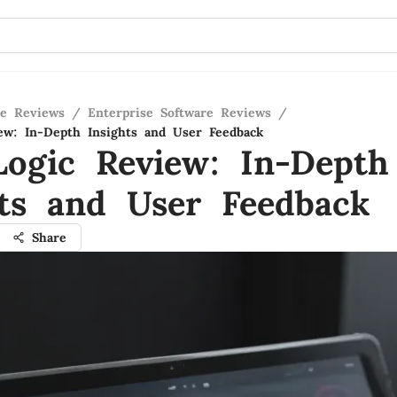
re Reviews
/
Enterprise Software Reviews
/
ew: In-Depth Insights and User Feedback
Logic Review: In-Depth
hts and User Feedback
Share