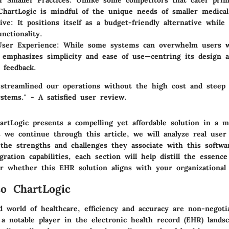
or Smaller Practices
: Unlike some competitors that cater prima
 ChartLogic is mindful of the unique needs of smaller medical
ive
: It positions itself as a budget-friendly alternative while 
nctionality.
User Experience
: While some systems can overwhelm users w
 emphasizes simplicity and ease of use—centring its design a
 feedback.
 streamlined our operations without the high cost and steep 
stems." - A satisfied user review.
tLogic presents a compelling yet affordable solution in a ma
s we continue through this article, we will analyze real user
 the strengths and challenges they associate with this softw
egration capabilities, each section will help distill the essenc
er whether this EHR solution aligns with your organizational 
to ChartLogic
d world of healthcare, efficiency and accuracy are non-negoti
a notable player in the electronic health record (EHR) landsc