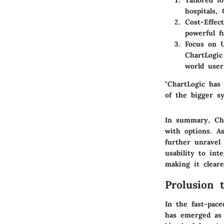
Tailored f
hospitals,
Cost-Effect
powerful fu
Focus on 
ChartLogic
world user
"ChartLogic has
of the bigger sy
In summary, Char
with options. A
further unravel
usability to int
making it clear
Prolusion 
In the fast-pace
has emerged as 