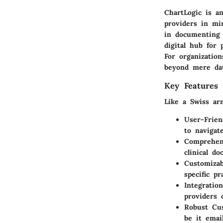
ChartLogic is an
providers in min
in documenting 
digital hub for 
For organizatio
beyond mere dat
Key Features 
Like a Swiss arm
User-Frien
to navigat
Comprehens
clinical d
Customizab
specific p
Integration
providers 
Robust Cu
be it emai