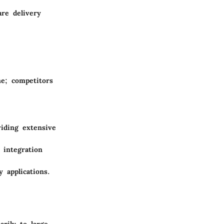
are delivery
ne; competitors
iding extensive
 integration
y applications.