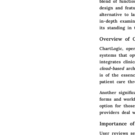
blend of functio
design and feat
alternative to 
in-depth examin
its standing in 
Overview of C
ChartLogic, oper
systems that opt
integrates clini
cloud-based
arch
is of the essenc
patient care th
Another signific
forms and workf
option for those
providers deal 
Importance o
User reviews se