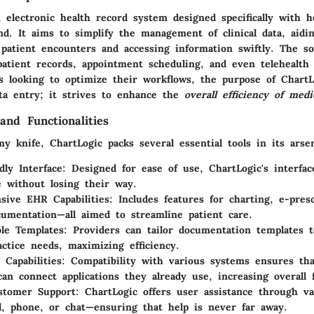
 electronic health record system designed specifically with h
d. It aims to simplify the management of clinical data, aidin
patient encounters and accessing information swiftly. The so
patient records, appointment scheduling, and even telehealth f
ns looking to optimize their workflows, the purpose of Chart
a entry; it strives to enhance the
overall efficiency of medi
and Functionalities
y knife, ChartLogic packs several essential tools in its arsen
dly Interface
: Designed for ease of use, ChartLogic's interfac
e without losing their way.
ive EHR Capabilities
: Includes features for charting, e-pres
ocumentation—all aimed to streamline patient care.
le Templates
: Providers can tailor documentation templates t
ractice needs, maximizing efficiency.
 Capabilities
: Compatibility with various systems ensures tha
can connect applications they already use, increasing overall f
stomer Support
: ChartLogic offers user assistance through v
l, phone, or chat—ensuring that help is never far away.