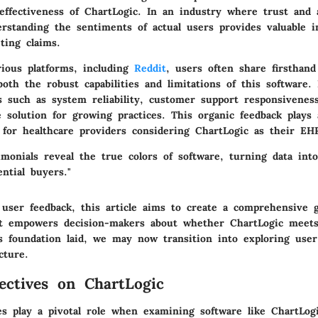
 effectiveness of ChartLogic. In an industry where trust and 
rstanding the sentiments of actual users provides valuable i
ting claims.
rious platforms, including
Reddit
, users often share firsthand
both the robust capabilities and limitations of this software.
ts such as system reliability, customer support responsivenes
he solution for growing practices. This organic feedback plays 
 for healthcare providers considering ChartLogic as their EH
imonials reveal the true colors of software, turning data into
ential buyers."
 user feedback, this article aims to create a comprehensive 
t empowers decision-makers about whether ChartLogic meets 
s foundation laid, we may now transition into exploring user
cture.
ectives on ChartLogic
es play a pivotal role when examining software like ChartLog