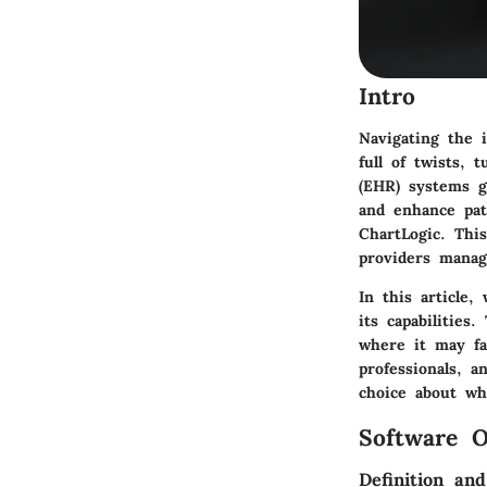
Intro
Navigating the i
full of twists, 
(EHR) systems g
and enhance pat
ChartLogic
. Thi
providers manag
In this article
its capabilities
where it may fac
professionals, 
choice about wh
Software O
Definition an