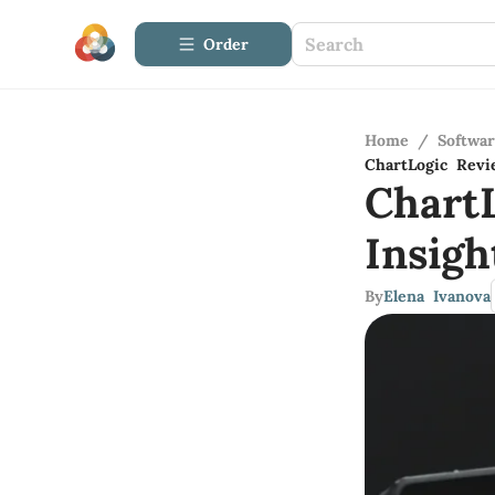
Order
Home
/
Softwa
ChartLogic Revi
Chart
Insig
By
Elena Ivanova