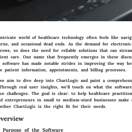
ntricate world of healthcare technology often feels like navi
turns, and occasional dead ends. As the demand for electronic
rows, so does the need for reliable solutions that can strea
ient care.
One name that frequently emerges in these discus
s software has made notable strides in improving the way he
e patient information, appointments, and billing processes.
, we aim to dive deep into ChartLogic and paint a comprehens
. Through real user insights, we'll touch on what the softwar
e challenges. The goal is clear: to help healthcare practition
and entrepreneurs in small to medium-sized businesses make
ether ChartLogic is the right fit for their needs.
verview
d Purpose of the Software