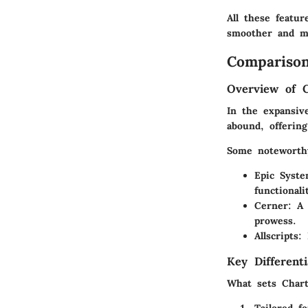
All these featu
smoother and mo
Comparison
Overview of 
In the expansiv
abound, offerin
Some noteworth
Epic Syst
functionali
Cerner
: A
prowess.
Allscripts
:
Key Differenti
What sets Chart