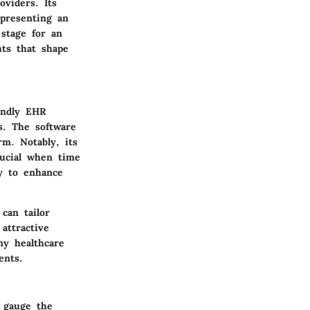
oviders. Its
 presenting an
stage for an
hts that shape
iendly EHR
s. The software
orm. Notably, its
rucial when time
ty to enhance
can tailor
attractive
ny healthcare
ents.
n gauge the