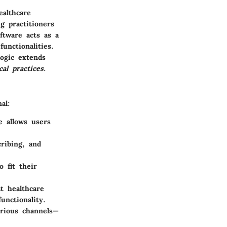
ealthcare
g practitioners
ftware acts as a
unctionalities.
Logic extends
cal practices
.
al:
e allows users
cribing, and
o fit their
t healthcare
unctionality.
arious channels—