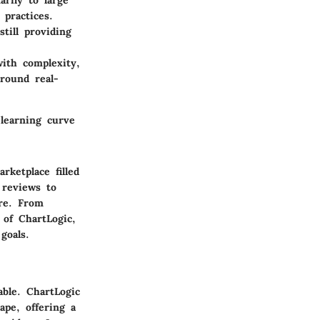
rily to large
 practices.
still providing
ith complexity,
round real-
learning curve
rketplace filled
 reviews to
are. From
e of ChartLogic,
goals.
able. ChartLogic
ape, offering a