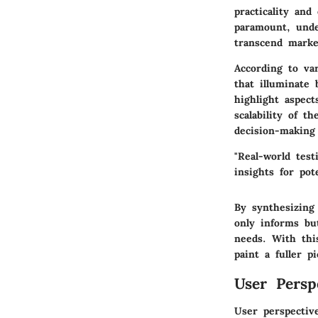
practicality and
paramount, unde
transcend marke
According to va
that illuminate 
highlight aspec
scalability of t
decision-making
"Real-world test
insights for pot
By synthesizing
only informs bu
needs. With thi
paint a fuller pi
User Persp
User perspectiv