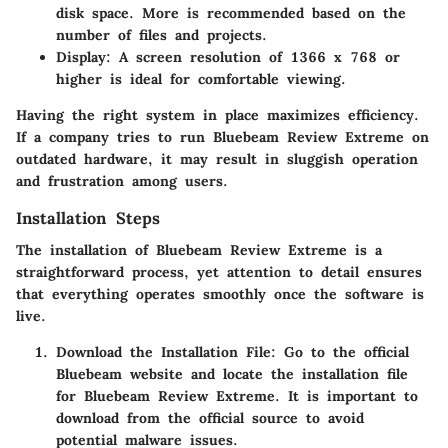
disk space. More is recommended based on the
number of files and projects.
Display:
A screen resolution of 1366 x 768 or
higher is ideal for comfortable viewing.
Having the right system in place maximizes efficiency.
If a company tries to run Bluebeam Review Extreme on
outdated hardware, it may result in sluggish operation
and frustration among users.
Installation Steps
The installation of Bluebeam Review Extreme is a
straightforward process, yet attention to detail ensures
that everything operates smoothly once the software is
live.
Download the Installation File
: Go to the official
Bluebeam website and locate the installation file
for Bluebeam Review Extreme. It is important to
download from the official source to avoid
potential malware issues.