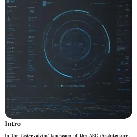
Intro
In the fast-evolving landscape of the AEC (Architecture,