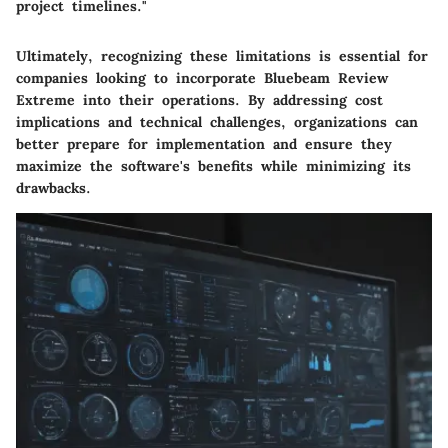
project timelines."
Ultimately, recognizing these limitations is essential for
companies looking to incorporate Bluebeam Review
Extreme into their operations. By addressing cost
implications and technical challenges, organizations can
better prepare for implementation and ensure they
maximize the software's benefits while minimizing its
drawbacks.