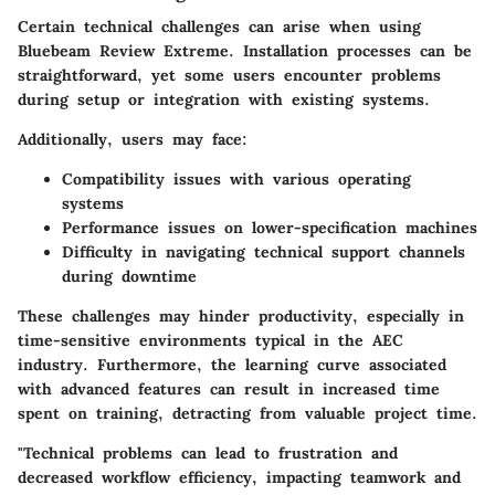
Certain technical challenges can arise when using
Bluebeam Review Extreme. Installation processes can be
straightforward, yet some users encounter problems
during setup or integration with existing systems.
Additionally, users may face:
Compatibility issues with various operating
systems
Performance issues on lower-specification machines
Difficulty in navigating technical support channels
during downtime
These challenges may hinder productivity, especially in
time-sensitive environments typical in the AEC
industry. Furthermore, the learning curve associated
with advanced features can result in increased time
spent on training, detracting from valuable project time.
"Technical problems can lead to frustration and
decreased workflow efficiency, impacting teamwork and