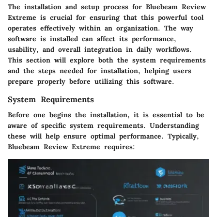
The
installation and setup process
for Bluebeam Review
Extreme is crucial for ensuring that this powerful tool
operates effectively within an organization. The way
software is installed can affect its performance,
usability, and overall integration in daily workflows.
This section will explore both the system requirements
and the steps needed for installation, helping users
prepare properly before utilizing this software.
System Requirements
Before one begins the installation, it is essential to be
aware of specific system requirements. Understanding
these will help ensure optimal performance. Typically,
Bluebeam Review Extreme requires: