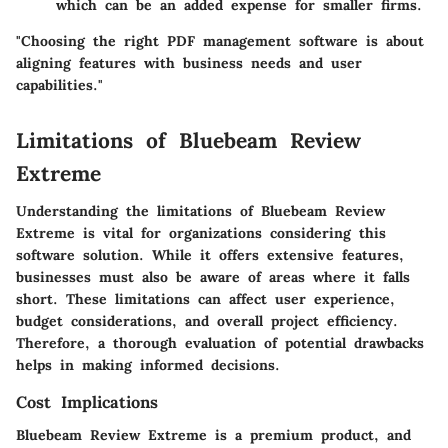
which can be an added expense for smaller firms.
"Choosing the right PDF management software is about
aligning features with business needs and user
capabilities."
Limitations of Bluebeam Review
Extreme
Understanding the limitations of Bluebeam Review
Extreme is vital for organizations considering this
software solution. While it offers extensive features,
businesses must also be aware of areas where it falls
short. These limitations can affect user experience,
budget considerations, and overall project efficiency.
Therefore, a thorough evaluation of potential drawbacks
helps in making informed decisions.
Cost Implications
Bluebeam Review Extreme is a premium product, and