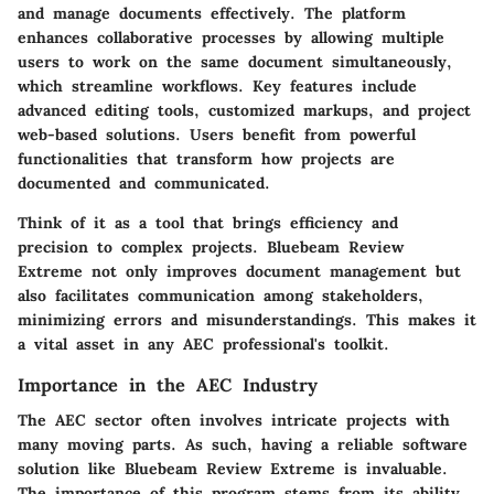
and manage documents effectively. The platform
enhances collaborative processes by allowing multiple
users to work on the same document simultaneously,
which streamline workflows. Key features include
advanced editing tools, customized markups, and project
web-based solutions. Users benefit from powerful
functionalities that transform how projects are
documented and communicated.
Think of it as a tool that brings efficiency and
precision to complex projects. Bluebeam Review
Extreme not only improves document management but
also facilitates communication among stakeholders,
minimizing errors and misunderstandings. This makes it
a vital asset in any AEC professional's toolkit.
Importance in the AEC Industry
The AEC sector often involves intricate projects with
many moving parts. As such, having a reliable software
solution like Bluebeam Review Extreme is invaluable.
The importance of this program stems from its ability