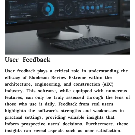
User Feedback
User feedback plays a critical role in understanding the
efficacy of Bluebeam Review Extreme within the
architecture, engineering, and construction (AEC)
industry. This software, while equipped with numerous
features, can only be truly assessed through the lens of
those who use it daily. Feedback from real users
highlights the software's strengths and weaknesses in
practical settings, providing valuable insights that
inform prospective users' decisions. Furthermore, these
insights can reveal aspects such as user satisfaction,