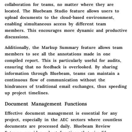
collaboration for teams, no matter where they are
located. The
Bluebeam Studio
feature allows users to
upload documents to the cloud-based environment,
enabling simultaneous access by different team
members. This encourages more dynamic and productive
discussions.
Additionally, the
Markup Summary
feature allows team
members to see all the annotations made in one
compiled report. This is particularly useful for audits,
ensuring that no feedback is overlooked. By sharing
information through Bluebeam, teams can maintain a
continuous flow of communication without the
hindrances of traditional email exchanges, thus speeding
up project timelines.
Document Management Functions
Effective document management is essential for any
project, especially in the AEC sectors where countless
documents are processed daily. Bluebeam Review