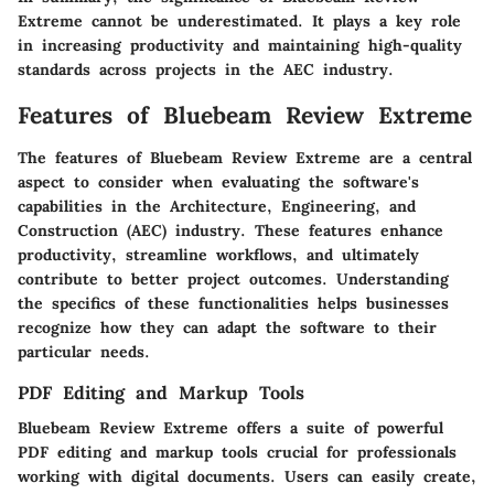
Extreme cannot be underestimated. It plays a key role
in increasing productivity and maintaining high-quality
standards across projects in the AEC industry.
Features of Bluebeam Review Extreme
The features of Bluebeam Review Extreme are a central
aspect to consider when evaluating the software's
capabilities in the Architecture, Engineering, and
Construction (AEC) industry. These features enhance
productivity, streamline workflows, and ultimately
contribute to better project outcomes. Understanding
the specifics of these functionalities helps businesses
recognize how they can adapt the software to their
particular needs.
PDF Editing and Markup Tools
Bluebeam Review Extreme offers a suite of powerful
PDF editing and markup tools crucial for professionals
working with digital documents. Users can easily create,