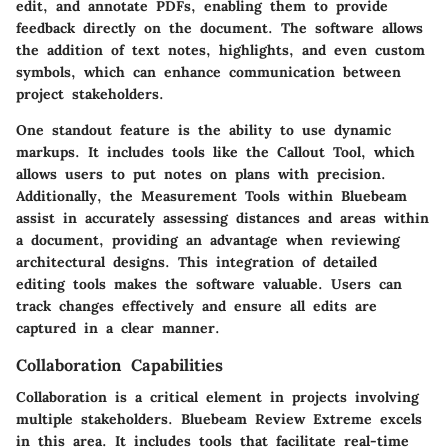
edit, and annotate PDFs, enabling them to provide
feedback directly on the document. The software allows
the addition of text notes, highlights, and even custom
symbols, which can enhance communication between
project stakeholders.
One standout feature is the ability to use
dynamic
markups
. It includes tools like the
Callout Tool
, which
allows users to put notes on plans with precision.
Additionally, the
Measurement Tools
within Bluebeam
assist in accurately assessing distances and areas within
a document, providing an advantage when reviewing
architectural designs. This integration of detailed
editing tools makes the software valuable. Users can
track changes effectively and ensure all edits are
captured in a clear manner.
Collaboration Capabilities
Collaboration is a critical element in projects involving
multiple stakeholders. Bluebeam Review Extreme excels
in this area. It includes tools that facilitate real-time