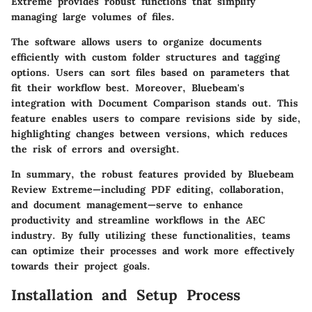
Extreme provides robust functions that simplify
managing large volumes of files.
The software allows users to organize documents
efficiently with
custom folder structures
and
tagging
options
. Users can sort files based on parameters that
fit their workflow best. Moreover, Bluebeam's
integration with
Document Comparison
stands out. This
feature enables users to compare revisions side by side,
highlighting changes between versions, which reduces
the risk of errors and oversight.
In summary, the robust features provided by Bluebeam
Review Extreme—including PDF editing, collaboration,
and document management—serve to enhance
productivity and streamline workflows in the AEC
industry. By fully utilizing these functionalities, teams
can optimize their processes and work more effectively
towards their project goals.
Installation and Setup Process