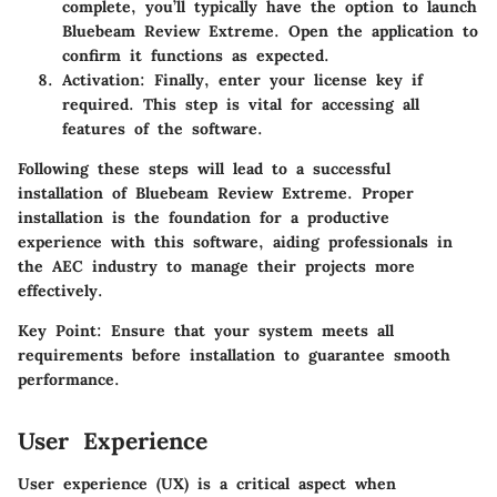
complete, you’ll typically have the option to launch
Bluebeam Review Extreme. Open the application to
confirm it functions as expected.
Activation
: Finally, enter your license key if
required. This step is vital for accessing all
features of the software.
Following these steps will lead to a successful
installation of Bluebeam Review Extreme. Proper
installation is the foundation for a productive
experience with this software, aiding professionals in
the AEC industry to manage their projects more
effectively.
Key Point:
Ensure that your system meets all
requirements before installation to guarantee smooth
performance.
User Experience
User experience (UX) is a critical aspect when