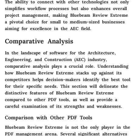
The ability to connect with other technologies not only
simplifies workflow processes but also enhances overall
project management, making Bluebeam Review Extreme
a pivotal choice for small to medium-sized businesses
aiming for excellence in the AEC field.
Comparative Analysis
In the landscape of software for the Architecture,
Engineering, and Construction (AEC) industry,
comparative analysis plays a crucial role
. Understanding
how Bluebeam Review Extreme stacks up against its
competitors helps decision-makers identify the best tool
for their specific needs. This section will delineate the
distinctive features of Bluebeam Review Extreme
compared to other PDF tools, as well as provide a
careful examination of its strengths and weaknesses.
Comparison with Other PDF Tools
Bluebeam Review Extreme is not the only player in the
PDF management arena. Several significant alternatives