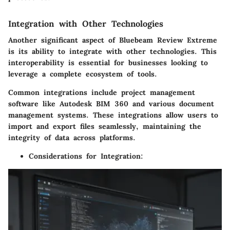
Integration with Other Technologies
Another significant aspect of Bluebeam Review Extreme
is its ability to integrate with other technologies. This
interoperability is essential for businesses looking to
leverage a complete ecosystem of tools.
Common integrations include project management
software like Autodesk BIM 360 and various document
management systems. These integrations allow users to
import and export files seamlessly, maintaining the
integrity of data across platforms.
Considerations for Integration
: