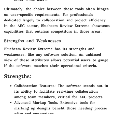
Ultimately, the choice between these tools often hinges
on user-specific requirements. For professionals
dedicated largely to collaboration and project efficiency
in the AEC sector, Bluebeam Review Extreme showcases
capabilities that outclass competitors in those areas.
Strengths and Weaknesses
Bluebeam Review Extreme has its
strengths and
weaknesses
, like any software solution. An unbiased
view of these attributes allows potential users to gauge
if the software matches their operational criteria.
Strengths:
Collaboration Features:
The software stands out in
its ability to facilitate real-time collaboration
among team members, critical for AEC projects.
Advanced Markup Tools:
Extensive tools for
marking up designs benefit those needing precise
edits and annotations.