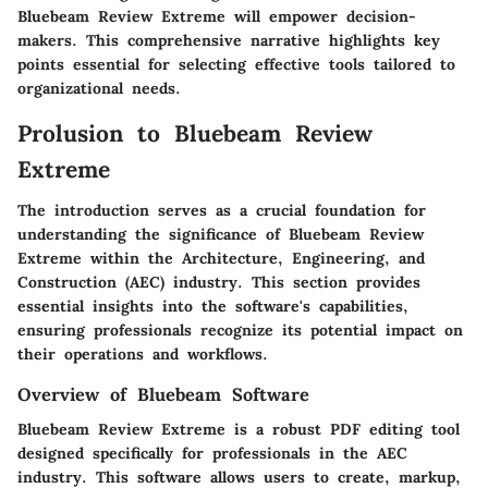
Bluebeam Review Extreme will empower decision-
makers. This comprehensive narrative highlights key
points essential for selecting effective tools tailored to
organizational needs.
Prolusion to Bluebeam Review
Extreme
The introduction serves as a crucial foundation for
understanding the significance of Bluebeam Review
Extreme within the Architecture, Engineering, and
Construction (AEC) industry. This section provides
essential insights into the software's capabilities,
ensuring professionals recognize its potential impact on
their operations and workflows.
Overview of Bluebeam Software
Bluebeam Review Extreme is a robust PDF editing tool
designed specifically for professionals in the AEC
industry. This software allows users to create, markup,