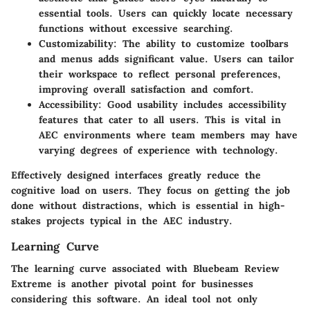
essential tools. Users can quickly locate necessary
functions without excessive searching.
Customizability
: The ability to customize toolbars
and menus adds significant value. Users can tailor
their workspace to reflect personal preferences,
improving overall satisfaction and comfort.
Accessibility
: Good usability includes accessibility
features that cater to all users. This is vital in
AEC environments where team members may have
varying degrees of experience with technology.
Effectively designed interfaces greatly reduce the
cognitive load on users. They focus on getting the job
done without distractions, which is essential in high-
stakes projects typical in the AEC industry.
Learning Curve
The learning curve associated with Bluebeam Review
Extreme is another pivotal point for businesses
considering this software. An ideal tool not only