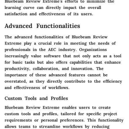
Bluebeam Review Extreme’s efforts to minimize the
learning curve can directly impact the overall
satisfaction and effectiveness of its users.
Advanced Functionalities
The advanced functionalities of Bluebeam Review
Extreme play a crucial role in meeting the needs of
professionals in the AEC industry. Organizations
increasingly value software that not only acts as a tool
for basic tasks but also offers capabilities that enhance
productivity, collaboration, and innovation. The
importance of these advanced features cannot be
overstated, as they directly contribute to the efficiency
and effectiveness of workflows.
Custom Tools and Profiles
Bluebeam Review Extreme enables users to create
custom tools and profiles, tailored for specific project
requirements or personal preferences. This functionality
allows teams to streamline workflows by reducing