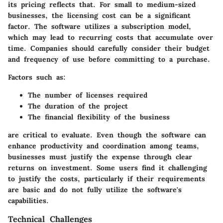
its pricing reflects that. For small to medium-sized
businesses, the licensing cost can be a significant
factor. The software utilizes a subscription model,
which may lead to recurring costs that accumulate over
time. Companies should carefully consider their budget
and frequency of use before committing to a purchase.
Factors such as:
The number of licenses required
The duration of the project
The financial flexibility of the business
are critical to evaluate. Even though the software can
enhance productivity and coordination among teams,
businesses must justify the expense through clear
returns on investment. Some users find it challenging
to justify the costs, particularly if their requirements
are basic and do not fully utilize the software's
capabilities.
Technical Challenges