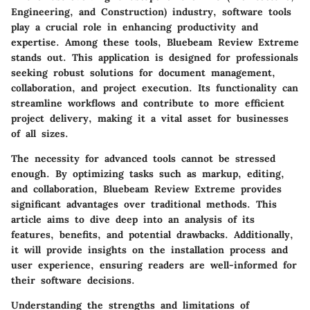
Engineering, and Construction) industry, software tools
play a crucial role in enhancing productivity and
expertise. Among these tools, Bluebeam Review Extreme
stands out. This application is designed for professionals
seeking robust solutions for document management,
collaboration, and project execution. Its functionality can
streamline workflows and contribute to more efficient
project delivery, making it a vital asset for businesses
of all sizes.
The necessity for advanced tools cannot be stressed
enough. By optimizing tasks such as markup, editing,
and collaboration, Bluebeam Review Extreme provides
significant advantages over traditional methods. This
article aims to dive deep into an analysis of its
features, benefits, and potential drawbacks. Additionally,
it will provide insights on the installation process and
user experience, ensuring readers are well-informed for
their software decisions.
Understanding the strengths and limitations of