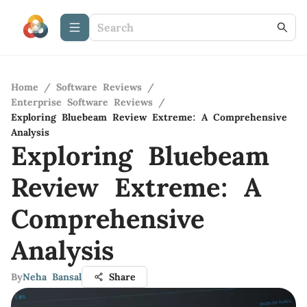
Home
/
Software Reviews
/
Enterprise Software Reviews
/
Exploring Bluebeam Review Extreme: A Comprehensive
Analysis
Exploring Bluebeam
Review Extreme: A
Comprehensive
Analysis
By
Neha Bansal
Share