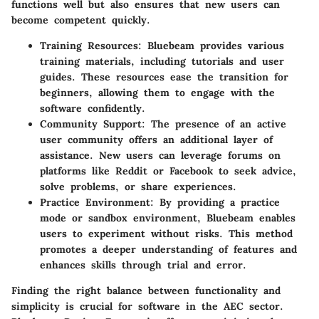
functions well but also ensures that new users can
become competent quickly.
Training Resources
: Bluebeam provides various
training materials, including tutorials and user
guides. These resources ease the transition for
beginners, allowing them to engage with the
software confidently.
Community Support
: The presence of an active
user community offers an additional layer of
assistance. New users can leverage forums on
platforms like Reddit or Facebook to seek advice,
solve problems, or share experiences.
Practice Environment
: By providing a practice
mode or sandbox environment, Bluebeam enables
users to experiment without risks. This method
promotes a deeper understanding of features and
enhances skills through trial and error.
Finding the right balance between functionality and
simplicity is crucial for software in the AEC sector.