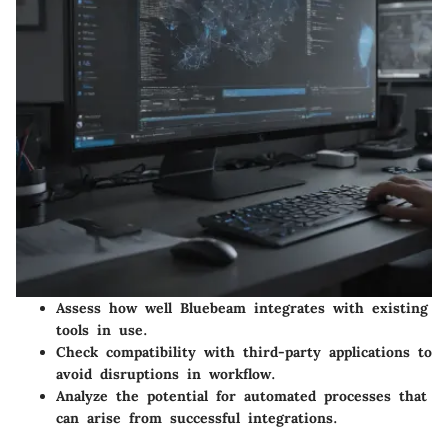
Assess how well Bluebeam integrates with existing
tools in use.
Check compatibility with third-party applications to
avoid disruptions in workflow.
Analyze the potential for automated processes that
can arise from successful integrations.