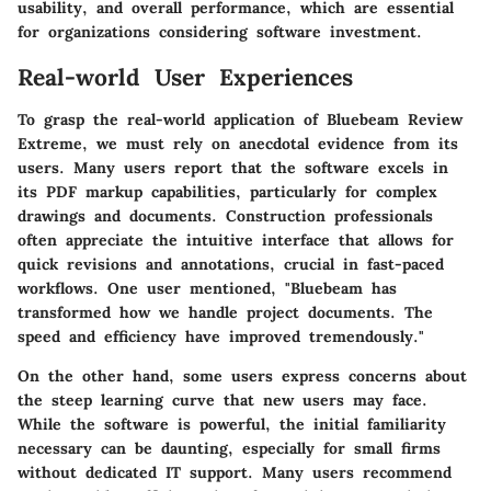
usability, and overall performance, which are essential
for organizations considering software investment.
Real-world User Experiences
To grasp the real-world application of Bluebeam Review
Extreme, we must rely on anecdotal evidence from its
users. Many users report that the software excels in
its PDF markup capabilities, particularly for complex
drawings and documents. Construction professionals
often appreciate the intuitive interface that allows for
quick revisions and annotations, crucial in fast-paced
workflows. One user mentioned, "Bluebeam has
transformed how we handle project documents. The
speed and efficiency have improved tremendously."
On the other hand, some users express concerns about
the steep learning curve that new users may face.
While the software is powerful, the initial familiarity
necessary can be daunting, especially for small firms
without dedicated IT support. Many users recommend