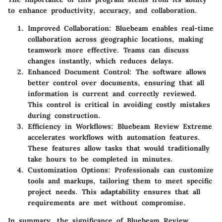
to enhance productivity, accuracy, and collaboration.
Improved Collaboration
: Bluebeam enables real-time
collaboration across geographic locations, making
teamwork more effective. Teams can discuss
changes instantly, which reduces delays.
Enhanced Document Control
: The software allows
better control over documents, ensuring that all
information is current and correctly reviewed.
This control is critical in avoiding costly mistakes
during construction.
Efficiency in Workflows
: Bluebeam Review Extreme
accelerates workflows with automation features.
These features allow tasks that would traditionally
take hours to be completed in minutes.
Customization Options
: Professionals can customize
tools and markups, tailoring them to meet specific
project needs. This adaptability ensures that all
requirements are met without compromise.
In summary, the significance of Bluebeam Review