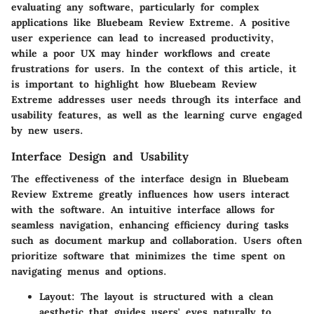
evaluating any software, particularly for complex
applications like Bluebeam Review Extreme. A positive
user experience can lead to increased productivity,
while a poor UX may hinder workflows and create
frustrations for users. In the context of this article, it
is important to highlight how Bluebeam Review
Extreme addresses user needs through its interface and
usability features, as well as the learning curve engaged
by new users.
Interface Design and Usability
The effectiveness of the interface design in Bluebeam
Review Extreme greatly influences how users interact
with the software. An intuitive interface allows for
seamless navigation, enhancing efficiency during tasks
such as document markup and collaboration. Users often
prioritize software that minimizes the time spent on
navigating menus and options.
Layout
: The layout is structured with a clean
aesthetic that guides users' eyes naturally to