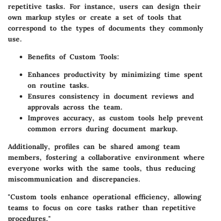
repetitive tasks. For instance, users can design their
own markup styles or create a set of tools that
correspond to the types of documents they commonly
use.
Benefits of Custom Tools
:
Enhances productivity by minimizing time spent
on routine tasks.
Ensures consistency in document reviews and
approvals across the team.
Improves accuracy, as custom tools help prevent
common errors during document markup.
Additionally, profiles can be shared among team
members, fostering a collaborative environment where
everyone works with the same tools, thus reducing
miscommunication and discrepancies.
"Custom tools enhance operational efficiency, allowing
teams to focus on core tasks rather than repetitive
procedures."