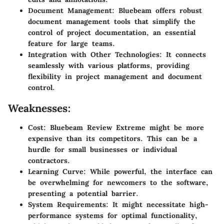
Document Management:
Bluebeam offers robust
document management tools that simplify the
control of project documentation, an essential
feature for large teams.
Integration with Other Technologies:
It connects
seamlessly with various platforms, providing
flexibility in project management and document
control.
Weaknesses:
Cost:
Bluebeam Review Extreme might be more
expensive than its competitors. This can be a
hurdle for small businesses or individual
contractors.
Learning Curve:
While powerful, the interface can
be overwhelming for newcomers to the software,
presenting a potential barrier.
System Requirements:
It might necessitate high-
performance systems for optimal functionality,