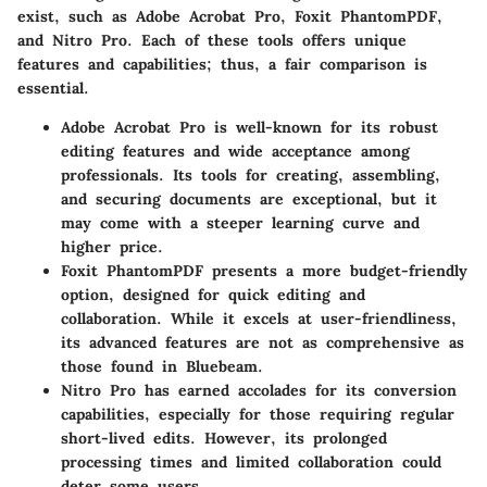
exist, such as Adobe Acrobat Pro, Foxit PhantomPDF,
and Nitro Pro. Each of these tools offers unique
features and capabilities; thus, a fair comparison is
essential.
Adobe Acrobat Pro
is well-known for its robust
editing features and wide acceptance among
professionals. Its tools for creating, assembling,
and securing documents are exceptional, but it
may come with a steeper learning curve and
higher price.
Foxit PhantomPDF
presents a more budget-friendly
option, designed for quick editing and
collaboration. While it excels at user-friendliness,
its advanced features are not as comprehensive as
those found in Bluebeam.
Nitro Pro
has earned accolades for its conversion
capabilities, especially for those requiring regular
short-lived edits. However, its prolonged
processing times and limited collaboration could
deter some users.