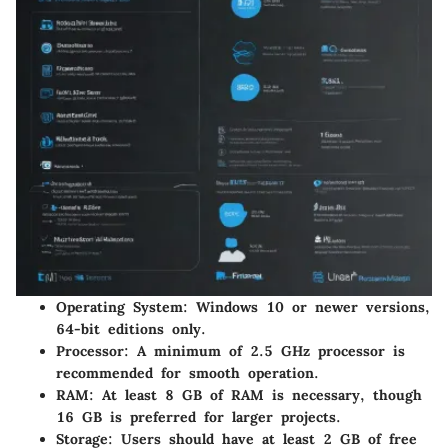
Operating System:
Windows 10 or newer versions,
64-bit editions only.
Processor:
A minimum of 2.5 GHz processor is
recommended for smooth operation.
RAM:
At least 8 GB of RAM is necessary, though
16 GB is preferred for larger projects.
Storage:
Users should have at least 2 GB of free