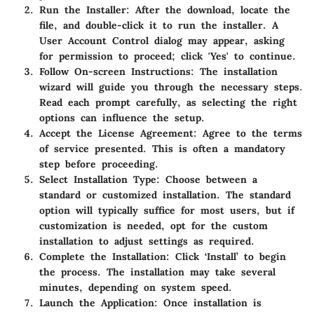
Run the Installer
: After the download, locate the
file, and double-click it to run the installer. A
User Account Control dialog may appear, asking
for permission to proceed; click 'Yes' to continue.
Follow On-screen Instructions
: The installation
wizard will guide you through the necessary steps.
Read each prompt carefully, as selecting the right
options can influence the setup.
Accept the License Agreement
: Agree to the terms
of service presented. This is often a mandatory
step before proceeding.
Select Installation Type
: Choose between a
standard or customized installation. The standard
option will typically suffice for most users, but if
customization is needed, opt for the custom
installation to adjust settings as required.
Complete the Installation
: Click ‘Install’ to begin
the process. The installation may take several
minutes, depending on system speed.
Launch the Application
: Once installation is