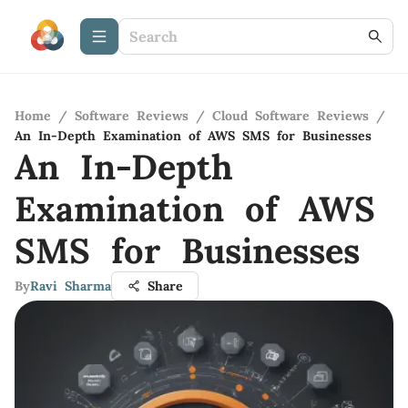
Home
/
Software Reviews
/
Cloud Software Reviews
/
An In-Depth Examination of AWS SMS for Businesses
An In-Depth
Examination of AWS
SMS for Businesses
By
Ravi Sharma
Share