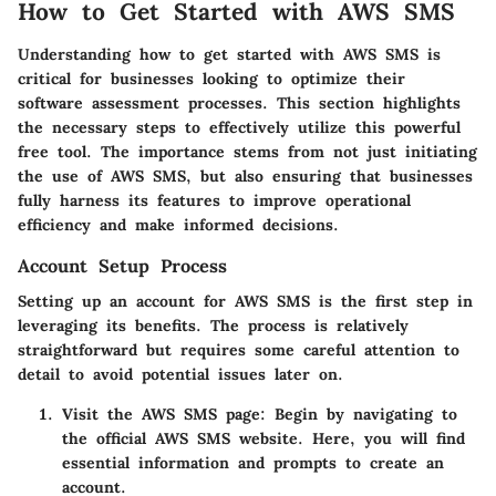
How to Get Started with AWS SMS
Understanding how to get started with AWS SMS is
critical for businesses looking to optimize their
software assessment processes. This section highlights
the necessary steps to effectively utilize this powerful
free tool. The importance stems from not just initiating
the use of AWS SMS, but also ensuring that businesses
fully harness its features to improve operational
efficiency and make informed decisions.
Account Setup Process
Setting up an account for AWS SMS is the first step in
leveraging its benefits. The process is relatively
straightforward but requires some careful attention to
detail to avoid potential issues later on.
Visit the AWS SMS page
: Begin by navigating to
the official AWS SMS website. Here, you will find
essential information and prompts to create an
account.