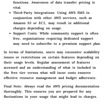
functions. Awareness of data transfer pricing is
vital.
Third-Party Integrations:
Using AWS SMS in
conjunction with other AWS services, such as
Amazon S3 or EC2, may result in additional
charges depending on usage.
Support Costs:
While community support is often
free, organizations requiring dedicated support
may need to subscribe to a premium support plan.
In terms of limitations, users may encounter scalability
issues or restrictions on certain features depending on
their usage levels. Regular assessment of features
accessed and an understanding of what is included in
the free tier versus what will incur costs ensures
effective resource management and budget adherence.
Final Note:
Always read the AWS pricing documentation
thoroughly. This ensures you are prepared for any
fluctuations in your usage that might lead to charges.