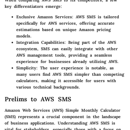
When comparing AWS SMS to its competitors, a few
key differentiators emerge:
Exclusive Amazon Services
: AWS SMS is tailored
specifically for AWS services, offering accurate
estimations based on unique Amazon pricing
models.
Integration Capabilities
: Being part of the AWS
ecosystem, SMS can easily integrate with other
AWS management tools, providing a seamless
experience for businesses already utilizing AWS.
Simplicity
: The user experience is notable, as
many users find AWS SMS simpler than competing
calculators, making it accessible for users with
various technical backgrounds.
Prelims to AWS SMS
Amazon Web Services (AWS) Simple Monthly Calculator
(SMS) represents a crucial component in the landscape
of business applications. Understanding AWS SMS is
vital for stakeholders, especially those with a focus on