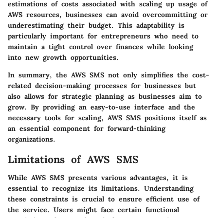
estimations of costs associated with scaling up usage of
AWS resources, businesses can avoid overcommitting or
underestimating their budget. This adaptability is
particularly important for entrepreneurs who need to
maintain a tight control over finances while looking
into new growth opportunities.
In summary, the AWS SMS not only simplifies the cost-
related decision-making processes for businesses but
also allows for strategic planning as businesses aim to
grow. By providing an easy-to-use interface and the
necessary tools for scaling, AWS SMS positions itself as
an essential component for forward-thinking
organizations.
Limitations of AWS SMS
While AWS SMS presents various advantages, it is
essential to recognize its limitations. Understanding
these constraints is crucial to ensure efficient use of
the service. Users might face certain functional