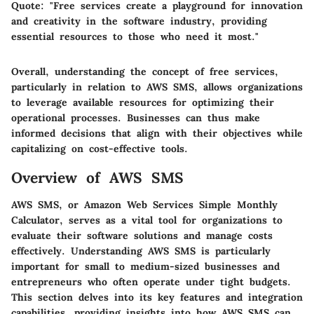
Quote
: "Free services create a playground for innovation
and creativity in the software industry, providing
essential resources to those who need it most."
Overall, understanding the concept of free services,
particularly in relation to AWS SMS, allows organizations
to leverage available resources for optimizing their
operational processes. Businesses can thus make
informed decisions that align with their objectives while
capitalizing on cost-effective tools.
Overview of AWS SMS
AWS SMS, or Amazon Web Services Simple Monthly
Calculator, serves as a vital tool for organizations to
evaluate their software solutions and manage costs
effectively. Understanding AWS SMS is particularly
important for small to medium-sized businesses and
entrepreneurs who often operate under tight budgets.
This section delves into its key features and integration
capabilities, providing insights into how AWS SMS can