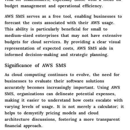
budget management and operational efficiency.
AWS SMS serves as a free tool, enabling businesses to
forecast the costs associated with their AWS usage.
This ability is particularly beneficial for small to
medium-sized enterprises that may not have extensive
budgets for cloud services. By providing a clear visual
representation of expected costs, AWS SMS aids in
informed decision-making and strategic planning.
Significance of AWS SMS
As cloud computing continues to evolve, the need for
businesses to evaluate their software solutions
accurately becomes increasingly important. Using AWS
SMS, organizations can delineate potential expenses,
making it easier to understand how costs escalate with
varying levels of usage. It is not merely a calculator; it
helps to demystify pricing models and cloud
architecture discussions, fostering a more transparent
financial approach.