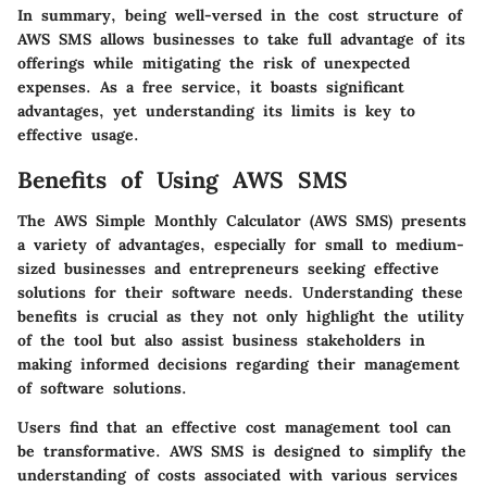
In summary, being well-versed in the cost structure of
AWS SMS allows businesses to take full advantage of its
offerings while mitigating the risk of unexpected
expenses. As a free service, it boasts significant
advantages, yet understanding its limits is key to
effective usage.
Benefits of Using AWS SMS
The AWS Simple Monthly Calculator (AWS SMS) presents
a variety of advantages, especially for small to medium-
sized businesses and entrepreneurs seeking effective
solutions for their software needs. Understanding these
benefits is crucial as they not only highlight the utility
of the tool but also assist business stakeholders in
making informed decisions regarding their management
of software solutions.
Users find that an effective cost management tool can
be transformative. AWS SMS is designed to simplify the
understanding of costs associated with various services