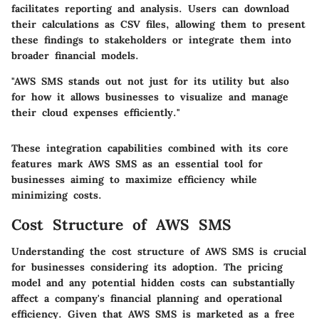
facilitates reporting and analysis. Users can download
their calculations as CSV files, allowing them to present
these findings to stakeholders or integrate them into
broader financial models.
"AWS SMS stands out not just for its utility but also
for how it allows businesses to visualize and manage
their cloud expenses efficiently."
These integration capabilities combined with its core
features mark AWS SMS as an essential tool for
businesses aiming to maximize efficiency while
minimizing costs.
Cost Structure of AWS SMS
Understanding the cost structure of AWS SMS is crucial
for businesses considering its adoption. The pricing
model and any potential hidden costs can substantially
affect a company's financial planning and operational
efficiency. Given that AWS SMS is marketed as a free