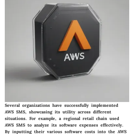
Several organizations have successfully implemented
AWS SMS, showcasing its utility across different
situations. For example, a regional retail chain used
AWS SMS to analyze its software expenses effectively.
By inputting their various software costs into the AWS