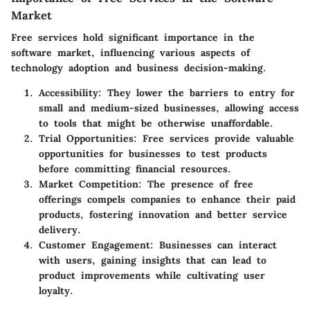
Market
Free services hold significant importance in the
software market, influencing various aspects of
technology adoption and business decision-making.
Accessibility
: They lower the barriers to entry for
small and medium-sized businesses, allowing access
to tools that might be otherwise unaffordable.
Trial Opportunities
: Free services provide valuable
opportunities for businesses to test products
before committing financial resources.
Market Competition
: The presence of free
offerings compels companies to enhance their paid
products, fostering innovation and better service
delivery.
Customer Engagement
: Businesses can interact
with users, gaining insights that can lead to
product improvements while cultivating user
loyalty.