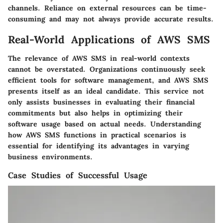
channels. Reliance on external resources can be time-
consuming and may not always provide accurate results.
Real-World Applications of AWS SMS
The relevance of AWS SMS in real-world contexts
cannot be overstated. Organizations continuously seek
efficient tools for software management, and AWS SMS
presents itself as an ideal candidate. This service not
only assists businesses in evaluating their financial
commitments but also helps in optimizing their
software usage based on actual needs. Understanding
how AWS SMS functions in practical scenarios is
essential for identifying its advantages in varying
business environments.
Case Studies of Successful Usage