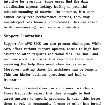
intuitive for everyone. Some users find the data
visualization aspects lacking, leading to potential
misunderstanding of metrics. For instance, if a user
cannot easily read performance metrics, they may
misinterpret key financial implications. This can result
in decision-making based on inaccurate data.
Support Limitations
Support for AWS SMS can also present challenges. While
AWS offers various support options, access to high-level
assistance often requires additional fees. For small and
medium-sized businesses, this can deter them from
receiving the help they need when issues arise.
Moreover, waiting times for assistance can be lengthy.
This can hinder business operations and lead to
frustration.
Moreover, documentation can sometimes lack clarity.
Users frequently report that they struggle to find
direct answers to specific problems. In turn, this forces
them to rely on community forums or other less formal