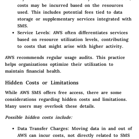
costs may be incurred based on the resources
used. This includes potential fees tied to data
storage or supplementary services integrated with
SMS.
Service Levels:
AWS often differentiates services
based on resource utilization levels, contributing
to costs that might arise with higher activity.
AWS recommends regular usage audits. This practice
helps organizations optimize their utilization to
maintain financial health.
Hidden Costs or Limitations
While AWS SMS offers free access, there are some
considerations regarding hidden costs and limitations.
Many users may overlook these details.
Possible hidden costs include:
Data Transfer Charges:
Moving data in and out of
AWS can incur costs, not directly related to SMS