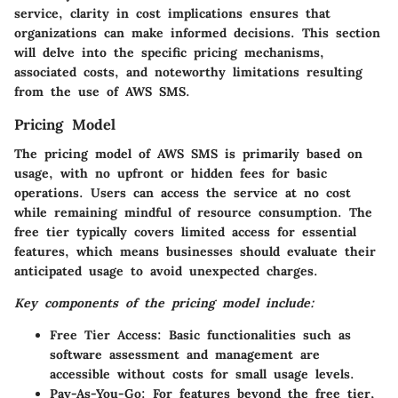
service, clarity in cost implications ensures that
organizations can make informed decisions. This section
will delve into the specific pricing mechanisms,
associated costs, and noteworthy limitations resulting
from the use of AWS SMS.
Pricing Model
The pricing model of AWS SMS is primarily based on
usage, with no upfront or hidden fees for basic
operations. Users can access the service at no cost
while remaining mindful of resource consumption. The
free tier typically covers limited access for essential
features, which means businesses should evaluate their
anticipated usage to avoid unexpected charges.
Key components of the pricing model include:
Free Tier Access:
Basic functionalities such as
software assessment and management are
accessible without costs for small usage levels.
Pay-As-You-Go:
For features beyond the free tier,