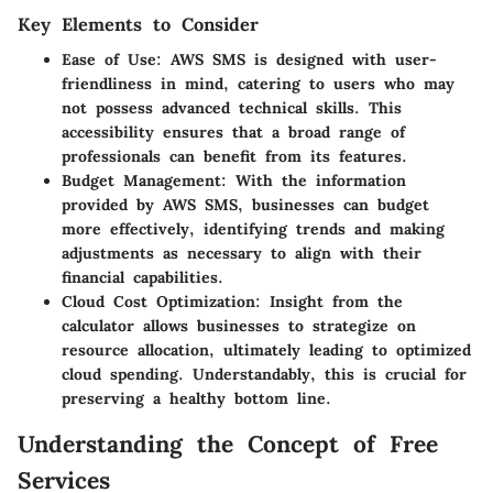
Key Elements to Consider
Ease of Use
: AWS SMS is designed with user-
friendliness in mind, catering to users who may
not possess advanced technical skills. This
accessibility ensures that a broad range of
professionals can benefit from its features.
Budget Management
: With the information
provided by AWS SMS, businesses can budget
more effectively, identifying trends and making
adjustments as necessary to align with their
financial capabilities.
Cloud Cost Optimization
: Insight from the
calculator allows businesses to strategize on
resource allocation, ultimately leading to optimized
cloud spending. Understandably, this is crucial for
preserving a healthy bottom line.
Understanding the Concept of Free
Services