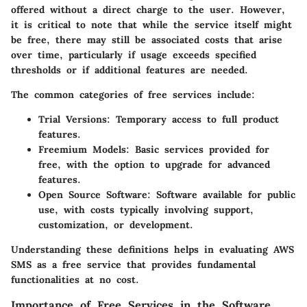
offered without a direct charge to the user. However,
it is critical to note that while the service itself might
be free, there may still be associated costs that arise
over time, particularly if usage exceeds specified
thresholds or if additional features are needed.
The common categories of free services include:
Trial Versions
: Temporary access to full product
features.
Freemium Models
: Basic services provided for
free, with the option to upgrade for advanced
features.
Open Source Software
: Software available for public
use, with costs typically involving support,
customization, or development.
Understanding these definitions helps in evaluating AWS
SMS as a free service that provides fundamental
functionalities at no cost.
Importance of Free Services in the Software