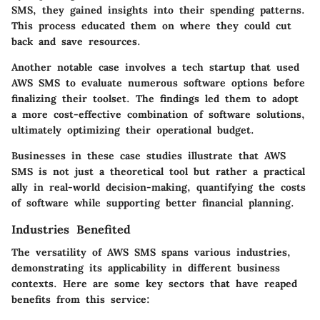
SMS, they gained insights into their spending patterns.
This process educated them on where they could cut
back and save resources.
Another notable case involves a tech startup that used
AWS SMS to evaluate numerous software options before
finalizing their toolset. The findings led them to adopt
a more cost-effective combination of software solutions,
ultimately optimizing their operational budget.
Businesses in these case studies illustrate that AWS
SMS is not just a theoretical tool but rather a practical
ally in real-world decision-making, quantifying the costs
of software while supporting better financial planning.
Industries Benefited
The versatility of AWS SMS spans various industries,
demonstrating its applicability in different business
contexts. Here are some key sectors that have reaped
benefits from this service: