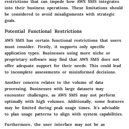
restrictions that can impede how AWS SMS integrates
into their business operations. These limitations should
be considered to avoid misalignments with strategic
goals.
Potential Functional Restrictions
AWS SMS has certain functional restrictions that users
must consider. Firstly, it supports only specific
application types. Businesses using more niche or
proprietary software may find that AWS SMS does not
offer adequate support for their needs. This could lead
to incomplete assessments or misinformed decisions.
Another concern relates to the volume of data
processing. Businesses with large datasets may
encounter challenges, as AWS SMS may not perform
optimally with high volumes. Additionally, some features
may be limited during peak usage times. It's advisable
to plan usage patterns to align with system capabilities.
Furthermore, the user interface may not be as