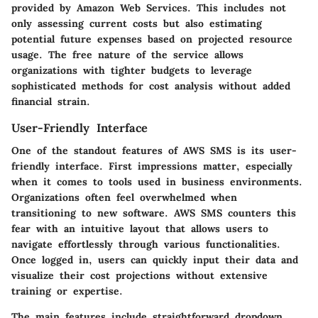
provided by Amazon Web Services. This includes not
only assessing current costs but also estimating
potential future expenses based on projected resource
usage. The free nature of the service allows
organizations with tighter budgets to leverage
sophisticated methods for cost analysis without added
financial strain.
User-Friendly Interface
One of the standout features of AWS SMS is its user-
friendly interface. First impressions matter, especially
when it comes to tools used in business environments.
Organizations often feel overwhelmed when
transitioning to new software. AWS SMS counters this
fear with an intuitive layout that allows users to
navigate effortlessly through various functionalities.
Once logged in, users can quickly input their data and
visualize their cost projections without extensive
training or expertise.
The main features include straightforward dropdown