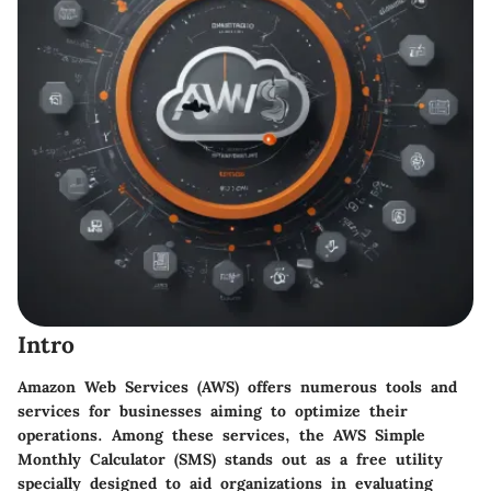
Intro
Amazon Web Services (AWS) offers numerous tools and
services for businesses aiming to optimize their
operations. Among these services, the AWS Simple
Monthly Calculator (SMS) stands out as a free utility
specially designed to aid organizations in evaluating