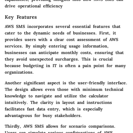
drive operational efficiency
Key Features
AWS SMS incorporates several essential features that
cater to the dynamic needs of businesses. First, it
provides users with a
clear cost assessment
of AWS
services. By simply entering usage information,
businesses can anticipate monthly costs, ensuring that
they avoid unexpected surcharges. This is crucial
because budgeting in IT is often a pain point for many
organizations.
Another significant aspect is the
user-friendly interface
.
The design allows even those with minimum technical
knowledge to navigate and utilize the calculator
intuitively. The clarity in layout and instructions
facilitates fast data entry, which is especially
advantageous for busy stakeholders.
Thirdly, AWS SMS allows for
scenario comparisons
.
Users can simulate various configurations of AWS