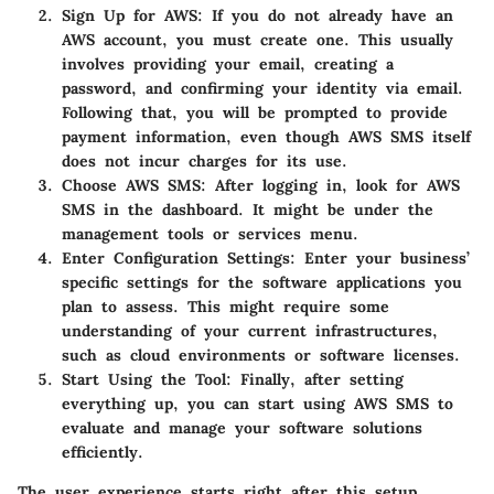
Sign Up for AWS
: If you do not already have an
AWS account, you must create one. This usually
involves providing your email, creating a
password, and confirming your identity via email.
Following that, you will be prompted to provide
payment information, even though AWS SMS itself
does not incur charges for its use.
Choose AWS SMS
: After logging in, look for AWS
SMS in the dashboard. It might be under the
management tools or services menu.
Enter Configuration Settings
: Enter your business’
specific settings for the software applications you
plan to assess. This might require some
understanding of your current infrastructures,
such as cloud environments or software licenses.
Start Using the Tool
: Finally, after setting
everything up, you can start using AWS SMS to
evaluate and manage your software solutions
efficiently.
The user experience starts right after this setup.