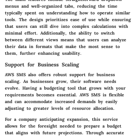
menus and well-organized tabs, reducing the time
typically spent on understanding how to operate similar
tools. The design prioritizes ease of use while ensuring
that users can still dive into complex calculations with
minimal effort. Additionally, the ability to switch
between different views means that users can analyze
their data in formats that make the most sense to
them, further enhancing usability.
Support for Business Scaling
AWS SMS also offers robust support for business
scaling. As businesses grow, their software needs
evolve. Having a budgeting tool that grows with your
requirements becomes essential. AWS SMS is flexible
and can accommodate increased demands by easily
adjusting to greater levels of resource allocation.
For a company anticipating expansion, this service
allows for the foresight needed to prepare a budget
that aligns with future projections. Through accurate