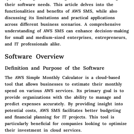
their software needs. This article delves into the
functionalities and benefits of AWS SMS, while also
discussing its limitations and practical applications
across different business scenarios. A comprehensive
understanding of AWS SMS can enhance decision-making
for small and medium-sized enterprises, entrepreneurs,
and IT professionals alike.
Software Overview
Definition and Purpose of the Software
The AWS Simple Monthly Calculator is a cloud-based
tool that allows businesses to estimate their monthly
spend on various AWS services. Its primary goal is to
provide organizations with the ability to manage and
predict expenses accurately. By providing insight into
potential costs, AWS SMS facilitates better budgeting
and financial planning for IT projects. This tool is
particularly beneficial for companies looking to optimize
their investment in cloud services.