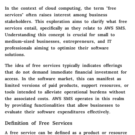
In the context of cloud computing, the term "free
services" often raises interest among business
stakeholders. This exploration aims to clarify what free
services entail, specifically as they relate to AWS SMS.
Understanding this concept is crucial for small to
medium-sized businesses, entrepreneurs, and IT
professionals aiming to optimize their software
solutions.
The idea of free services typically indicates offerings
that do not demand immediate financial investment for
access. In the software market, this can manifest as
limited versions of paid products, support resources, or
tools intended to alleviate operational burdens without
the associated costs. AWS SMS operates in this realm
by providing functionalities that allow businesses to
evaluate their software expenditures effectively.
Definition of Free Services
A free service can be defined as a product or resource