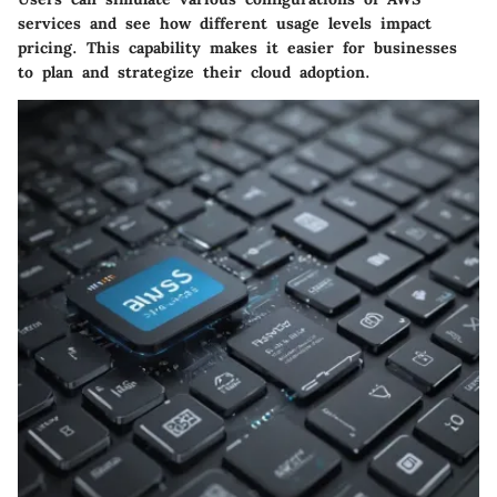
services and see how different usage levels impact
pricing. This capability makes it easier for businesses
to plan and strategize their cloud adoption.