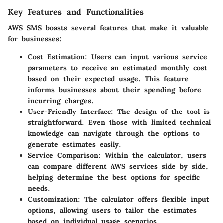
Key Features and Functionalities
AWS SMS boasts several features that make it valuable
for businesses:
Cost Estimation
: Users can input various service
parameters to receive an estimated monthly cost
based on their expected usage. This feature
informs businesses about their spending before
incurring charges.
User-Friendly Interface
: The design of the tool is
straightforward. Even those with limited technical
knowledge can navigate through the options to
generate estimates easily.
Service Comparison
: Within the calculator, users
can compare different AWS services side by side,
helping determine the best options for specific
needs.
Customization
: The calculator offers flexible input
options, allowing users to tailor the estimates
based on individual usage scenarios.