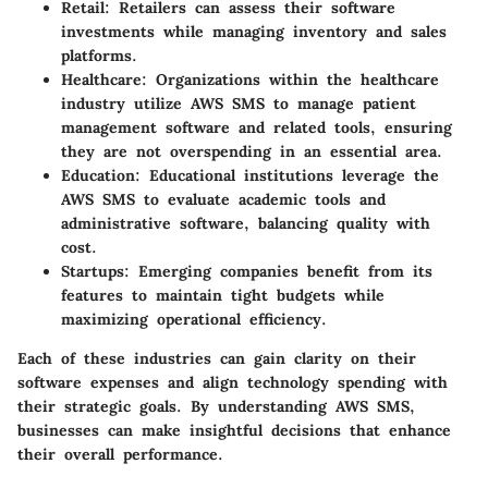
Retail:
Retailers can assess their software
investments while managing inventory and sales
platforms.
Healthcare:
Organizations within the healthcare
industry utilize AWS SMS to manage patient
management software and related tools, ensuring
they are not overspending in an essential area.
Education:
Educational institutions leverage the
AWS SMS to evaluate academic tools and
administrative software, balancing quality with
cost.
Startups:
Emerging companies benefit from its
features to maintain tight budgets while
maximizing operational efficiency.
Each of these industries can gain clarity on their
software expenses and align technology spending with
their strategic goals. By understanding AWS SMS,
businesses can make insightful decisions that enhance
their overall performance.