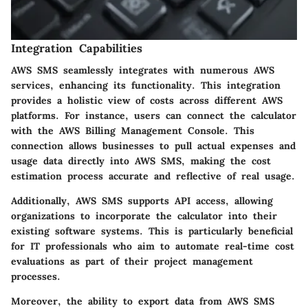
Integration Capabilities
AWS SMS seamlessly integrates with numerous AWS
services, enhancing its functionality. This integration
provides a holistic view of costs across different AWS
platforms. For instance, users can connect the calculator
with the AWS Billing Management Console. This
connection allows businesses to pull actual expenses and
usage data directly into AWS SMS, making the cost
estimation process accurate and reflective of real usage.
Additionally, AWS SMS supports
API access
, allowing
organizations to incorporate the calculator into their
existing software systems. This is particularly beneficial
for IT professionals who aim to automate real-time cost
evaluations as part of their project management
processes.
Moreover, the ability to
export data
from AWS SMS