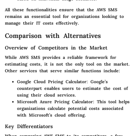
All these functionalities ensure that the AWS SMS
remains an essential tool for organizations looking to
manage their IT costs effectively.
Comparison with Alternatives
Overview of Competitors in the Market
While AWS SMS provides a reliable framework for
estimating costs, it is not the only tool on the market.
Other services that serve similar functions include:
Google Cloud Pricing Calculator
: Google’s
counterpart enables users to estimate the cost of
using their cloud services.
Microsoft Azure Pricing Calculator
: This tool helps
organizations calculate potential costs associated
with Microsoft’s cloud offering.
Key Differentiators