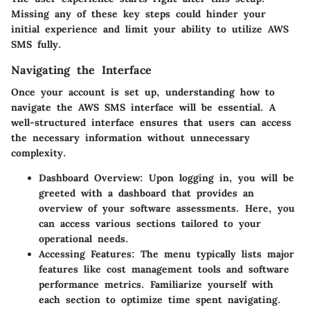
Missing any of these key steps could hinder your
initial experience and limit your ability to utilize AWS
SMS fully.
Navigating the Interface
Once your account is set up, understanding how to
navigate the AWS SMS interface will be essential. A
well-structured interface ensures that users can access
the necessary information without unnecessary
complexity.
Dashboard Overview
: Upon logging in, you will be
greeted with a dashboard that provides an
overview of your software assessments. Here, you
can access various sections tailored to your
operational needs.
Accessing Features
: The menu typically lists major
features like cost management tools and software
performance metrics. Familiarize yourself with
each section to optimize time spent navigating.