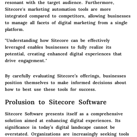
resonant with the target audience. Furthermore,
Sitecore's marketing automation tools are more
integrated compared to competitors, allowing businesses
to manage all facets of digital marketing from a single
platform.
"Understanding how Sitecore can be effectively
leveraged enables businesses to fully realize its
potential, creating enhanced digital experiences that
drive engagement."
By carefully evaluating Sitecore’s offerings, businesses
position themselves to make informed decisions about
how to best use these tools for success.
Prolusion to Sitecore Software
Sitecore Software presents itself as a comprehensive
solution aimed at enhancing digital experiences. Its
significance in today’s digital landscape cannot be
overstated. Organizations are increasingly seeking tools