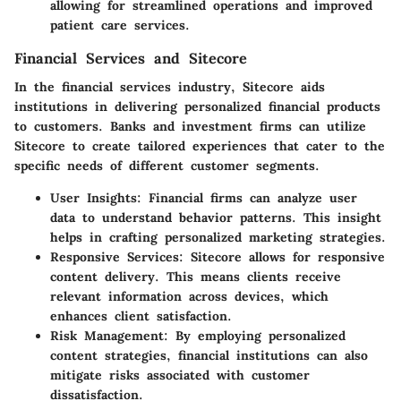
allowing for streamlined operations and improved
patient care services.
Financial Services and Sitecore
In the financial services industry, Sitecore aids
institutions in delivering personalized financial products
to customers. Banks and investment firms can utilize
Sitecore to create tailored experiences that cater to the
specific needs of different customer segments.
User Insights:
Financial firms can analyze user
data to understand behavior patterns. This insight
helps in crafting personalized marketing strategies.
Responsive Services:
Sitecore allows for responsive
content delivery. This means clients receive
relevant information across devices, which
enhances client satisfaction.
Risk Management:
By employing personalized
content strategies, financial institutions can also
mitigate risks associated with customer
dissatisfaction.