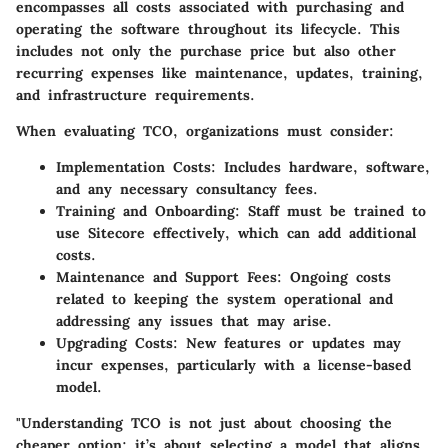
encompasses all costs associated with purchasing and
operating the software throughout its lifecycle. This
includes not only the purchase price but also other
recurring expenses like maintenance, updates, training,
and infrastructure requirements.
When evaluating TCO, organizations must consider:
Implementation Costs
: Includes hardware, software,
and any necessary consultancy fees.
Training and Onboarding
: Staff must be trained to
use Sitecore effectively, which can add additional
costs.
Maintenance and Support Fees
: Ongoing costs
related to keeping the system operational and
addressing any issues that may arise.
Upgrading Costs
: New features or updates may
incur expenses, particularly with a license-based
model.
"Understanding TCO is not just about choosing the
cheaper option; it’s about selecting a model that aligns