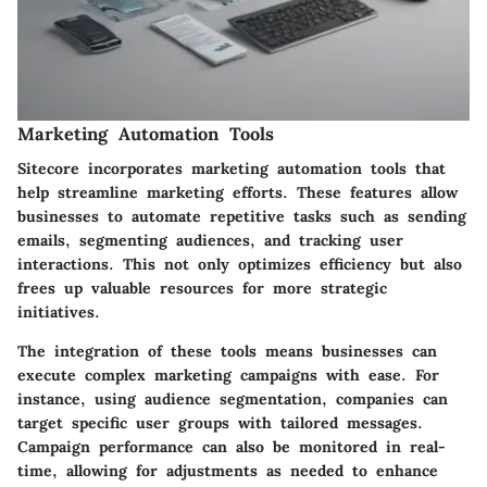
Marketing Automation Tools
Sitecore incorporates
marketing automation tools
that
help streamline marketing efforts. These features allow
businesses to automate repetitive tasks such as sending
emails, segmenting audiences, and tracking user
interactions. This not only optimizes efficiency but also
frees up valuable resources for more strategic
initiatives.
The integration of these tools means businesses can
execute complex marketing campaigns with ease. For
instance, using audience segmentation, companies can
target specific user groups with tailored messages.
Campaign performance can also be monitored in real-
time, allowing for adjustments as needed to enhance