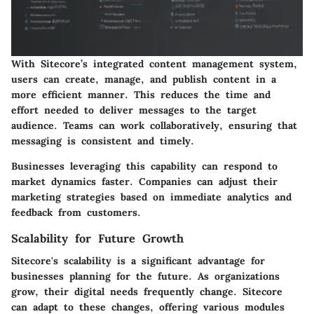
With Sitecore’s integrated content management system,
users can create, manage, and publish content in a
more efficient manner. This reduces the time and
effort needed to deliver messages to the target
audience. Teams can work collaboratively, ensuring that
messaging is consistent and timely.
Businesses leveraging this capability can respond to
market dynamics faster. Companies can adjust their
marketing strategies based on immediate analytics and
feedback from customers.
Scalability for Future Growth
Sitecore's scalability is a significant advantage for
businesses planning for the future. As organizations
grow, their digital needs frequently change. Sitecore
can adapt to these changes, offering various modules