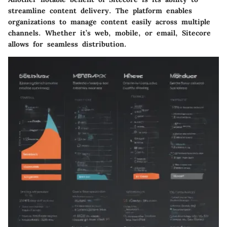
streamline content delivery. The platform enables
organizations to manage content easily across multiple
channels. Whether it’s web, mobile, or email, Sitecore
allows for seamless distribution.