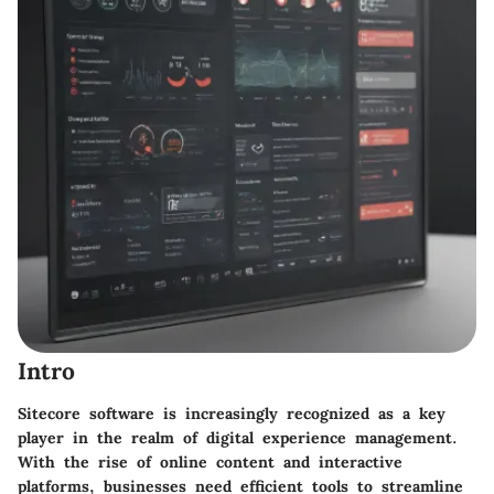
Intro
Sitecore software is increasingly recognized as a key
player in the realm of digital experience management.
With the rise of online content and interactive
platforms, businesses need efficient tools to streamline