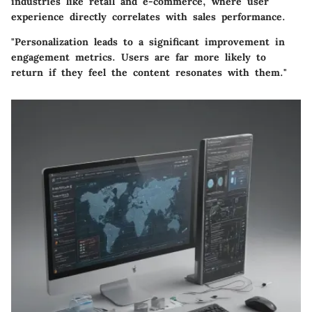
industries like retail and e-commerce, where user
experience directly correlates with sales performance.
"Personalization leads to a significant improvement in
engagement metrics. Users are far more likely to
return if they feel the content resonates with them."