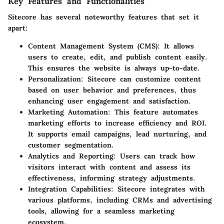
Key Features and Functionalities
Sitecore has several noteworthy features that set it
apart:
Content Management System (CMS)
: It allows
users to create, edit, and publish content easily.
This ensures the website is always up-to-date.
Personalization
: Sitecore can customize content
based on user behavior and preferences, thus
enhancing user engagement and satisfaction.
Marketing Automation
: This feature automates
marketing efforts to increase efficiency and ROI.
It supports email campaigns, lead nurturing, and
customer segmentation.
Analytics and Reporting
: Users can track how
visitors interact with content and assess its
effectiveness, informing strategy adjustments.
Integration Capabilities
: Sitecore integrates with
various platforms, including CRMs and advertising
tools, allowing for a seamless marketing
ecosystem.