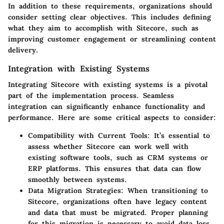
In addition to these requirements, organizations should
consider setting clear objectives. This includes defining
what they aim to accomplish with Sitecore, such as
improving customer engagement or streamlining content
delivery.
Integration with Existing Systems
Integrating Sitecore with existing systems is a pivotal
part of the implementation process. Seamless
integration can significantly enhance functionality and
performance. Here are some critical aspects to consider:
Compatibility with Current Tools
: It’s essential to
assess whether Sitecore can work well with
existing software tools, such as CRM systems or
ERP platforms. This ensures that data can flow
smoothly between systems.
Data Migration Strategies
: When transitioning to
Sitecore, organizations often have legacy content
and data that must be migrated. Proper planning
for this migration is necessary to avoid data loss