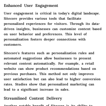
Enhanced User Engagement
User engagement is critical in today's digital landscape.
Sitecore provides various tools that facilitate
personalized experiences for visitors. Through its data-
driven insights, businesses can customize content based
on user behavior and preferences. This level of
personalization fosters deeper connections with
customers.
Sitecore's features such as personalization rules and
automated suggestions allow businesses to present
relevant content automatically. For example, a retail
website can show product recommendations based on
previous purchases. This method not only improves
user satisfaction but can also lead to higher conversion
rates. Studies show that personalized marketing can
lead to a significant increase in sales.
Streamlined Content Delivery
Another notable benefit of Sitecore is its ability to