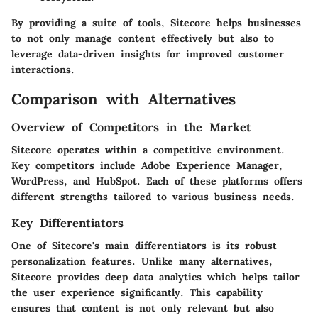
By providing a suite of tools, Sitecore helps businesses
to not only manage content effectively but also to
leverage data-driven insights for improved customer
interactions.
Comparison with Alternatives
Overview of Competitors in the Market
Sitecore operates within a competitive environment.
Key competitors include Adobe Experience Manager,
WordPress, and HubSpot. Each of these platforms offers
different strengths tailored to various business needs.
Key Differentiators
One of Sitecore's main differentiators is its robust
personalization features. Unlike many alternatives,
Sitecore provides deep data analytics which helps tailor
the user experience significantly. This capability
ensures that content is not only relevant but also