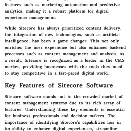
features such as marketing automation and predictive
analytics, making it a robust platform for digital
experience management.
While Sitecore has always prioritized content delivery,
the integration of new technologies, such as artificial
intelligence, has been a game changer. This not only
enriches the user experience but also enhances backend
processes such as content management and analysis. As
a result, Sitecore is recognized as a leader in the CMS
market, providing businesses with the tools they need
to stay competitive in a fast-paced digital world.
Key Features of Sitecore Software
Sitecore software stands out in the crowded market of
content management systems due to its rich array of
features. Understanding these key elements is essential
for business professionals and decision-makers. The
importance of identifying Sitecore’s capabilities lies in
its ability to enhance digital experiences, streamline