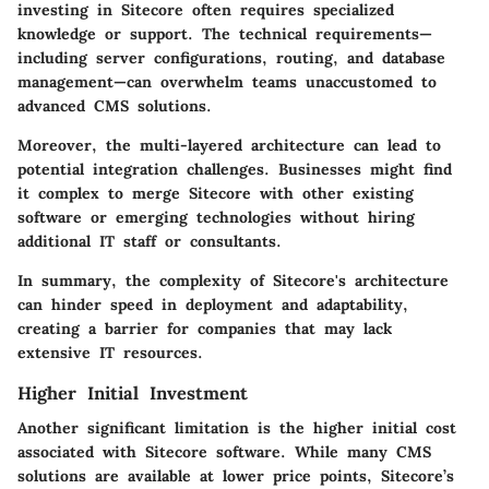
investing in Sitecore often requires specialized
knowledge or support. The technical requirements—
including server configurations, routing, and database
management—can overwhelm teams unaccustomed to
advanced CMS solutions.
Moreover, the multi-layered architecture can lead to
potential integration challenges. Businesses might find
it complex to merge Sitecore with other existing
software or emerging technologies without hiring
additional IT staff or consultants.
In summary, the complexity of Sitecore's architecture
can hinder speed in deployment and adaptability,
creating a barrier for companies that may lack
extensive IT resources.
Higher Initial Investment
Another significant limitation is the higher initial cost
associated with Sitecore software. While many CMS
solutions are available at lower price points, Sitecore’s