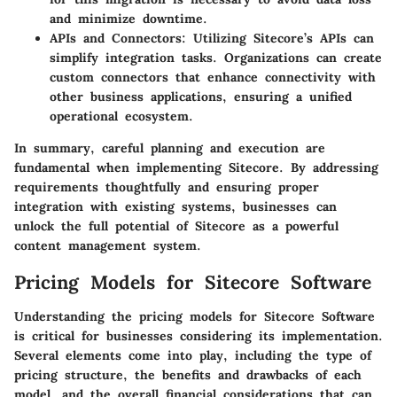
and minimize downtime.
APIs and Connectors
: Utilizing Sitecore’s APIs can
simplify integration tasks. Organizations can create
custom connectors that enhance connectivity with
other business applications, ensuring a unified
operational ecosystem.
In summary, careful planning and execution are
fundamental when implementing Sitecore. By addressing
requirements thoughtfully and ensuring proper
integration with existing systems, businesses can
unlock the full potential of Sitecore as a powerful
content management system.
Pricing Models for Sitecore Software
Understanding the pricing models for Sitecore Software
is critical for businesses considering its implementation.
Several elements come into play, including the type of
pricing structure, the benefits and drawbacks of each
model, and the overall financial considerations that can