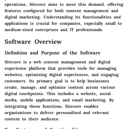
operations. Sitecore aims to meet this demand, offering
features configured for both content management and
digital marketing. Understanding its functionalities and
applications is crucial for companies, especially small to
medium-sized enterprises and IT professionals.
Software Overview
Definition and Purpose of the Software
Sitecore is a web content management and digital
experience platform that provides tools for managing
websites, optimizing digital experiences, and engaging
customers. Its primary goal is to help businesses
create, manage, and optimize content across various
digital touchpoints. This includes a website, social
media, mobile applications, and email marketing. By
integrating these functions, Sitecore enables
organizations to deliver personalized and relevant
content to their audience.