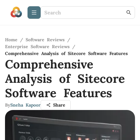
Home
/
Software Reviews
/
Enterprise Software Reviews
/
Comprehensive Analysis of Sitecore Software Features
Comprehensive
Analysis of Sitecore
Software Features
By
Sneha Kapoor
Share