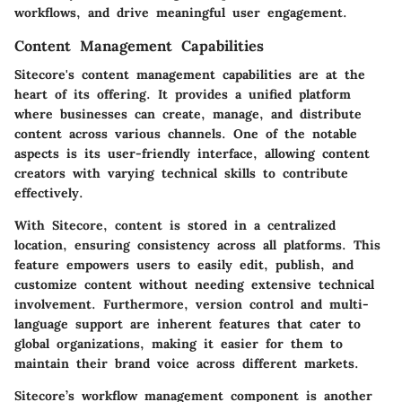
workflows, and drive meaningful user engagement.
Content Management Capabilities
Sitecore's
content management capabilities
are at the
heart of its offering. It provides a unified platform
where businesses can create, manage, and distribute
content across various channels. One of the notable
aspects is its user-friendly interface, allowing content
creators with varying technical skills to contribute
effectively.
With Sitecore, content is stored in a centralized
location, ensuring consistency across all platforms. This
feature empowers users to easily edit, publish, and
customize content without needing extensive technical
involvement. Furthermore, version control and multi-
language support are inherent features that cater to
global organizations, making it easier for them to
maintain their brand voice across different markets.
Sitecore’s
workflow management
component is another