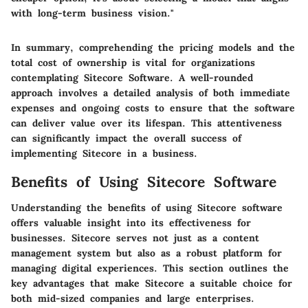
with long-term business vision."
In summary, comprehending the pricing models and the
total cost of ownership is vital for organizations
contemplating Sitecore Software. A well-rounded
approach involves a detailed analysis of both immediate
expenses and ongoing costs to ensure that the software
can deliver value over its lifespan. This attentiveness
can significantly impact the overall success of
implementing Sitecore in a business.
Benefits of Using Sitecore Software
Understanding the benefits of using Sitecore software
offers valuable insight into its effectiveness for
businesses. Sitecore serves not just as a content
management system but also as a robust platform for
managing digital experiences. This section outlines the
key advantages that make Sitecore a suitable choice for
both mid-sized companies and large enterprises.