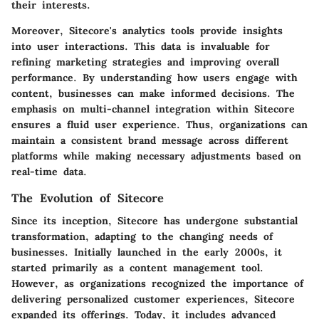
their interests.
Moreover, Sitecore's analytics tools provide insights
into user interactions. This data is invaluable for
refining marketing strategies and improving overall
performance. By understanding how users engage with
content, businesses can make informed decisions. The
emphasis on multi-channel integration within Sitecore
ensures a fluid user experience. Thus, organizations can
maintain a consistent brand message across different
platforms while making necessary adjustments based on
real-time data.
The Evolution of Sitecore
Since its inception, Sitecore has undergone substantial
transformation, adapting to the changing needs of
businesses. Initially launched in the early 2000s, it
started primarily as a content management tool.
However, as organizations recognized the importance of
delivering personalized customer experiences, Sitecore
expanded its offerings. Today, it includes advanced