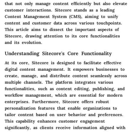
that not only manage content efficiently but also elevate
customer interactions. Sitecore stands as a leading
Content Management System (CMS), aiming to unify
content and customer data across various touchpoints.
This article aims to dissect the important aspects of
Sitecore, drawing attention to its core functionalities
and its evolution.
Understanding Sitecore's Core Functionality
At its core, Sitecore is designed to facilitate effective
digital content management. It empowers businesses to
create, manage, and distribute content seamlessly across
multiple channels. The platform integrates various
functionalities, such as content editing, publishing, and
workflow management, which are essential for modern
enterprises. Furthermore, Sitecore offers robust
personalization features that enable organizations to
tailor content based on user behavior and preferences.
This capability enhances customer engagement
significantly, as clients receive information aligned with