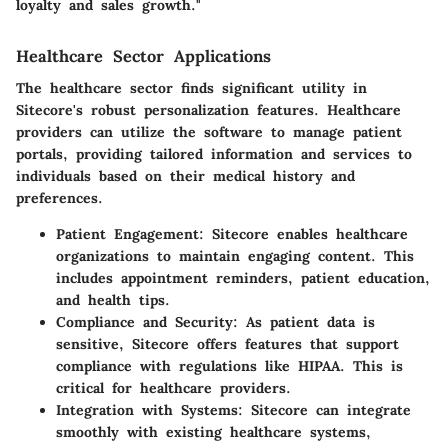
loyalty and sales growth."
Healthcare Sector Applications
The healthcare sector finds significant utility in
Sitecore's robust personalization features. Healthcare
providers can utilize the software to manage patient
portals, providing tailored information and services to
individuals based on their medical history and
preferences.
Patient Engagement:
Sitecore enables healthcare
organizations to maintain engaging content. This
includes appointment reminders, patient education,
and health tips.
Compliance and Security:
As patient data is
sensitive, Sitecore offers features that support
compliance with regulations like HIPAA. This is
critical for healthcare providers.
Integration with Systems:
Sitecore can integrate
smoothly with existing healthcare systems,