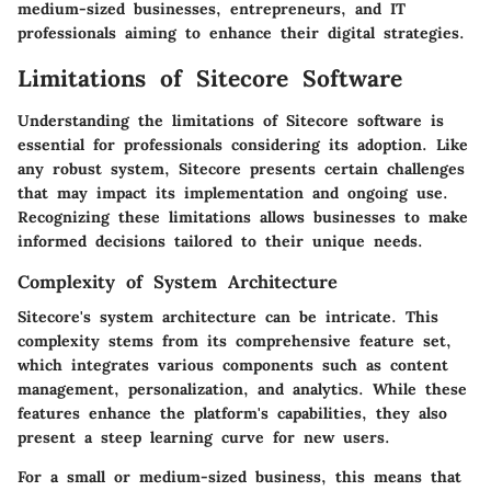
medium-sized businesses, entrepreneurs, and IT
professionals aiming to enhance their digital strategies.
Limitations of Sitecore Software
Understanding the limitations of Sitecore software is
essential for professionals considering its adoption. Like
any robust system, Sitecore presents certain challenges
that may impact its implementation and ongoing use.
Recognizing these limitations allows businesses to make
informed decisions tailored to their unique needs.
Complexity of System Architecture
Sitecore's system architecture can be intricate. This
complexity stems from its comprehensive feature set,
which integrates various components such as content
management, personalization, and analytics. While these
features enhance the platform's capabilities, they also
present a steep learning curve for new users.
For a small or medium-sized business, this means that