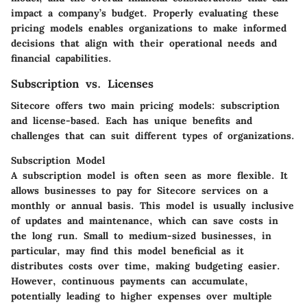
impact a company’s budget. Properly evaluating these
pricing models enables organizations to make informed
decisions that align with their operational needs and
financial capabilities.
Subscription vs. Licenses
Sitecore offers two main pricing models: subscription
and license-based. Each has unique benefits and
challenges that can suit different types of organizations.
Subscription Model
A subscription model is often seen as more flexible. It
allows businesses to pay for Sitecore services on a
monthly or annual basis. This model is usually inclusive
of updates and maintenance, which can save costs in
the long run. Small to medium-sized businesses, in
particular, may find this model beneficial as it
distributes costs over time, making budgeting easier.
However, continuous payments can accumulate,
potentially leading to higher expenses over multiple