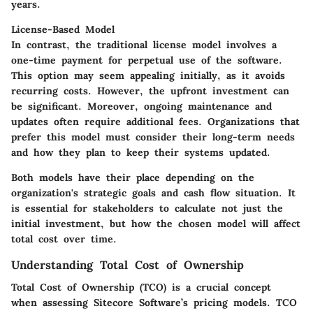
years.
License-Based Model
In contrast, the traditional license model involves a
one-time payment for perpetual use of the software.
This option may seem appealing initially, as it avoids
recurring costs. However, the upfront investment can
be significant. Moreover, ongoing maintenance and
updates often require additional fees. Organizations that
prefer this model must consider their long-term needs
and how they plan to keep their systems updated.
Both models have their place depending on the
organization's strategic goals and cash flow situation. It
is essential for stakeholders to calculate not just the
initial investment, but how the chosen model will affect
total cost over time.
Understanding Total Cost of Ownership
Total Cost of Ownership (TCO) is a crucial concept
when assessing Sitecore Software’s pricing models. TCO