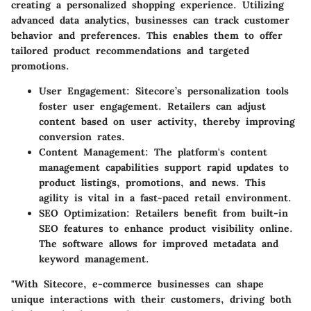
creating a personalized shopping experience. Utilizing
advanced data analytics, businesses can track customer
behavior and preferences. This enables them to offer
tailored product recommendations and targeted
promotions.
User Engagement:
Sitecore’s personalization tools
foster user engagement. Retailers can adjust
content based on user activity, thereby improving
conversion rates.
Content Management:
The platform's content
management capabilities support rapid updates to
product listings, promotions, and news. This
agility is vital in a fast-paced retail environment.
SEO Optimization:
Retailers benefit from built-in
SEO features to enhance product visibility online.
The software allows for improved metadata and
keyword management.
"With Sitecore, e-commerce businesses can shape
unique interactions with their customers, driving both