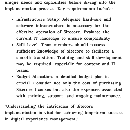
unique needs and capabilities before diving into the
implementation process. Key requirements include:
Infrastructure Setup
: Adequate hardware and
software infrastructure is necessary for the
effective operation of Sitecore. Evaluate the
current IT landscape to ensure compatibility.
Skill Level
: Team members should possess
sufficient knowledge of Sitecore to facilitate a
smooth transition. Training and skill development
may be required, especially for content and IT
teams.
Budget Allocation
: A detailed budget plan is
crucial. Consider not only the cost of purchasing
Sitecore licenses but also the expenses associated
with training, support, and ongoing maintenance.
"Understanding the intricacies of Sitecore
implementation is vital for achieving long-term success
in digital experience management."