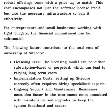
robust offerings come with a price tag to match. This
cost encompasses not just the software license itself
but also the necessary infrastructure to run it
effectively.
For entrepreneurs and small businesses working with
tight budgets, the financial commitment can be
substantial.
The following factors contribute to the total cost of
ownership of Sitecore:
Licensing Fees:
The licensing model can be either
subscription-based or perpetual, which can lead to
varying long-term costs.
Implementation Costs:
Setting up Sitecore
correctly often requires hiring specialized experts.
Ongoing Support and Maintenance:
Businesses
must also factor in the continuous costs associated
with maintenance and upgrades to keep the
system functional and secure.