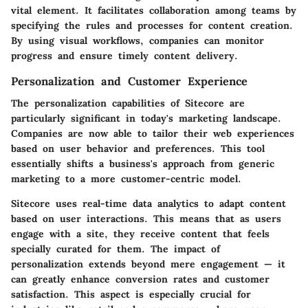
vital element. It facilitates collaboration among teams by
specifying the rules and processes for content creation.
By using visual workflows, companies can monitor
progress and ensure timely content delivery.
Personalization and Customer Experience
The
personalization
capabilities of Sitecore are
particularly significant in today's marketing landscape.
Companies are now able to tailor their web experiences
based on user behavior and preferences. This tool
essentially shifts a business's approach from generic
marketing to a more customer-centric model.
Sitecore uses real-time data analytics to adapt content
based on user interactions. This means that as users
engage with a site, they receive content that feels
specially curated for them. The impact of
personalization extends beyond mere engagement — it
can greatly enhance conversion rates and customer
satisfaction. This aspect is especially crucial for