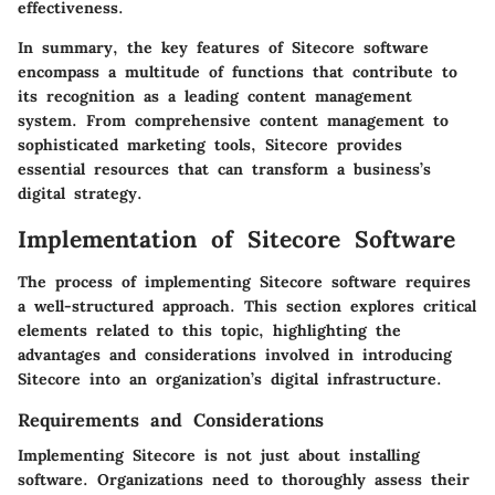
effectiveness.
In summary, the
key features
of Sitecore software
encompass a multitude of functions that contribute to
its recognition as a leading content management
system. From comprehensive content management to
sophisticated marketing tools, Sitecore provides
essential resources that can transform a business’s
digital strategy.
Implementation of Sitecore Software
The process of implementing Sitecore software requires
a well-structured approach. This section explores critical
elements related to this topic, highlighting the
advantages and considerations involved in introducing
Sitecore into an organization’s digital infrastructure.
Requirements and Considerations
Implementing Sitecore is not just about installing
software. Organizations need to thoroughly assess their