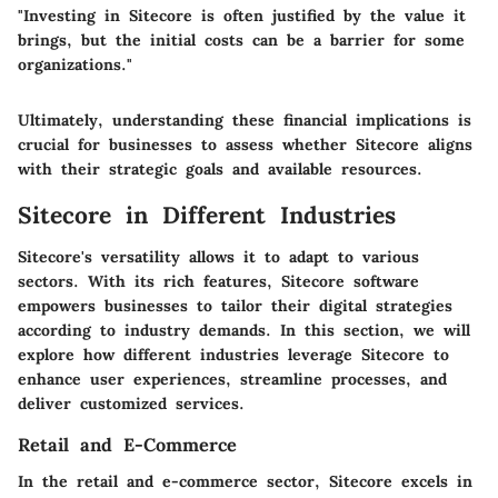
"Investing in Sitecore is often justified by the value it
brings, but the initial costs can be a barrier for some
organizations."
Ultimately, understanding these financial implications is
crucial for businesses to assess whether Sitecore aligns
with their strategic goals and available resources.
Sitecore in Different Industries
Sitecore's versatility allows it to adapt to various
sectors. With its rich features, Sitecore software
empowers businesses to tailor their digital strategies
according to industry demands. In this section, we will
explore how different industries leverage Sitecore to
enhance user experiences, streamline processes, and
deliver customized services.
Retail and E-Commerce
In the retail and e-commerce sector, Sitecore excels in