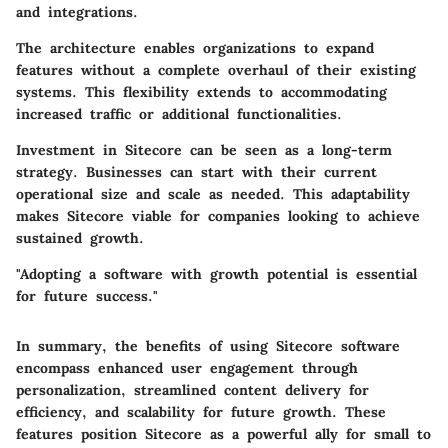
and integrations.
The architecture enables organizations to expand
features without a complete overhaul of their existing
systems. This flexibility extends to accommodating
increased traffic or additional functionalities.
Investment in Sitecore can be seen as a long-term
strategy. Businesses can start with their current
operational size and scale as needed. This adaptability
makes Sitecore viable for companies looking to achieve
sustained growth.
"Adopting a software with growth potential is essential
for future success."
In summary, the benefits of using Sitecore software
encompass enhanced user engagement through
personalization, streamlined content delivery for
efficiency, and scalability for future growth. These
features position Sitecore as a powerful ally for small to