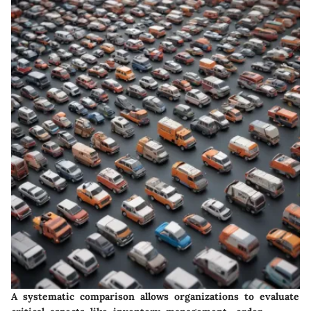
A systematic comparison allows organizations to evaluate