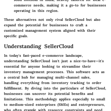
commerce needs, making it a go-to for businesses
operating in this region.
These alternatives not only rival SellerCloud but also
expand the potential for businesses to craft a
customized management system aligned with their
specific goals.
Understanding SellerCloud
In today's fast-paced e-commerce landscape,
understanding
SellerCloud
isn't just a nice-to-have—it's
essential for anyone looking to streamline their
inventory management processes. This software acts as
a central hub for managing multi-channel sales,
handling everything from inventory tracking to order
fulfillment. By diving into the particulars of SellerCloud,
businesses can uncover its potential benefits and
limitations. This methodology applies especially to small
to medium-sized enterprises (SMEs) and entrepreneurs,
who often grapple with resource constraints and need