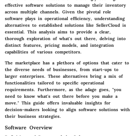
effective software solutions to manage their inventory
across multiple channels. Given the pivotal role
software plays in operational efficiency, understanding
alternatives to established solutions like SellerCloud is
essential. This analysis aims to provide a clear,
thorough exploration of what's out there, delving into
distinct features, pricing models, and integration
capabilities of various competitors.
The marketplace has a plethora of options that cater to
the diverse needs of businesses, from start-ups to
larger enterprises. These alternatives bring a mix of
functionalities tailored to specific operational
requirements. Furthermore, as the adage goes, "you
need to know what's out there before you make a
move." This guide offers invaluable insights for
decision-makers looking to align software solutions with
their business strategies.
Software Overview