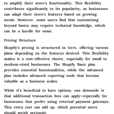
to amplify their store's functionality. This flexibility
contributes significantly to its popularity, as businesses
can adapt their store's features based on growing
needs. However, some users find that customizing
beyond basics may require technical knowledge, which
can be a hurdle for some.
Pricing Structure
Shopify’s pricing is structured in tiers, offering various
plans depending on the features desired. This flexibility
makes it a cost-effective choice, especially for small to
medium-sized businesses. The
Shopify Basic
plan
provides essential functionalities, while the
Advanced
plan includes advanced reporting tools that become
valuable as a business scales.
While it’s beneficial to have options, one downside is
that additional transaction fees can apply—especially for
businesses that prefer using external payment gateways.
This extra cost can add up, which potential users
should weigh seriously.