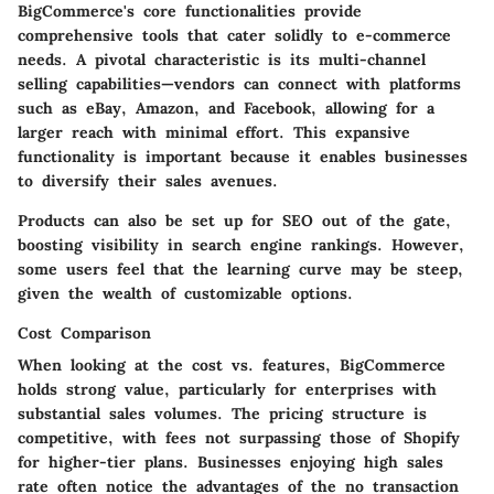
BigCommerce's core functionalities provide
comprehensive tools that cater solidly to e-commerce
needs. A pivotal characteristic is its
multi-channel
selling capabilities
—vendors can connect with platforms
such as eBay, Amazon, and Facebook, allowing for a
larger reach with minimal effort. This expansive
functionality is important because it enables businesses
to diversify their sales avenues.
Products can also be
set up for SEO
out of the gate,
boosting visibility in search engine rankings. However,
some users feel that the learning curve may be steep,
given the wealth of customizable options.
Cost Comparison
When looking at the cost vs. features, BigCommerce
holds strong value, particularly for enterprises with
substantial sales volumes. The pricing structure is
competitive, with fees not surpassing those of Shopify
for higher-tier plans. Businesses enjoying high sales
rate often notice the advantages of the
no transaction