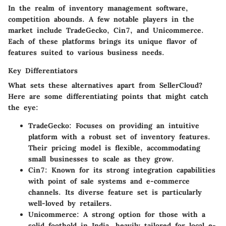
In the realm of inventory management software,
competition abounds. A few notable players in the
market include TradeGecko, Cin7, and Unicommerce.
Each of these platforms brings its unique flavor of
features suited to various business needs.
Key Differentiators
What sets these alternatives apart from SellerCloud?
Here are some differentiating points that might catch
the eye:
TradeGecko
: Focuses on providing an intuitive
platform with a robust set of inventory features.
Their pricing model is flexible, accommodating
small businesses to scale as they grow.
Cin7
: Known for its strong integration capabilities
with point of sale systems and e-commerce
channels. Its diverse feature set is particularly
well-loved by retailers.
Unicommerce
: A strong option for those with a
solid foothold in India, heavily tailored for local e-