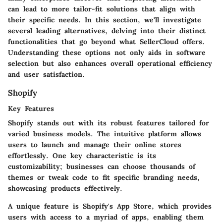
can lead to more tailor-fit solutions that align with
their specific needs. In this section, we'll investigate
several leading alternatives, delving into their distinct
functionalities that go beyond what SellerCloud offers.
Understanding these options not only aids in software
selection but also enhances overall operational efficiency
and user satisfaction.
Shopify
Key Features
Shopify stands out with its robust features tailored for
varied business models. The intuitive platform allows
users to launch and manage their online stores
effortlessly. One key characteristic is its
customizability
; businesses can choose thousands of
themes or tweak code to fit specific branding needs,
showcasing products effectively.
A unique feature is Shopify's
App Store
, which provides
users with access to a myriad of apps, enabling them