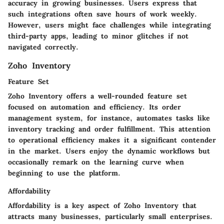
accuracy in growing businesses. Users express that
such integrations often save hours of work weekly.
However, users might face challenges while integrating
third-party apps, leading to minor glitches if not
navigated correctly.
Zoho Inventory
Feature Set
Zoho Inventory offers a well-rounded feature set
focused on
automation and efficiency
. Its
order
management system,
for instance, automates tasks like
inventory tracking and order fulfillment. This attention
to operational efficiency makes it a significant contender
in the market. Users enjoy the dynamic workflows but
occasionally remark on the learning curve when
beginning to use the platform.
Affordability
Affordability is a key aspect of Zoho Inventory that
attracts many businesses, particularly small enterprises.