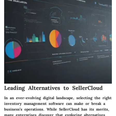
Leading Alternatives to SellerCloud
In an ever-evolving digital landscape, selecting the right
inventory management software can make or break a
business’s operations. While SellerCloud has its merits,
many enterprises discover that exploring alternatives