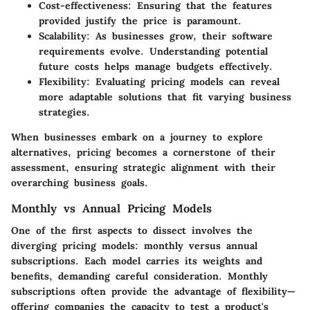
Cost-effectiveness
: Ensuring that the features
provided justify the price is paramount.
Scalability
: As businesses grow, their software
requirements evolve. Understanding potential
future costs helps manage budgets effectively.
Flexibility
: Evaluating pricing models can reveal
more adaptable solutions that fit varying business
strategies.
When businesses embark on a journey to explore
alternatives, pricing becomes a cornerstone of their
assessment, ensuring strategic alignment with their
overarching business goals.
Monthly vs Annual Pricing Models
One of the first aspects to dissect involves the
diverging pricing models: monthly versus annual
subscriptions. Each model carries its weights and
benefits, demanding careful consideration. Monthly
subscriptions often provide the advantage of flexibility—
offering companies the capacity to test a product's