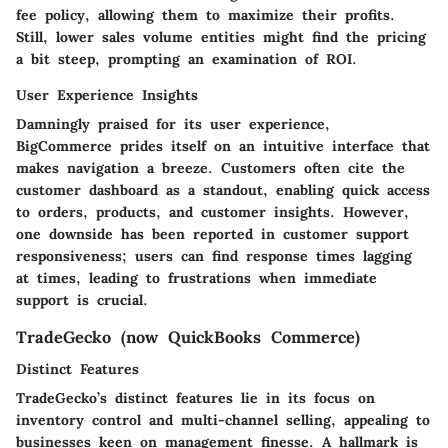
fee policy,
allowing them to maximize their profits.
Still, lower sales volume entities might find the pricing
a bit steep, prompting an examination of ROI.
User Experience Insights
Damningly praised for its user experience,
BigCommerce prides itself on an intuitive interface that
makes navigation a breeze. Customers often cite the
customer dashboard
as a standout, enabling quick access
to orders, products, and customer insights. However,
one downside has been reported in customer support
responsiveness; users can find response times lagging
at times, leading to frustrations when immediate
support is crucial.
TradeGecko (now QuickBooks Commerce)
Distinct Features
TradeGecko’s distinct features lie in its focus on
inventory control and multi-channel selling
, appealing to
businesses keen on management finesse. A hallmark is