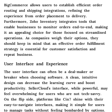
BigCommerce allows users to establish efficient order
routing and shipping integrations, refining the
experience from order placement to delivery.
Furthermore, Zoho Inventory integrates tools that
enable businesses to monitor orders end-to-end, making
it an appealing choice for those focused on streamlined
operations. As companies weigh their options, they
should keep in mind that an effective order fulfillment
strategy is essential for customer satisfaction and
repeat business.
User Interface and Experience
The user interface can often be a deal-maker or
breaker when choosing software. A clean, intuitive
design can decrease the learning curve and boost
productivity. SellerCloud’s interface, while powerful, may
feel overwhelming for users who are not tech-savvy.
On the flip side, platforms like Cin7 shine with their
easy-to-navigate interfaces, making it simple for users
to manage tasks without feeling bombarded by options.