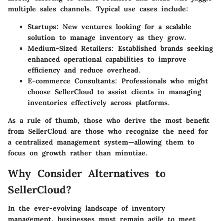
multiple sales channels. Typical use cases include:
Startups:
New ventures looking for a scalable
solution to manage inventory as they grow.
Medium-Sized Retailers:
Established brands seeking
enhanced operational capabilities to improve
efficiency and reduce overhead.
E-commerce Consultants:
Professionals who might
choose SellerCloud to assist clients in managing
inventories effectively across platforms.
As a rule of thumb, those who derive the most benefit
from SellerCloud are those who recognize the need for
a centralized management system—allowing them to
focus on growth rather than minutiae.
Why Consider Alternatives to
SellerCloud?
In the ever-evolving landscape of inventory
management, businesses must remain agile to meet