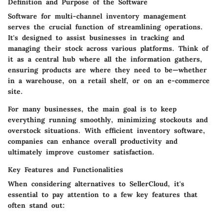
Definition and Purpose of the Software
Software for multi-channel inventory management
serves the crucial function of streamlining operations.
It's designed to assist businesses in tracking and
managing their stock across various platforms. Think of
it as a central hub where all the information gathers,
ensuring products are where they need to be—whether
in a warehouse, on a retail shelf, or on an e-commerce
site.
For many businesses, the main goal is to keep
everything running smoothly, minimizing stockouts and
overstock situations. With efficient inventory software,
companies can enhance overall productivity and
ultimately improve customer satisfaction.
Key Features and Functionalities
When considering alternatives to SellerCloud, it's
essential to pay attention to a few key features that
often stand out: