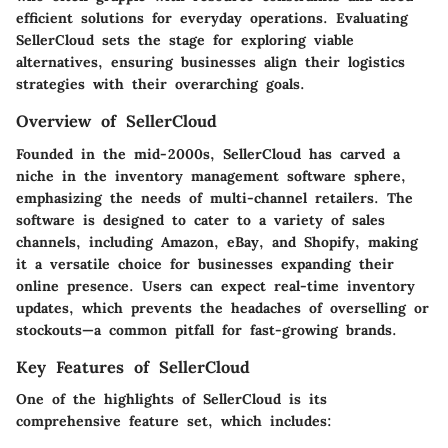
efficient solutions for everyday operations. Evaluating
SellerCloud sets the stage for exploring viable
alternatives, ensuring businesses align their logistics
strategies with their overarching goals.
Overview of SellerCloud
Founded in the mid-2000s, SellerCloud has carved a
niche in the inventory management software sphere,
emphasizing the needs of multi-channel retailers. The
software is designed to cater to a variety of sales
channels, including Amazon, eBay, and Shopify, making
it a versatile choice for businesses expanding their
online presence. Users can expect real-time inventory
updates, which prevents the headaches of overselling or
stockouts—a common pitfall for fast-growing brands.
Key Features of SellerCloud
One of the highlights of SellerCloud is its
comprehensive feature set, which includes: