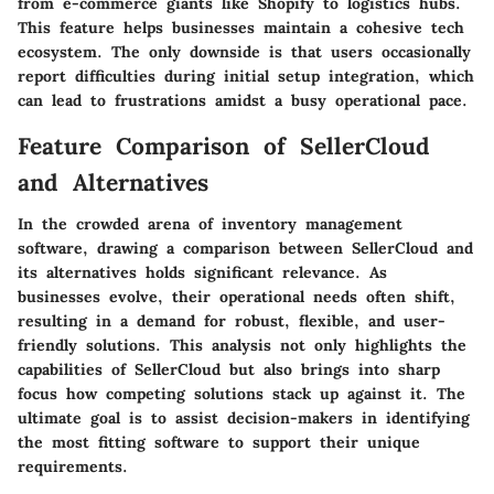
from e-commerce giants like Shopify to logistics hubs.
This feature helps businesses maintain a cohesive tech
ecosystem. The only downside is that users occasionally
report difficulties during initial setup integration, which
can lead to frustrations amidst a busy operational pace.
Feature Comparison of SellerCloud
and Alternatives
In the crowded arena of inventory management
software, drawing a comparison between SellerCloud and
its alternatives holds significant relevance. As
businesses evolve, their operational needs often shift,
resulting in a demand for robust, flexible, and user-
friendly solutions. This analysis not only highlights the
capabilities of SellerCloud but also brings into sharp
focus how competing solutions stack up against it. The
ultimate goal is to assist decision-makers in identifying
the most fitting software to support their unique
requirements.