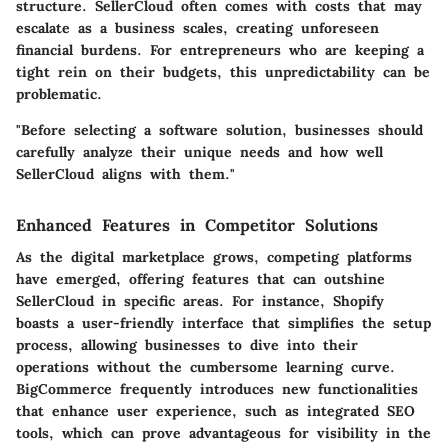
structure. SellerCloud often comes with costs that may
escalate as a business scales, creating unforeseen
financial burdens. For entrepreneurs who are keeping a
tight rein on their budgets, this unpredictability can be
problematic.
"
Before selecting a software solution, businesses should
carefully analyze their unique needs and how well
SellerCloud aligns with them.
"
Enhanced Features in Competitor Solutions
As the digital marketplace grows, competing platforms
have emerged, offering features that can outshine
SellerCloud in specific areas. For instance, Shopify
boasts a user-friendly interface that simplifies the setup
process, allowing businesses to dive into their
operations without the cumbersome learning curve.
BigCommerce frequently introduces new functionalities
that enhance user experience, such as integrated SEO
tools, which can prove advantageous for visibility in the