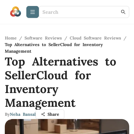
Home
/
Software Reviews
/
Cloud Software Reviews
/
Top Alternatives to SellerCloud for Inventory
Management
Top Alternatives to
SellerCloud for
Inventory
Management
By
Neha Bansal
Share