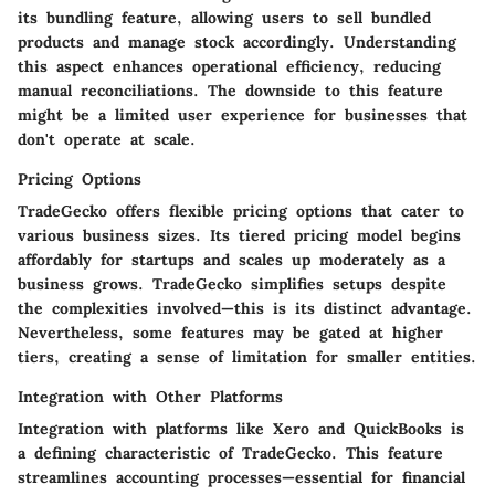
its
bundling feature
, allowing users to sell bundled
products and manage stock accordingly. Understanding
this aspect enhances operational efficiency, reducing
manual reconciliations. The downside to this feature
might be a limited user experience for businesses that
don't operate at scale.
Pricing Options
TradeGecko offers flexible pricing options that cater to
various business sizes. Its tiered pricing model begins
affordably for startups and scales up moderately as a
business grows. TradeGecko simplifies setups despite
the complexities involved—this is its distinct advantage.
Nevertheless, some features may be gated at higher
tiers, creating a sense of limitation for smaller entities.
Integration with Other Platforms
Integration with platforms like Xero and QuickBooks is
a defining characteristic of TradeGecko. This feature
streamlines accounting processes—essential for financial