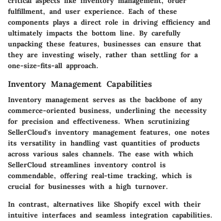
critical aspects like inventory management, order
fulfillment, and user experience. Each of these
components plays a direct role in driving efficiency and
ultimately impacts the bottom line. By carefully
unpacking these features, businesses can ensure that
they are investing wisely, rather than settling for a
one-size-fits-all approach.
Inventory Management Capabilities
Inventory management serves as the backbone of any
commerce-oriented business, underlining the necessity
for precision and effectiveness. When scrutinizing
SellerCloud's inventory management features, one notes
its versatility in handling vast quantities of products
across various sales channels. The ease with which
SellerCloud streamlines inventory control is
commendable, offering real-time tracking, which is
crucial for businesses with a high turnover.
In contrast, alternatives like Shopify excel with their
intuitive interfaces and seamless integration capabilities.