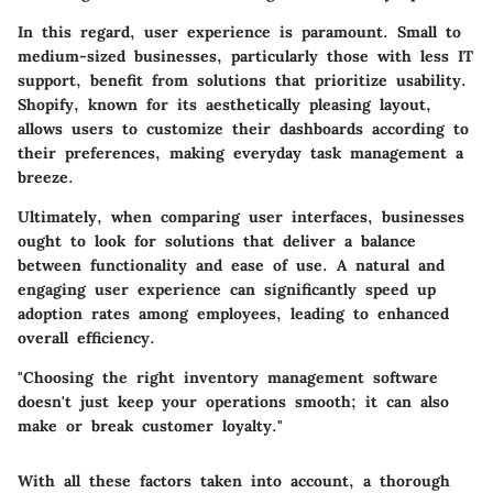
In this regard, user experience is paramount. Small to
medium-sized businesses, particularly those with less IT
support, benefit from solutions that prioritize usability.
Shopify, known for its aesthetically pleasing layout,
allows users to customize their dashboards according to
their preferences, making everyday task management a
breeze.
Ultimately, when comparing user interfaces, businesses
ought to look for solutions that deliver a balance
between functionality and ease of use. A natural and
engaging user experience can significantly speed up
adoption rates among employees, leading to enhanced
overall efficiency.
"Choosing the right inventory management software
doesn't just keep your operations smooth; it can also
make or break customer loyalty."
With all these factors taken into account, a thorough