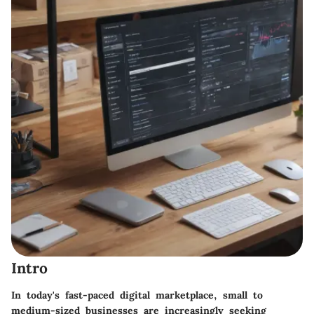
Intro
In today's fast-paced digital marketplace, small to
medium-sized businesses are increasingly seeking