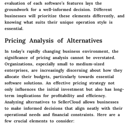
evaluation of each software’s features lays the
groundwork for a well-informed decision. Different
businesses will prioritize these elements differently, and
knowing what suits their unique operation style is
essential.
Pricing Analysis of Alternatives
In today’s rapidly changing business environment, the
significance of pricing analysis cannot be overstated.
Organizations, especially small to medium-sized
enterprises, are increasingly discerning about how they
allocate their budgets, particularly towards essential
software solutions. An effective pricing strategy not
only influences the initial investment but also has long-
term implications for profitability and efficiency.
Analyzing alternatives to SellerCloud allows businesses
to make informed decisions that align neatly with their
operational needs and financial constraints. Here are a
few crucial elements to consider: