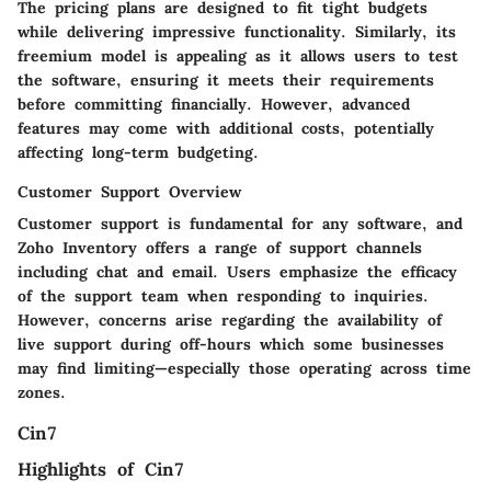
The pricing plans are designed to fit tight budgets
while delivering impressive functionality. Similarly, its
freemium model
is appealing as it allows users to test
the software, ensuring it meets their requirements
before committing financially. However, advanced
features may come with additional costs, potentially
affecting long-term budgeting.
Customer Support Overview
Customer support is fundamental for any software, and
Zoho Inventory offers a range of support channels
including chat and email. Users emphasize the efficacy
of the support team when responding to inquiries.
However, concerns arise regarding the availability of
live support during off-hours which some businesses
may find limiting—especially those operating across time
zones.
Cin7
Highlights of Cin7