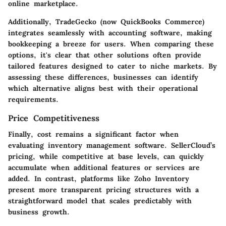
online marketplace.
Additionally, TradeGecko (now QuickBooks Commerce)
integrates seamlessly with accounting software, making
bookkeeping a breeze for users. When comparing these
options, it's clear that other solutions often provide
tailored features designed to cater to niche markets. By
assessing these differences, businesses can identify
which alternative aligns best with their operational
requirements.
Price Competitiveness
Finally, cost remains a significant factor when
evaluating inventory management software. SellerCloud’s
pricing, while competitive at base levels, can quickly
accumulate when additional features or services are
added. In contrast, platforms like Zoho Inventory
present more transparent pricing structures with a
straightforward model that scales predictably with
business growth.