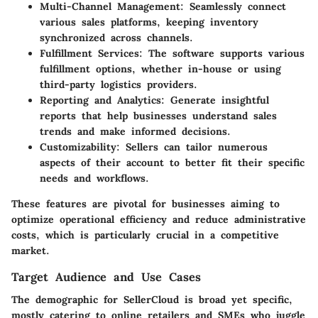
Multi-Channel Management:
Seamlessly connect
various sales platforms, keeping inventory
synchronized across channels.
Fulfillment Services:
The software supports various
fulfillment options, whether in-house or using
third-party logistics providers.
Reporting and Analytics:
Generate insightful
reports that help businesses understand sales
trends and make informed decisions.
Customizability:
Sellers can tailor numerous
aspects of their account to better fit their specific
needs and workflows.
These features are pivotal for businesses aiming to
optimize operational efficiency and reduce administrative
costs, which is particularly crucial in a competitive
market.
Target Audience and Use Cases
The demographic for SellerCloud is broad yet specific,
mostly catering to online retailers and SMEs who juggle